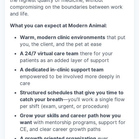
the highest quality of medicine, without
compromising on the boundaries between work
and life.
What you can expect at Modern Animal:
Warm, modern clinic environments
that put
you, the client, and the pet at ease
A 24/7 virtual care team
there for your
patients as an added layer of support
A dedicated in-clinic support team
empowered to be involved more deeply in
care
Structured schedules that give you time to
catch your breath
—you’ll work a single flow
per shift (exam, urgent, or procedure)
Grow your skills and career path how you
want
with mentorship programs, support for
CE, and clear career growth paths
A growth oriented organization
ever