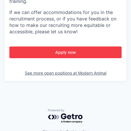
training.
If we can offer accommodations for you in the
recruitment process, or if you have feedback on
how to make our recruiting more equitable or
accessible, please let us know!
Apply now
See more open positions at
Modern Animal
Powered by Getro.com