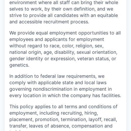
environment where all staff can bring their whole
selves to work, by their own definition, and we
strive to provide all candidates with an equitable
and accessible recruitment process.
We provide equal employment opportunities to all
employees and applicants for employment
without regard to race, color, religion, sex,
national origin, age, disability, sexual orientation,
gender identity or expression, veteran status, or
genetics.
In addition to federal law requirements, we
comply with applicable state and local laws
governing nondiscrimination in employment in
every location in which the company has facilities.
This policy applies to all terms and conditions of
employment, including recruiting, hiring,
placement, promotion, termination, layoff, recall,
transfer, leaves of absence, compensation and