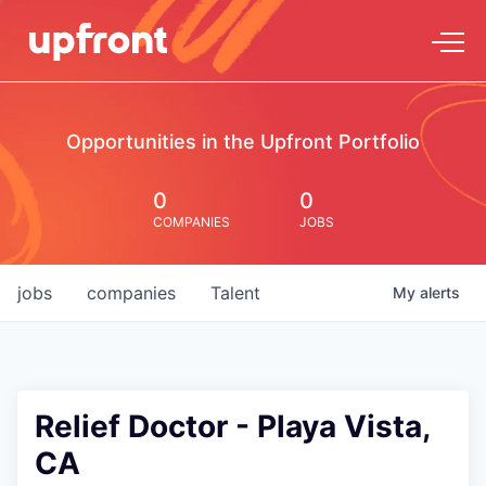
Opportunities in the Upfront Portfolio
0
0
COMPANIES
JOBS
jobs
companies
Talent
My
alerts
Relief Doctor - Playa Vista,
CA