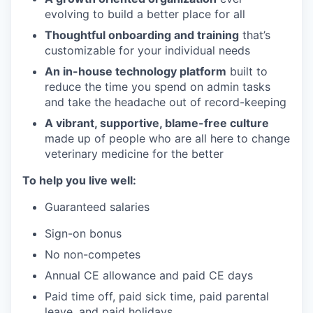
evolving to build a better place for all
Thoughtful onboarding and training
that’s
customizable for your individual needs
An in-house technology platform
built to
reduce the time you spend on admin tasks
and take the headache out of record-keeping
A vibrant, supportive, blame-free culture
made up of people who are all here to change
veterinary medicine for the better
To help you live well:
Guaranteed salaries
Sign-on bonus
No non-competes
Annual CE allowance and paid CE days
Paid time off, paid sick time, paid parental
leave, and paid holidays