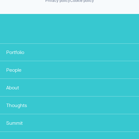
Privacy policy
Cookie policy
Portfolio
People
About
Thoughts
Summit