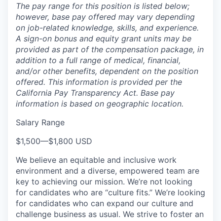
The pay range for this position is listed below;
however, base pay offered may vary depending
on job-related knowledge, skills, and experience.
A sign-on bonus and equity grant units may be
provided as part of the compensation package, in
addition to a full range of medical, financial,
and/or other benefits, dependent on the position
offered. This information is provided per the
California Pay Transparency Act. Base pay
information is based on geographic location.
Salary Range
$1,500
—
$1,800 USD
We believe an equitable and inclusive work
environment and a diverse, empowered team are
key to achieving our mission. We’re not looking
for candidates who are “culture fits.” We’re looking
for candidates who can expand our culture and
challenge business as usual. We strive to foster an