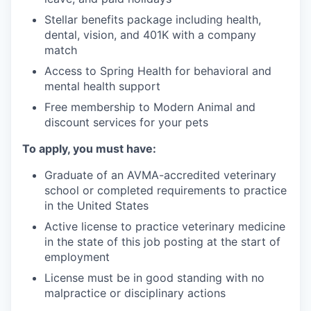
Stellar benefits package including health,
dental, vision, and 401K with a company
match
Access to Spring Health for behavioral and
mental health support
Free membership to Modern Animal and
discount services for your pets
To apply, you must have:
Graduate of an AVMA-accredited veterinary
school or completed requirements to practice
in the United States
Active license to practice veterinary medicine
in the state of this job posting at the start of
employment
License must be in good standing with no
malpractice or disciplinary actions