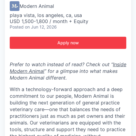
Modern Animal
playa vista, los angeles, ca, usa
USD 1,500-1,800 / month + Equity
Posted
on Jun 12, 2026
Apply now
Prefer to watch instead of read? Check out “
Inside
Modern Animal
” for a glimpse into what makes
Modern Animal different.
With a technology-forward approach and a deep
commitment to our people, Modern Animal is
building the next generation of general practice
veterinary care—one that balances the needs of
practitioners just as much as pet owners and their
animals. Our veterinarians are equipped with the
tools, structure and support they need to practice