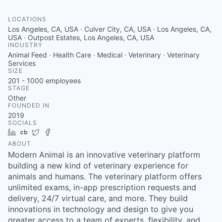
LOCATIONS
Los Angeles, CA, USA · Culver City, CA, USA · Los Angeles, CA,
USA · Outpost Estates, Los Angeles, CA, USA
INDUSTRY
Animal Feed · Health Care · Medical · Veterinary · Veterinary
Services
SIZE
201 - 1000
employees
STAGE
Other
FOUNDED IN
2019
SOCIALS
LinkedIn
Crunchbase
Twitter
Facebook
ABOUT
Modern Animal is an innovative veterinary platform
building a new kind of veterinary experience for
animals and humans. The veterinary platform offers
unlimited exams, in-app prescription requests and
delivery, 24/7 virtual care, and more. They build
innovations in technology and design to give you
greater access to a team of experts, flexibility, and