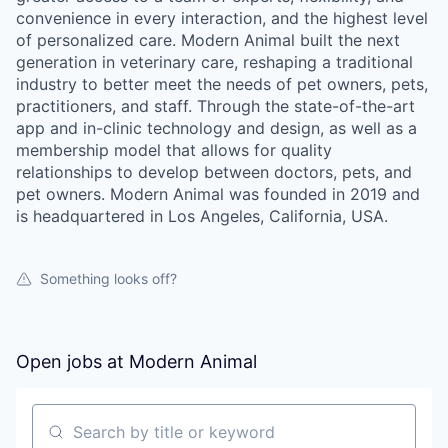
convenience in every interaction, and the highest level
of personalized care. Modern Animal built the next
generation in veterinary care, reshaping a traditional
industry to better meet the needs of pet owners, pets,
practitioners, and staff. Through the state-of-the-art
app and in-clinic technology and design, as well as a
membership model that allows for quality
relationships to develop between doctors, pets, and
pet owners. Modern Animal was founded in 2019 and
is headquartered in Los Angeles, California, USA.
Something looks off?
Open jobs at
Modern Animal
Search by title or keyword