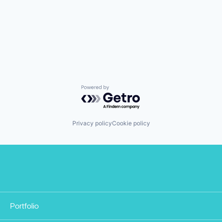
Powered by Getro.com
Privacy policy
Cookie policy
Portfolio