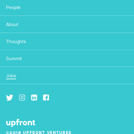
People
About
Thoughts
Summit
Jobs
©2018 UPFRONT VENTURES