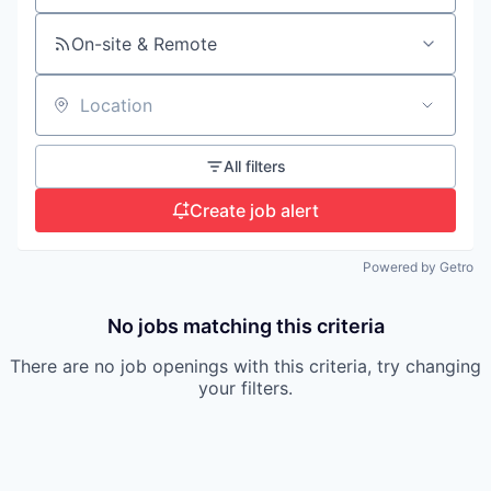
On-site & Remote
Location
All filters
Create job alert
Powered by Getro
No jobs matching this criteria
There are no job openings with this criteria, try changing
your filters.