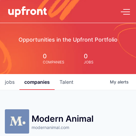
Opportunities in the Upfront Portfolio
0
0
COMPANIES
JOBS
jobs
companies
Talent
My
alerts
Modern Animal
modernanimal.com