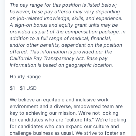
The pay range for this position is listed below;
however, base pay offered may vary depending
on job-related knowledge, skills, and experience.
A sign-on bonus and equity grant units may be
provided as part of the compensation package, in
addition to a full range of medical, financial,
and/or other benefits, dependent on the position
offered. This information is provided per the
California Pay Transparency Act. Base pay
information is based on geographic location.
Hourly Range
$1
—
$1 USD
We believe an equitable and inclusive work
environment and a diverse, empowered team are
key to achieving our mission. We’re not looking
for candidates who are “culture fits.” We’re looking
for candidates who can expand our culture and
challenge business as usual. We strive to foster an