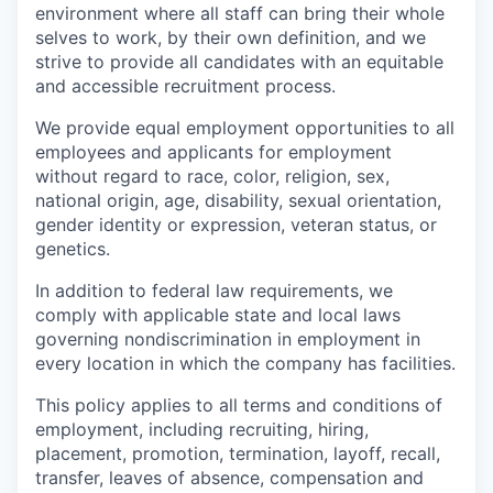
environment where all staff can bring their whole
selves to work, by their own definition, and we
strive to provide all candidates with an equitable
and accessible recruitment process.
We provide equal employment opportunities to all
employees and applicants for employment
without regard to race, color, religion, sex,
national origin, age, disability, sexual orientation,
gender identity or expression, veteran status, or
genetics.
In addition to federal law requirements, we
comply with applicable state and local laws
governing nondiscrimination in employment in
every location in which the company has facilities.
This policy applies to all terms and conditions of
employment, including recruiting, hiring,
placement, promotion, termination, layoff, recall,
transfer, leaves of absence, compensation and