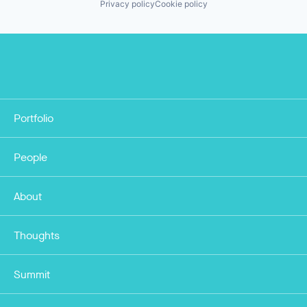
Privacy policy
Cookie policy
Portfolio
People
About
Thoughts
Summit