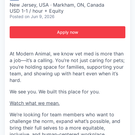
New Jersey, USA · Markham, ON, Canada
USD 1-1 / hour + Equity
Posted
on Jun 9, 2026
Apply now
At Modern Animal, we know vet med is more than
a job—it’s a calling. You’re not just caring for pets;
you’re holding space for families, supporting your
team, and showing up with heart even when it’s
hard.
We see you. We built this place for you.
Watch what we mean.
We’re looking for team members who want to
challenge the norm, expand what’s possible, and
bring their full selves to a more equitable,
inclusive, and human-centered workplace.