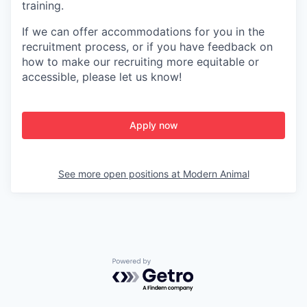
training.
If we can offer accommodations for you in the
recruitment process, or if you have feedback on
how to make our recruiting more equitable or
accessible, please let us know!
Apply now
See more open positions at
Modern Animal
Powered by Getro.com