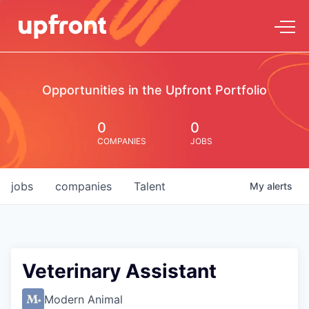
Opportunities in the Upfront Portfolio
0
0
COMPANIES
JOBS
jobs
companies
Talent
My
alerts
Veterinary Assistant
Modern Animal