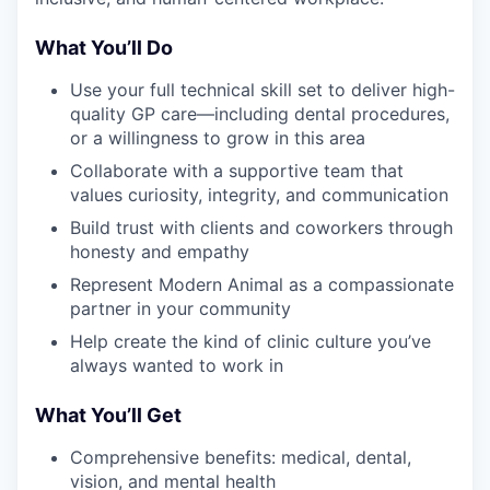
What You’ll Do
Use your full technical skill set to deliver high-
quality GP care—including dental procedures,
or a willingness to grow in this area
Collaborate with a supportive team that
values curiosity, integrity, and communication
Build trust with clients and coworkers through
honesty and empathy
Represent Modern Animal as a compassionate
partner in your community
Help create the kind of clinic culture you’ve
always wanted to work in
What You’ll Get
Comprehensive benefits: medical, dental,
vision, and mental health