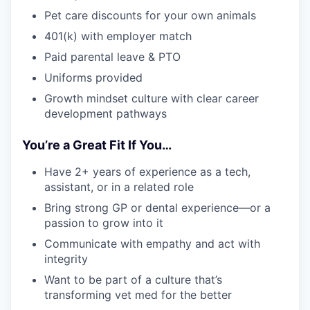
Pet care discounts for your own animals
401(k) with employer match
Paid parental leave & PTO
Uniforms provided
Growth mindset culture with clear career
development pathways
You’re a Great Fit If You…
Have 2+ years of experience as a tech,
assistant, or in a related role
Bring strong GP or dental experience—or a
passion to grow into it
Communicate with empathy and act with
integrity
Want to be part of a culture that’s
transforming vet med for the better