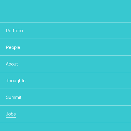
Portfolio
People
About
Thoughts
Summit
Jobs