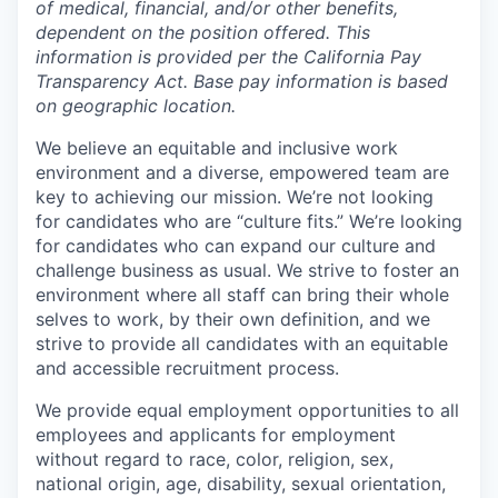
of medical, financial, and/or other benefits,
dependent on the position offered. This
information is provided per the California Pay
Transparency Act. Base pay information is based
on geographic location.
We believe an equitable and inclusive work
environment and a diverse, empowered team are
key to achieving our mission. We’re not looking
for candidates who are “culture fits.” We’re looking
for candidates who can expand our culture and
challenge business as usual. We strive to foster an
environment where all staff can bring their whole
selves to work, by their own definition, and we
strive to provide all candidates with an equitable
and accessible recruitment process.
We provide equal employment opportunities to all
employees and applicants for employment
without regard to race, color, religion, sex,
national origin, age, disability, sexual orientation,