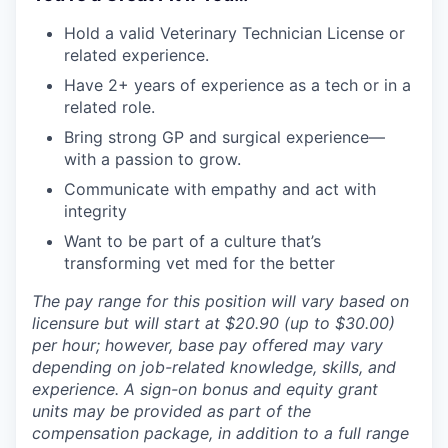
Hold a valid Veterinary Technician License or
related experience.
Have 2+ years of experience as a tech or in a
related role.
Bring strong GP and surgical experience—
with a passion to grow.
Communicate with empathy and act with
integrity
Want to be part of a culture that’s
transforming vet med for the better
The pay range for this position will vary based on
licensure but will start at $20.90 (up to $30.00)
per hour; however, base pay offered may vary
depending on job-related knowledge, skills, and
experience. A sign-on bonus and equity grant
units may be provided as part of the
compensation package, in addition to a full range