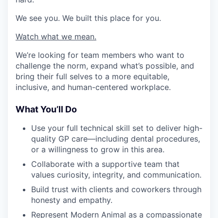
We see you. We built this place for you.
Watch what we mean.
We’re looking for team members who want to
challenge the norm, expand what’s possible, and
bring their full selves to a more equitable,
inclusive, and human-centered workplace.
What You’ll Do
Use your full technical skill set to deliver high-
quality GP care—including dental procedures,
or a willingness to grow in this area.
Collaborate with a supportive team that
values curiosity, integrity, and communication.
Build trust with clients and coworkers through
honesty and empathy.
Represent Modern Animal as a compassionate