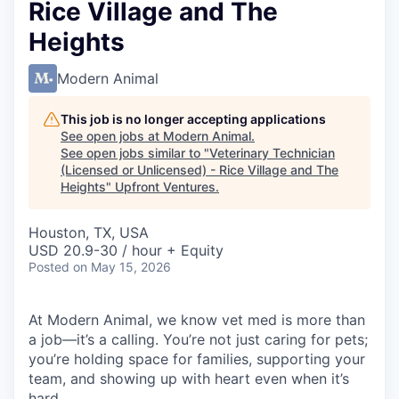
Rice Village and The
Heights
Modern Animal
This job is no longer accepting applications
See open jobs at
Modern Animal
.
See open jobs similar to "
Veterinary Technician
(Licensed or Unlicensed) - Rice Village and The
Heights
"
Upfront Ventures
.
Houston, TX, USA
USD 20.9-30 / hour + Equity
Posted
on May 15, 2026
At Modern Animal, we know vet med is more than
a job—it’s a calling. You’re not just caring for pets;
you’re holding space for families, supporting your
team, and showing up with heart even when it’s
hard.