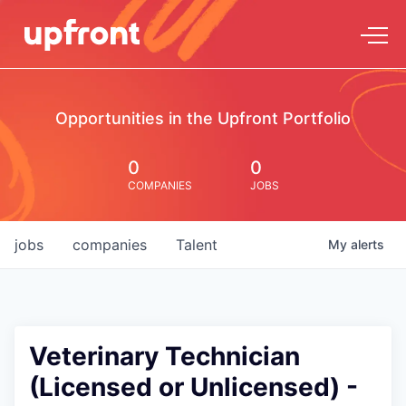
Opportunities in the Upfront Portfolio
0
0
COMPANIES
JOBS
jobs
companies
Talent
My
alerts
Veterinary Technician
(Licensed or Unlicensed) -