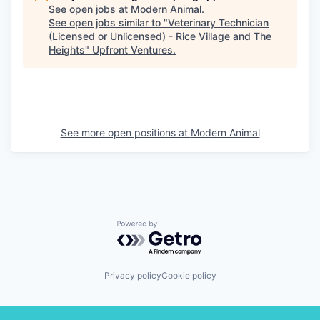
See open jobs at
Modern Animal
.
See open jobs similar to "
Veterinary Technician
(Licensed or Unlicensed) - Rice Village and The
Heights
"
Upfront Ventures
.
See more open positions at
Modern Animal
Powered by Getro.com
Privacy policy
Cookie policy