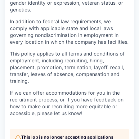
gender identity or expression, veteran status, or
genetics.
In addition to federal law requirements, we
comply with applicable state and local laws
governing nondiscrimination in employment in
every location in which the company has facilities.
This policy applies to all terms and conditions of
employment, including recruiting, hiring,
placement, promotion, termination, layoff, recall,
transfer, leaves of absence, compensation and
training.
If we can offer accommodations for you in the
recruitment process, or if you have feedback on
how to make our recruiting more equitable or
accessible, please let us know!
This job is no longer accepting applications