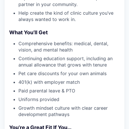
partner in your community.
Help create the kind of clinic culture you’ve
always wanted to work in.
What You’ll Get
Comprehensive benefits: medical, dental,
vision, and mental health
Continuing education support, including an
annual allowance that grows with tenure
Pet care discounts for your own animals
401(k) with employer match
Paid parental leave & PTO
Uniforms provided
Growth mindset culture with clear career
development pathways
You’re a Great Fit If You…