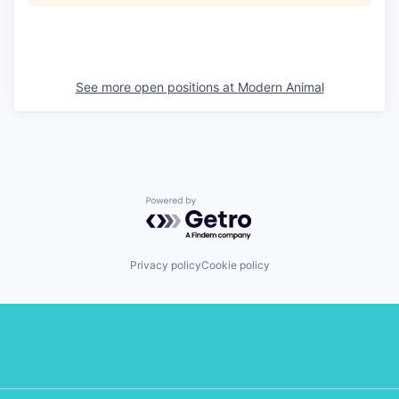
See more open positions at
Modern Animal
Powered by Getro.com
Privacy policy
Cookie policy