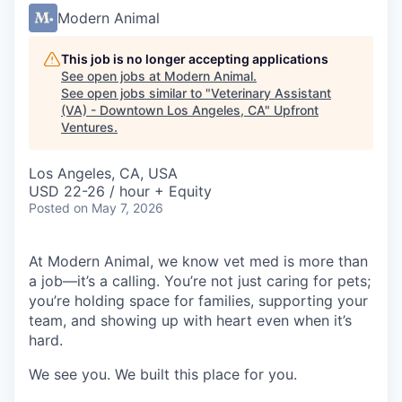
Modern Animal
This job is no longer accepting applications
See open jobs at
Modern Animal
.
See open jobs similar to "
Veterinary Assistant
(VA) - Downtown Los Angeles, CA
"
Upfront
Ventures
.
Los Angeles, CA, USA
USD 22-26 / hour + Equity
Posted
on May 7, 2026
At Modern Animal, we know vet med is more than
a job—it’s a calling. You’re not just caring for pets;
you’re holding space for families, supporting your
team, and showing up with heart even when it’s
hard.
We see you. We built this place for you.