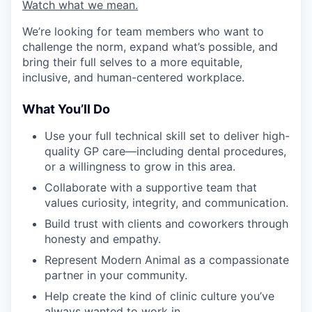
Watch what we mean.
We’re looking for team members who want to
challenge the norm, expand what’s possible, and
bring their full selves to a more equitable,
inclusive, and human-centered workplace.
What You’ll Do
Use your full technical skill set to deliver high-
quality GP care—including dental procedures,
or a willingness to grow in this area.
Collaborate with a supportive team that
values curiosity, integrity, and communication.
Build trust with clients and coworkers through
honesty and empathy.
Represent Modern Animal as a compassionate
partner in your community.
Help create the kind of clinic culture you’ve
always wanted to work in.