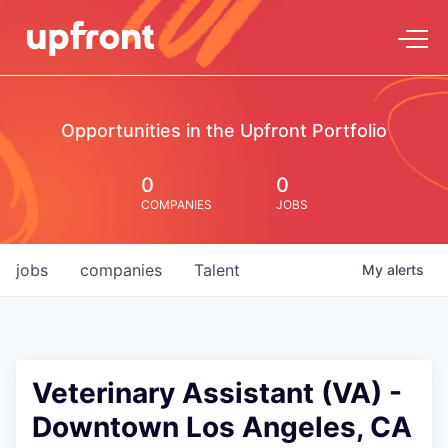
Opportunities in the Upfront Portfolio
0
0
COMPANIES
JOBS
jobs
companies
Talent
My
alerts
Veterinary Assistant (VA) -
Downtown Los Angeles, CA