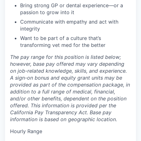
Bring strong GP or dental experience—or a
passion to grow into it
Communicate with empathy and act with
integrity
Want to be part of a culture that’s
transforming vet med for the better
The pay range for this position is listed below;
however, base pay offered may vary depending
on job-related knowledge, skills, and experience.
A sign-on bonus and equity grant units may be
provided as part of the compensation package, in
addition to a full range of medical, financial,
and/or other benefits, dependent on the position
offered. This information is provided per the
California Pay Transparency Act. Base pay
information is based on geographic location.
Hourly Range