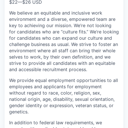
$22
—
$26 USD
We believe an equitable and inclusive work
environment and a diverse, empowered team are
key to achieving our mission. We’re not looking
for candidates who are “culture fits.” We’re looking
for candidates who can expand our culture and
challenge business as usual. We strive to foster an
environment where all staff can bring their whole
selves to work, by their own definition, and we
strive to provide all candidates with an equitable
and accessible recruitment process.
We provide equal employment opportunities to all
employees and applicants for employment
without regard to race, color, religion, sex,
national origin, age, disability, sexual orientation,
gender identity or expression, veteran status, or
genetics.
In addition to federal law requirements, we