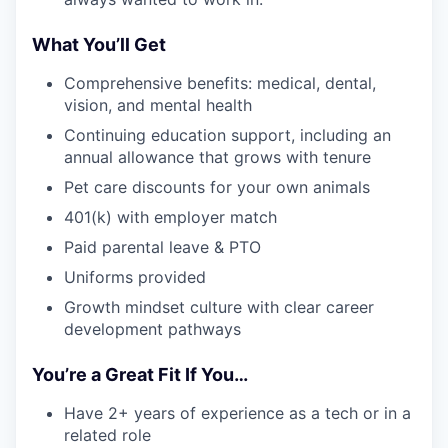
What You’ll Get
Comprehensive benefits: medical, dental,
vision, and mental health
Continuing education support, including an
annual allowance that grows with tenure
Pet care discounts for your own animals
401(k) with employer match
Paid parental leave & PTO
Uniforms provided
Growth mindset culture with clear career
development pathways
You’re a Great Fit If You…
Have 2+ years of experience as a tech or in a
related role