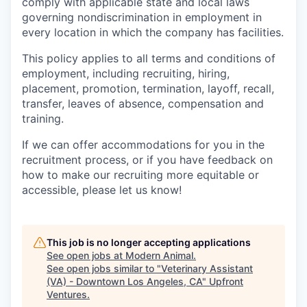
comply with applicable state and local laws
governing nondiscrimination in employment in
every location in which the company has facilities.
This policy applies to all terms and conditions of
employment, including recruiting, hiring,
placement, promotion, termination, layoff, recall,
transfer, leaves of absence, compensation and
training.
If we can offer accommodations for you in the
recruitment process, or if you have feedback on
how to make our recruiting more equitable or
accessible, please let us know!
This job is no longer accepting applications
See open jobs at
Modern Animal
.
See open jobs similar to "
Veterinary Assistant
(VA) - Downtown Los Angeles, CA
"
Upfront
Ventures
.