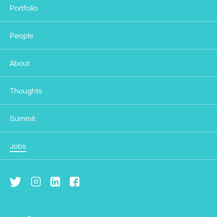
Portfolio
People
About
Thoughts
Summit
Jobs