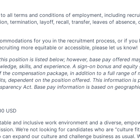
 to all terms and conditions of employment, including recruit
n, termination, layoff, recall, transfer, leaves of absence
commodations for you in the recruitment process, or if yo
cruiting more equitable or accessible, please let us know!
this position is listed below; however, base pay offered m
wledge, skills, and experience. A sign-on bonus and equity
 the compensation package, in addition to a full range of m
ts, dependent on the position offered. This information is 
nsparency Act. Base pay information is based on geographic
00 USD
table and inclusive work environment and a diverse, empo
ssion. We’re not looking for candidates who are “culture fit
 can expand our culture and challenge business as usual. W