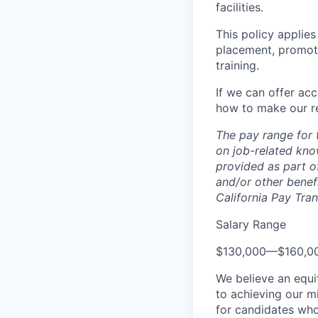
facilities.
This policy applies
placement, promotio
training.
If we can offer ac
how to make our re
The pay range for 
on job-related kno
provided as part of
and/or other benefi
California Pay Tra
Salary Range
$130,000
—
$160,0
We believe an equi
to achieving our mi
for candidates who