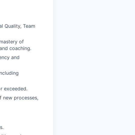
al Quality, Team
 mastery of
and coaching.
iency and
including
 or exceeded.
of new processes,
s.