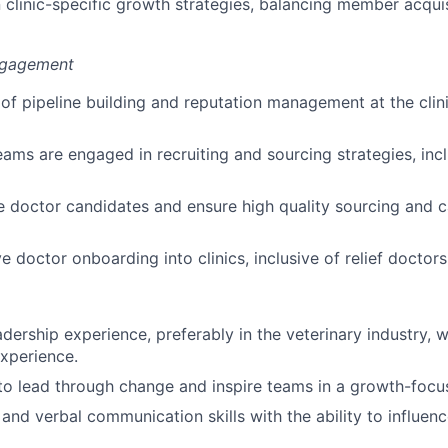
 clinic-specific growth strategies, balancing member acqui
ngagement
e of pipeline building and reputation management at the clin
eams are engaged in recruiting and sourcing strategies, inclu
e doctor candidates and ensure high quality sourcing and 
e doctor onboarding into clinics, inclusive of relief doctors
dership experience, preferably in the veterinary industry, w
xperience.
 to lead through change and inspire teams in a growth-foc
 and verbal communication skills with the ability to influen