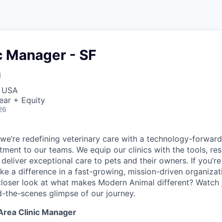
c Manager - SF
l
, USA
ear + Equity
26
we’re redefining veterinary care with a technology-forwar
ent to our teams. We equip our clinics with the tools, re
eliver exceptional care to pets and their owners. If you’re
ke a difference in a fast-growing, mission-driven organizat
closer look at what makes Modern Animal different? Watch
d-the-scenes glimpse of our journey.
Area Clinic Manager