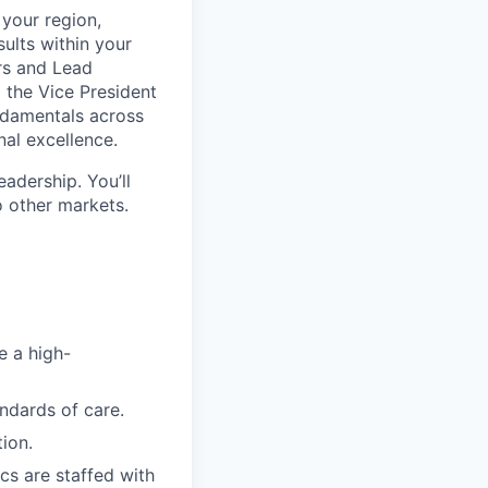
 your region,
ults within your
ers and Lead
 the Vice President
undamentals across
al excellence.
eadership. You’ll
o other markets.
e a high-
andards of care.
ion.
ics are staffed with