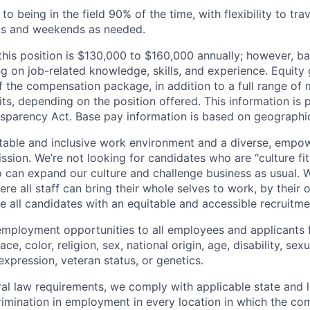
 being in the field 90% of the time, with flexibility to tra
ts and weekends as needed.
this position is $130,000 to $160,000 annually; however, b
 on job-related knowledge, skills, and experience. Equity 
 the compensation package, in addition to a full range of m
ts, depending on the position offered. This information is 
nsparency Act. Base pay information is based on geographic
table and inclusive work environment and a diverse, empo
ssion. We’re not looking for candidates who are “culture fit
 can expand our culture and challenge business as usual. W
e all staff can bring their whole selves to work, by their 
de all candidates with an equitable and accessible recruitm
employment opportunities to all employees and applicants
ce, color, religion, sex, national origin, age, disability, sexu
expression, veteran status, or genetics.
eral law requirements, we comply with applicable state and 
imination in employment in every location in which the c