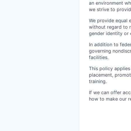
an environment wher
we strive to provi
We provide equal 
without regard to ra
gender identity or 
In addition to fed
governing nondiscr
facilities.
This policy applies
placement, promotio
training.
If we can offer ac
how to make our re