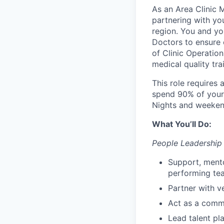
As an Area Clinic M
partnering with yo
region. You and yo
Doctors to ensure 
of Clinic Operatio
medical quality tr
This role requires 
spend 90% of your t
Nights and weeken
What You’ll Do:
People Leadership
Support, mento
performing te
Partner with v
Act as a commu
Lead talent pla