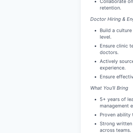
Collaborate on
retention.
Doctor Hiring & E
Build a cultur
level.
Ensure clinic t
doctors.
Actively sourc
experience.
Ensure effectiv
What You’ll Bring
5+ years of lea
management e
Proven ability
Strong written
across teams.