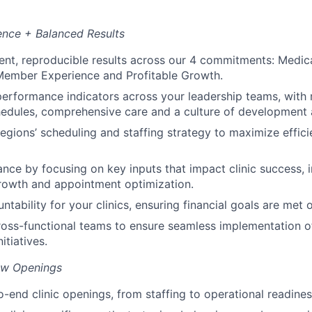
ence + Balanced Results
ent, reproducible results across our 4 commitments: Medic
ember Experience and Profitable Growth.
performance indicators across your leadership teams, with
hedules, comprehensive care and a culture of development 
egions’ scheduling and staffing strategy to maximize effic
nce by focusing on key inputs that impact clinic success, 
owth and appointment optimization.
tability for your clinics, ensuring financial goals are met
ross-functional teams to ensure seamless implementation 
itiatives.
ew Openings
-end clinic openings, from staffing to operational readines