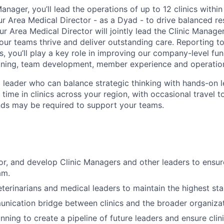
anager, you’ll lead the operations of up to 12 clinics within
ur Area Medical Director - as a Dyad - to drive balanced res
ur Area Medical Director will jointly lead the Clinic Manag
our teams thrive and deliver outstanding care. Reporting to
ns, you’ll play a key role in improving our company-level f
aining, team development, member experience and operation
a leader who can balance strategic thinking with hands-on l
ime in clinics across your region, with occasional travel t
ds may be required to support your teams.
r, and develop Clinic Managers and other leaders to ensur
am.
eterinarians and medical leaders to maintain the highest st
nication bridge between clinics and the broader organizat
nning to create a pipeline of future leaders and ensure clin