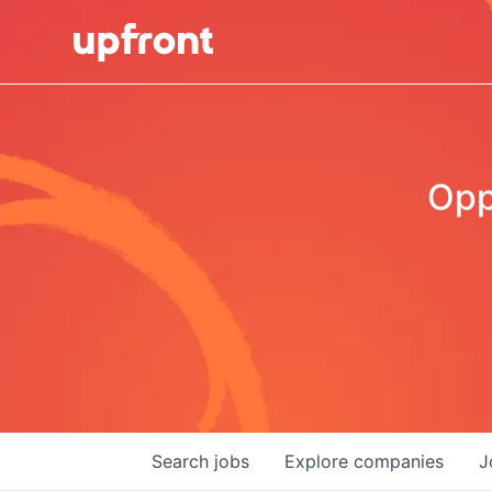
Opp
Search
jobs
Explore
companies
J