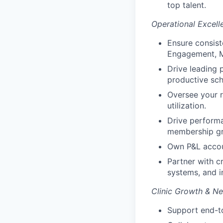
top talent.
Operational Excell
Ensure consist
Engagement, M
Drive leading 
productive sc
Oversee your r
utilization.
Drive performa
membership gr
Own P&L accoun
Partner with c
systems, and in
Clinic Growth & N
Support end-to