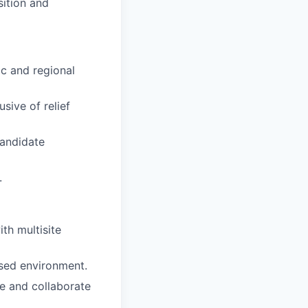
sition and
ic and regional
sive of relief
candidate
.
ith multisite
used environment.
ce and collaborate