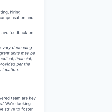
ing, hiring,
, compensation and
u have feedback on
ay vary depending
 grant units may be
edical, financial,
provided per the
 location.
wered team are key
s.” We’re looking
e strive to foster