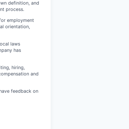
own definition, and
ent process.
 for employment
al orientation,
local laws
ompany has
ing, hiring,
, compensation and
u have feedback on