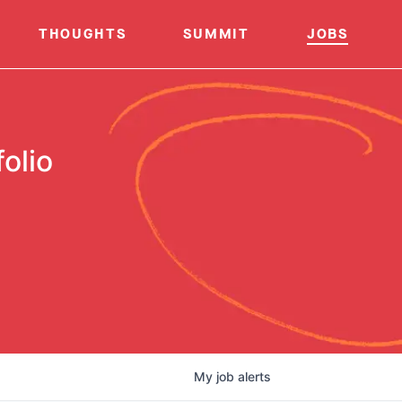
THOUGHTS
SUMMIT
JOBS
olio
My
job
alerts