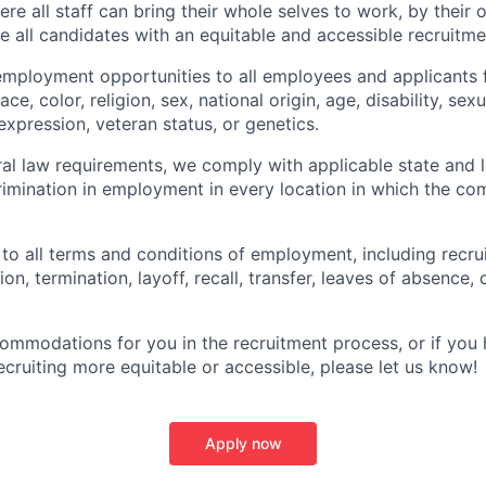
e all staff can bring their whole selves to work, by their 
de all candidates with an equitable and accessible recruitm
employment opportunities to all employees and applicants
ce, color, religion, sex, national origin, age, disability, sexu
expression, veteran status, or genetics.
eral law requirements, we comply with applicable state and 
imination in employment in every location in which the c
 to all terms and conditions of employment, including recruit
n, termination, layoff, recall, transfer, leaves of absence
commodations for you in the recruitment process, or if yo
cruiting more equitable or accessible, please let us know!
Apply now