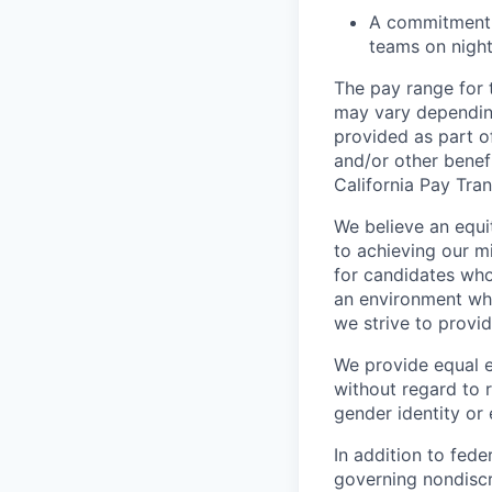
A commitment to
teams on nigh
The pay range for 
may vary depending
provided as part of
and/or other benefi
California Pay Tra
We believe an equi
to achieving our mi
for candidates who
an environment wher
we strive to provi
We provide equal 
without regard to ra
gender identity or 
In addition to fed
governing nondiscr