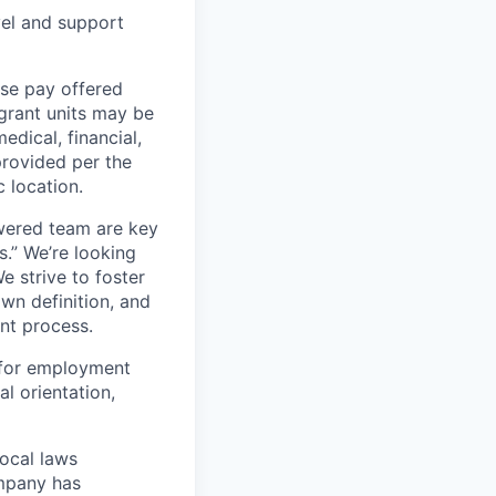
vel and support
ase pay offered
grant units may be
edical, financial,
provided per the
 location.
wered team are key
s.” We’re looking
e strive to foster
own definition, and
ent process.
 for employment
al orientation,
local laws
ompany has