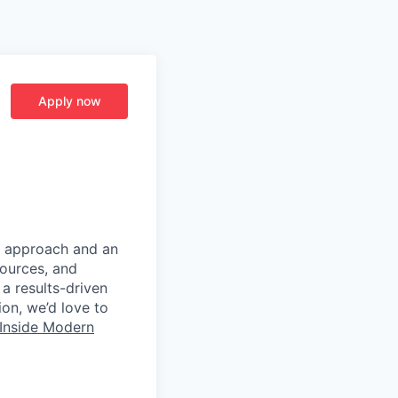
Apply now
d approach and an
sources, and
 a results-driven
ion, we’d love to
Inside Modern