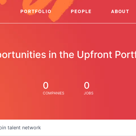
PORTFOLIO
PEOPLE
ABOUT
ortunities in the Upfront Portf
0
0
COMPANIES
JOBS
oin talent network