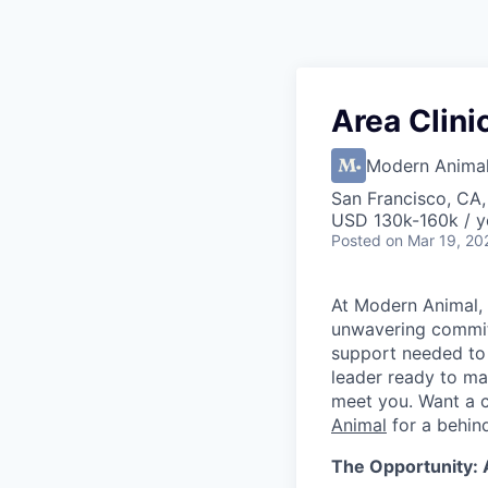
Area Clini
Modern Anima
San Francisco, CA
USD 130k-160k / y
Posted
on Mar 19, 20
At Modern Animal, 
unwavering commitm
support needed to d
leader ready to ma
meet you. Want a 
Animal
for a behin
The Opportunity: 