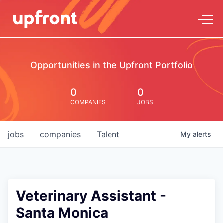
Opportunities in the Upfront Portfolio
0
0
COMPANIES
JOBS
jobs
companies
Talent
My
alerts
Veterinary Assistant -
Santa Monica