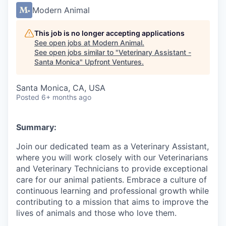
Modern Animal
This job is no longer accepting applications
See open jobs at
Modern Animal
.
See open jobs similar to "
Veterinary Assistant -
Santa Monica
"
Upfront Ventures
.
Santa Monica, CA, USA
Posted
6+ months ago
Summary:
Join our dedicated team as a Veterinary Assistant,
where you will work closely with our Veterinarians
and Veterinary Technicians to provide exceptional
care for our animal patients. Embrace a culture of
continuous learning and professional growth while
contributing to a mission that aims to improve the
lives of animals and those who love them.