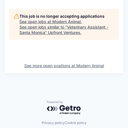
This job is no longer accepting applications
See open jobs at
Modern Animal
.
See open jobs similar to "
Veterinary Assistant -
Santa Monica
"
Upfront Ventures
.
See more open positions at
Modern Animal
Powered by Getro.com
Privacy policy
Cookie policy