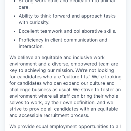
Strong work ethic and dedication to animal
care.
Ability to think forward and approach tasks
with curiosity.
Excellent teamwork and collaborative skills.
Proficiency in client communication and
interaction.
We believe an equitable and inclusive work
environment and a diverse, empowered team are
key to achieving our mission. We’re not looking
for candidates who are “culture fits.” We’re looking
for candidates who can expand our culture and
challenge business as usual. We strive to foster an
environment where all staff can bring their whole
selves to work, by their own definition, and we
strive to provide all candidates with an equitable
and accessible recruitment process.
We provide equal employment opportunities to all