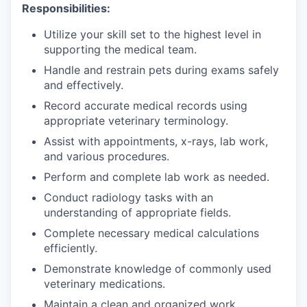
Responsibilities:
Utilize your skill set to the highest level in
supporting the medical team.
Handle and restrain pets during exams safely
and effectively.
Record accurate medical records using
appropriate veterinary terminology.
Assist with appointments, x-rays, lab work,
and various procedures.
Perform and complete lab work as needed.
Conduct radiology tasks with an
understanding of appropriate fields.
Complete necessary medical calculations
efficiently.
Demonstrate knowledge of commonly used
veterinary medications.
Maintain a clean and organized work