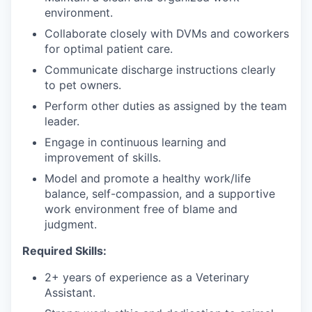
environment.
Collaborate closely with DVMs and coworkers
for optimal patient care.
Communicate discharge instructions clearly
to pet owners.
Perform other duties as assigned by the team
leader.
Engage in continuous learning and
improvement of skills.
Model and promote a healthy work/life
balance, self-compassion, and a supportive
work environment free of blame and
judgment.
Required Skills:
2+ years of experience as a Veterinary
Assistant.