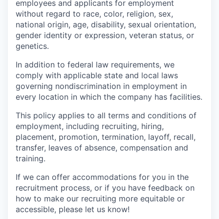
employees and applicants for employment
without regard to race, color, religion, sex,
national origin, age, disability, sexual orientation,
gender identity or expression, veteran status, or
genetics.
In addition to federal law requirements, we
comply with applicable state and local laws
governing nondiscrimination in employment in
every location in which the company has facilities.
This policy applies to all terms and conditions of
employment, including recruiting, hiring,
placement, promotion, termination, layoff, recall,
transfer, leaves of absence, compensation and
training.
If we can offer accommodations for you in the
recruitment process, or if you have feedback on
how to make our recruiting more equitable or
accessible, please let us know!