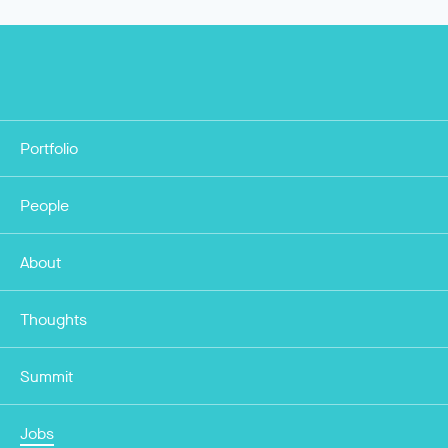
Portfolio
People
About
Thoughts
Summit
Jobs