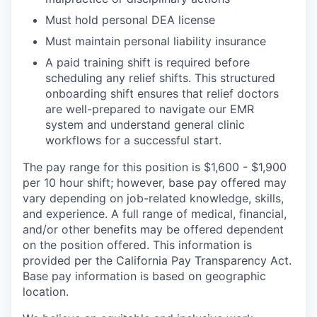
Must hold personal DEA license
Must maintain personal liability insurance
A paid training shift is required before
scheduling any relief shifts. This structured
onboarding shift ensures that relief doctors
are well-prepared to navigate our EMR
system and understand general clinic
workflows for a successful start.
The pay range for this position is $1,600 - $1,900
per 10 hour shift; however, base pay offered may
vary depending on job-related knowledge, skills,
and experience. A full range of medical, financial,
and/or other benefits may be offered dependent
on the position offered. This information is
provided per the California Pay Transparency Act.
Base pay information is based on geographic
location.