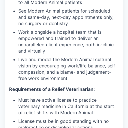
to all Modern Animal patients
See Modern Animal patients for scheduled
and same-day, next-day appointments only,
no surgery or dentistry
Work alongside a hospital team that is
empowered and trained to deliver an
unparalleled client experience, both in-clinic
and virtually
Live and model the Modern Animal cultural
vision by encouraging work/life balance, self-
compassion, and a blame- and judgement-
free work environment
Requirements of a Relief Veterinarian:
Must have active license to practice
veterinary medicine in California at the start
of relief shifts with Modern Animal
License must be in good standing with no
malpractice or disciplinary actions