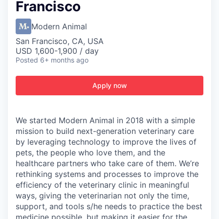
Francisco
Modern Animal
San Francisco, CA, USA
USD 1,600-1,900 / day
Posted
6+ months ago
Apply now
We started Modern Animal in 2018 with a simple
mission to build next-generation veterinary care
by leveraging technology to improve the lives of
pets, the people who love them, and the
healthcare partners who take care of them. We’re
rethinking systems and processes to improve the
efficiency of the veterinary clinic in meaningful
ways, giving the veterinarian not only the time,
support, and tools s/he needs to practice the best
medicine possible, but making it easier for the