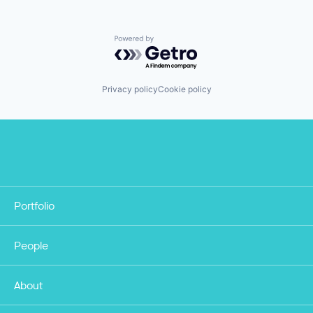
Powered by Getro.com
Privacy policy
Cookie policy
Portfolio
People
About