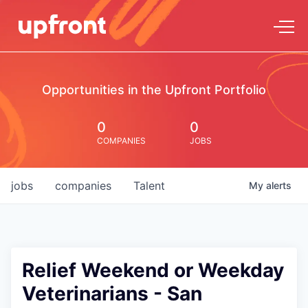
Opportunities in the Upfront Portfolio
0
0
COMPANIES
JOBS
jobs
companies
Talent
My
alerts
Relief Weekend or Weekday
Veterinarians - San