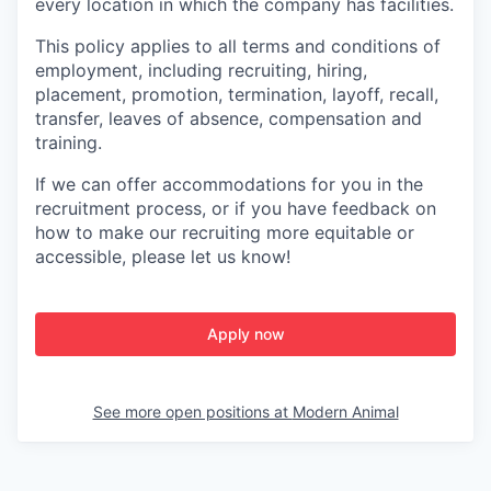
every location in which the company has facilities.
This policy applies to all terms and conditions of
employment, including recruiting, hiring,
placement, promotion, termination, layoff, recall,
transfer, leaves of absence, compensation and
training.
If we can offer accommodations for you in the
recruitment process, or if you have feedback on
how to make our recruiting more equitable or
accessible, please let us know!
Apply now
See more open positions at
Modern Animal