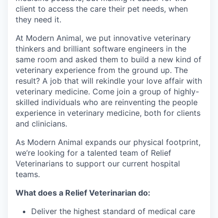
client to access the care their pet needs, when
they need it.
At Modern Animal, we put innovative veterinary
thinkers and brilliant software engineers in the
same room and asked them to build a new kind of
veterinary experience from the ground up. The
result? A job that will rekindle your love affair with
veterinary medicine. Come join a group of highly-
skilled individuals who are reinventing the people
experience in veterinary medicine, both for clients
and clinicians.
As Modern Animal expands our physical footprint,
we’re looking for a talented team of Relief
Veterinarians to support our current hospital
teams.
What does a Relief Veterinarian do:
Deliver the highest standard of medical care