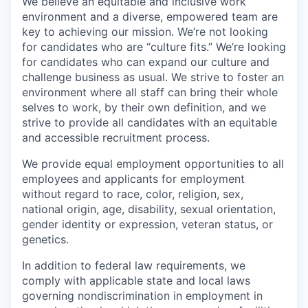
We believe an equitable and inclusive work
environment and a diverse, empowered team are
key to achieving our mission. We’re not looking
for candidates who are “culture fits.” We’re looking
for candidates who can expand our culture and
challenge business as usual. We strive to foster an
environment where all staff can bring their whole
selves to work, by their own definition, and we
strive to provide all candidates with an equitable
and accessible recruitment process.
We provide equal employment opportunities to all
employees and applicants for employment
without regard to race, color, religion, sex,
national origin, age, disability, sexual orientation,
gender identity or expression, veteran status, or
genetics.
In addition to federal law requirements, we
comply with applicable state and local laws
governing nondiscrimination in employment in