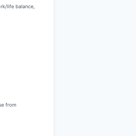
k/life balance,
ose from