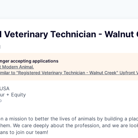
 Veterinary Technician - Walnut
l
longer accepting applications
t
Modern Animal
.
milar to "
Registered Veterinary Technician - Walnut Creek
"
Upfront 
 USA
ur + Equity
o
 a mission to better the lives of animals by building a plac
 them. We care deeply about the profession, and we are look
ans to join our team!