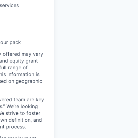
services
 our pack
ay offered may vary
and equity grant
ull range of
his information is
ased on geographic
wered team are key
s.” We’re looking
e strive to foster
own definition, and
ent process.