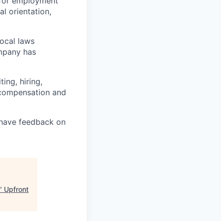
 for employment
al orientation,
local laws
ompany has
ing, hiring,
, compensation and
u have feedback on
"
Upfront