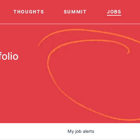
THOUGHTS
SUMMIT
JOBS
olio
My
job
alerts