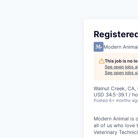
Registered
Modern Anima
This job is no 
See open jobs a
See open jobs si
Walnut Creek, CA,
USD 34.5-39.1 / ho
Posted
6+ months ag
Modern Animal is on
all of us who love
Veterinary Technici