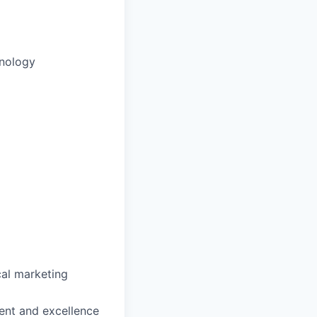
inology
al marketing
ent and excellence