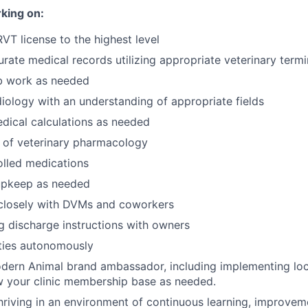
king on:
RVT license to the highest level
rate medical records utilizing appropriate veterinary term
b work as needed
iology with an understanding of appropriate fields
dical calculations as needed
 of veterinary pharmacology
olled medications
upkeep as needed
 closely with DVMs and coworkers
 discharge instructions with owners
ties autonomously
dern Animal brand ambassador, including implementing loc
w your clinic membership base as needed.
riving in an environment of continuous learning, improvem