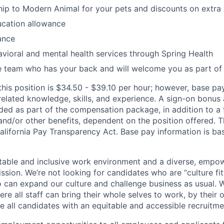
p to Modern Animal for your pets and discounts on extra 
ucation allowance
ance
vioral and mental health services through Spring Health
e team who has your back and will welcome you as part of
this position is $34.50 - $39.10 per hour; however, base p
elated knowledge, skills, and experience. A sign-on bonus 
ded as part of the compensation package, in addition to a f
 and/or other benefits, dependent on the position offered. T
alifornia Pay Transparency Act. Base pay information is b
table and inclusive work environment and a diverse, empo
ssion. We’re not looking for candidates who are “culture fit
 can expand our culture and challenge business as usual. W
e all staff can bring their whole selves to work, by their 
de all candidates with an equitable and accessible recruitm