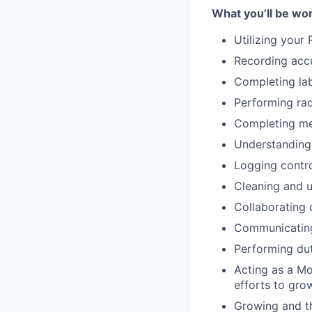
What you’ll be wor
Utilizing your 
Recording accu
Completing la
Performing rad
Completing me
Understanding
Logging contr
Cleaning and 
Collaborating
Communicating
Performing du
Acting as a Mo
efforts to gro
Growing and th