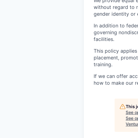
We provide equal 
without regard to ra
gender identity or 
In addition to fed
governing nondiscr
facilities.
This policy applies
placement, promotio
training.
If we can offer ac
how to make our re
This 
See o
See op
Ventu