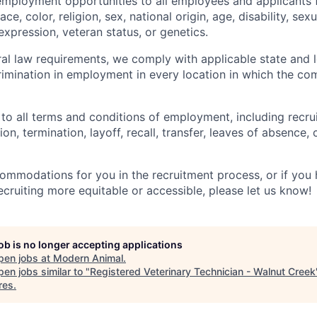
employment opportunities to all employees and applicants
ce, color, religion, sex, national origin, age, disability, sexu
expression, veteran status, or genetics.
eral law requirements, we comply with applicable state and 
imination in employment in every location in which the c
 to all terms and conditions of employment, including recruit
n, termination, layoff, recall, transfer, leaves of absence
commodations for you in the recruitment process, or if yo
cruiting more equitable or accessible, please let us know!
job is no longer accepting applications
pen jobs at
Modern Animal
.
en jobs similar to "
Registered Veterinary Technician - Walnut Creek
res
.