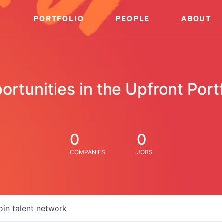
PORTFOLIO
PEOPLE
ABOUT
ortunities in the Upfront Portf
0
0
COMPANIES
JOBS
oin talent network