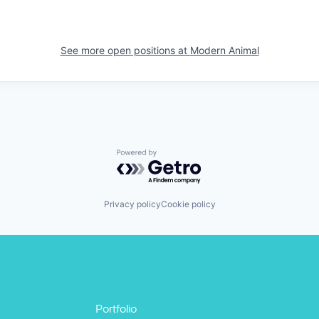
See more open positions at
Modern Animal
Powered by Getro.com
Privacy policy
Cookie policy
Portfolio