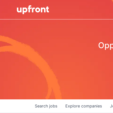
Opp
Search
jobs
Explore
companies
J