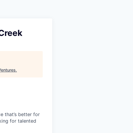
 Creek
Ventures
.
e that’s better for
ing for talented