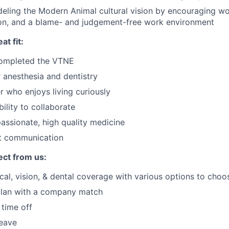
eling the Modern Animal cultural vision by encouraging wor
on, and a blame- and judgement-free work environment
at fit:
completed the VTNE
 anesthesia and dentistry
r who enjoys living curiously
ility to collaborate
ssionate, high quality medicine
nt communication
ct from us:
cal, vision, & dental coverage with various options to cho
plan with a company match
time off
leave