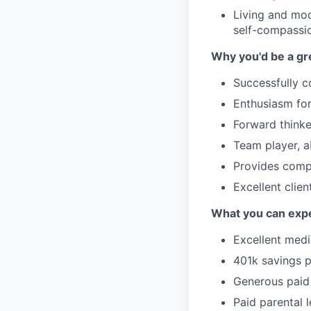
Living and mod
self-compassi
Why you'd be a gre
Successfully 
Enthusiasm for
Forward thinke
Team player, ab
Provides compa
Excellent clie
What you can expe
Excellent medi
401k savings 
Generous paid 
Paid parental 