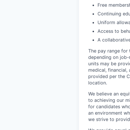
Free membershi
Continuing ed
Uniform allow
Access to beha
A collaborativ
The pay range for 
depending on job-r
units may be provi
medical, financial,
provided per the C
location.
We believe an equi
to achieving our mi
for candidates who
an environment wher
we strive to provi