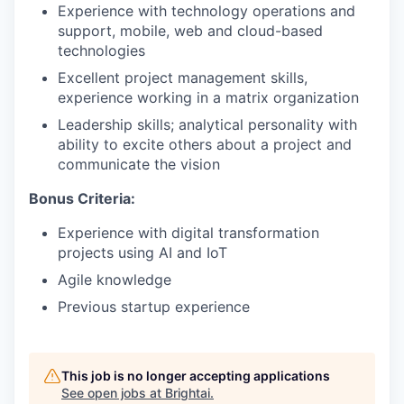
Experience with technology operations and
support, mobile, web and cloud-based
technologies
Excellent project management skills,
experience working in a matrix organization
Leadership skills; analytical personality with
ability to excite others about a project and
communicate the vision
Bonus Criteria:
Experience with digital transformation
projects using AI and IoT
Agile knowledge
Previous startup experience
This job is no longer accepting applications
See open jobs at
Brightai
.