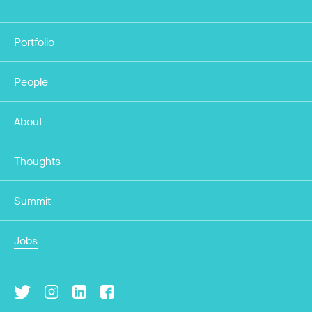
Portfolio
People
About
Thoughts
Summit
Jobs