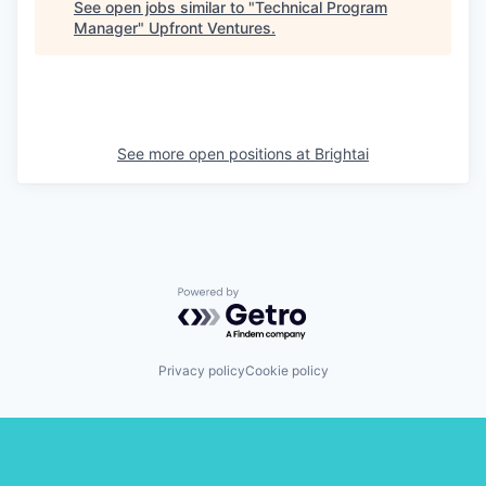
See open jobs similar to "
Technical Program
Manager
"
Upfront Ventures
.
See more open positions at
Brightai
Powered by Getro.com
Privacy policy
Cookie policy