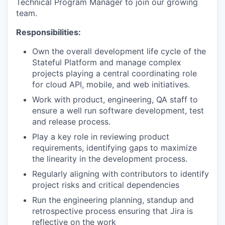
Technical Program Manager to join our growing
team.
Responsibilities:
Own the overall development life cycle of the
Stateful Platform and manage complex
projects playing a central coordinating role
for cloud API, mobile, and web initiatives.
Work with product, engineering, QA staff to
ensure a well run software development, test
and release process.
Play a key role in reviewing product
requirements, identifying gaps to maximize
the linearity in the development process.
Regularly aligning with contributors to identify
project risks and critical dependencies
Run the engineering planning, standup and
retrospective process ensuring that Jira is
reflective on the work