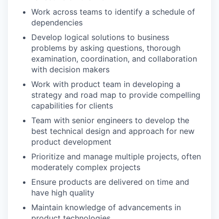
Work across teams to identify a schedule of
dependencies
Develop logical solutions to business
problems by asking questions, thorough
examination, coordination, and collaboration
with decision makers
Work with product team in developing a
strategy and road map to provide compelling
capabilities for clients
Team with senior engineers to develop the
best technical design and approach for new
product development
Prioritize and manage multiple projects, often
moderately complex projects
Ensure products are delivered on time and
have high quality
Maintain knowledge of advancements in
product technologies