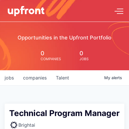
Opportunities in the Upfront Portfolio
0
0
COMPANIES
JOBS
jobs
companies
Talent
My
alerts
Technical Program Manager
Brightai