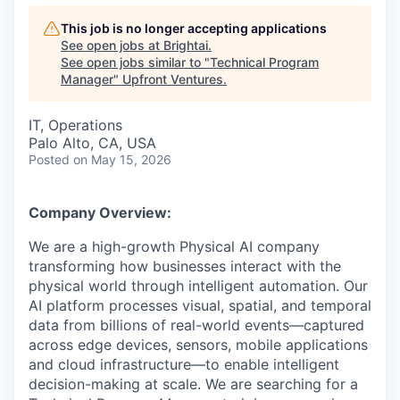
This job is no longer accepting applications
See open jobs at
Brightai
.
See open jobs similar to "
Technical Program
Manager
"
Upfront Ventures
.
IT, Operations
Palo Alto, CA, USA
Posted
on May 15, 2026
Company Overview:
We are a high-growth Physical AI company
transforming how businesses interact with the
physical world through intelligent automation. Our
AI platform processes visual, spatial, and temporal
data from billions of real-world events—captured
across edge devices, sensors, mobile applications
and cloud infrastructure—to enable intelligent
decision-making at scale. We are searching for a