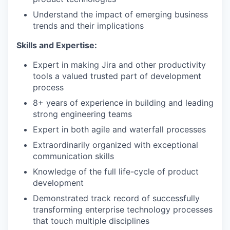
Understand the impact of emerging business
trends and their implications
Skills and Expertise:
Expert in making Jira and other productivity
tools a valued trusted part of development
process
8+ years of experience in building and leading
strong engineering teams
Expert in both agile and waterfall processes
Extraordinarily organized with exceptional
communication skills
Knowledge of the full life-cycle of product
development
Demonstrated track record of successfully
transforming enterprise technology processes
that touch multiple disciplines