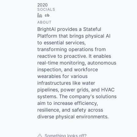
2020
SOCIALS
LinkedIn
Crunchbase
ABOUT
BrightAI provides a Stateful
Platform that brings physical AI
to essential services,
transforming operations from
reactive to proactive. It enables
real-time monitoring, autonomous
inspection, and workforce
wearables for various
infrastructures like water
pipelines, power grids, and HVAC
systems. The company's solutions
aim to increase efficiency,
resilience, and safety across
diverse physical environments.
Something looks off?