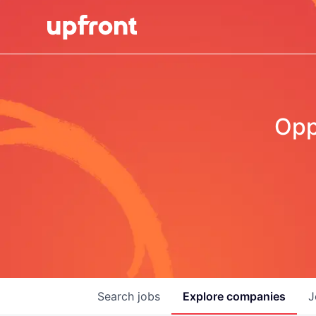
Opp
Search
jobs
Explore
companies
J