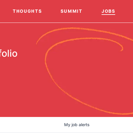
THOUGHTS
SUMMIT
JOBS
olio
My
job
alerts