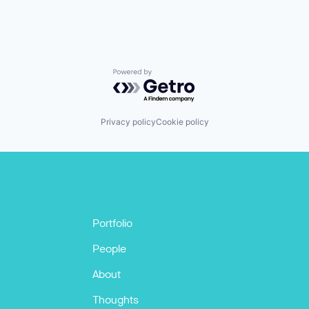
Powered by Getro.com
Privacy policy
Cookie policy
Portfolio
People
About
Thoughts