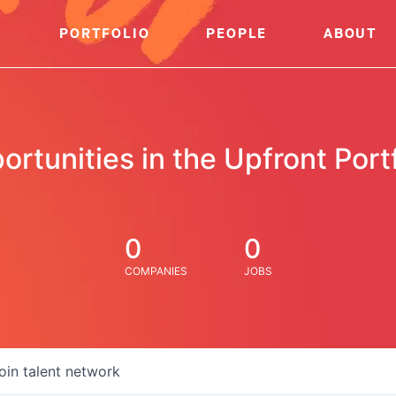
PORTFOLIO
PEOPLE
ABOUT
ortunities in the Upfront Portf
0
0
COMPANIES
JOBS
oin talent network