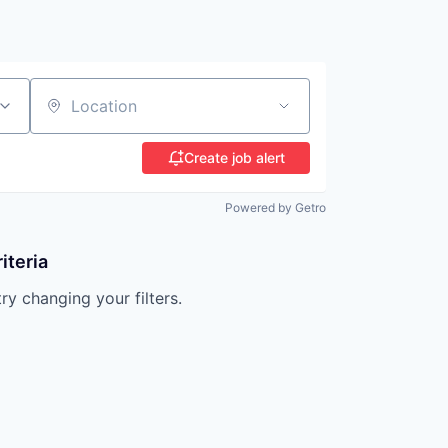
Location
Create job alert
Powered by Getro
iteria
try changing your filters.