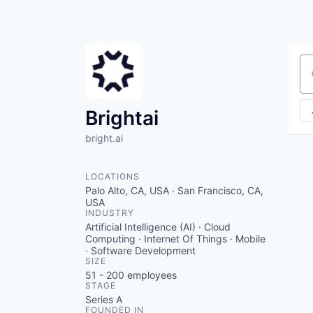
Se
Brightai
bright.ai
LOCATIONS
Palo Alto, CA, USA · San Francisco, CA,
USA
INDUSTRY
Artificial Intelligence (AI) · Cloud
Computing · Internet Of Things · Mobile
· Software Development
SIZE
51 - 200
employees
STAGE
Series A
FOUNDED IN