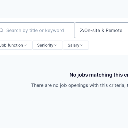
On-site & Remote
arch by title or keyword
Job function
Seniority
Salary
No jobs matching this cr
There are no job openings with this criteria, 