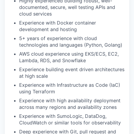
Highly experienced building robust, well-
documented, secure, well testing APIs and
cloud services
Experience with Docker container
development and hosting
5+ years of experience with cloud
technologies and languages (Python, Golang)
AWS cloud experience using EKS/ECS, EC2,
Lambda, RDS, and Snowflake
Experience building event driven architectures
at high scale
Experience with Infrastructure as Code (IaC)
using Terraform
Experience with high availability deployment
across many regions and availability zones
Experience with SumoLogic, DataDog,
CloudWatch or similar tools for observability
Deep experience with Git, pull request and