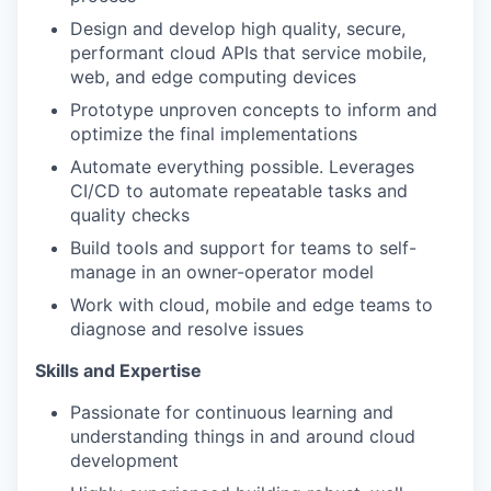
Design and develop high quality, secure,
performant cloud APIs that service mobile,
web, and edge computing devices
Prototype unproven concepts to inform and
optimize the final implementations
Automate everything possible. Leverages
CI/CD to automate repeatable tasks and
quality checks
Build tools and support for teams to self-
manage in an owner-operator model
Work with cloud, mobile and edge teams to
diagnose and resolve issues
Skills and Expertise
Passionate for continuous learning and
understanding things in and around cloud
development