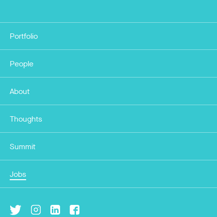
Portfolio
People
About
Thoughts
Summit
Jobs