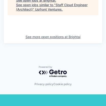
See open jobs at
Brightai
.
See open jobs similar to "
Staff Cloud Engineer
(Architect)
"
Upfront Ventures
.
See more open positions at
Brightai
Powered by Getro.com
Privacy policy
Cookie policy