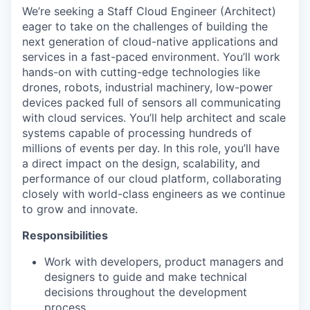
We’re seeking a Staff Cloud Engineer (Architect)
eager to take on the challenges of building the
next generation of cloud-native applications and
services in a fast-paced environment. You’ll work
hands-on with cutting-edge technologies like
drones, robots, industrial machinery, low-power
devices packed full of sensors all communicating
with cloud services. You’ll help architect and scale
systems capable of processing hundreds of
millions of events per day. In this role, you’ll have
a direct impact on the design, scalability, and
performance of our cloud platform, collaborating
closely with world-class engineers as we continue
to grow and innovate.
Responsibilities
Work with developers, product managers and
designers to guide and make technical
decisions throughout the development
process