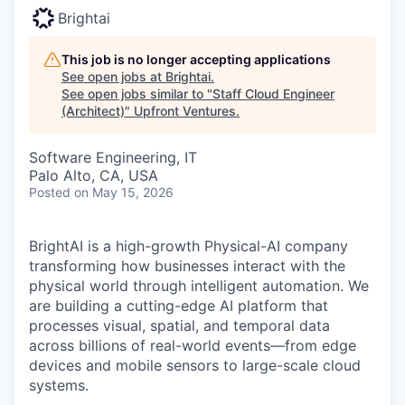
Brightai
This job is no longer accepting applications
See open jobs at
Brightai
.
See open jobs similar to "
Staff Cloud Engineer
(Architect)
"
Upfront Ventures
.
Software Engineering, IT
Palo Alto, CA, USA
Posted
on May 15, 2026
BrightAI is a high-growth Physical-AI company
transforming how businesses interact with the
physical world through intelligent automation. We
are building a cutting-edge AI platform that
processes visual, spatial, and temporal data
across billions of real-world events—from edge
devices and mobile sensors to large-scale cloud
systems.