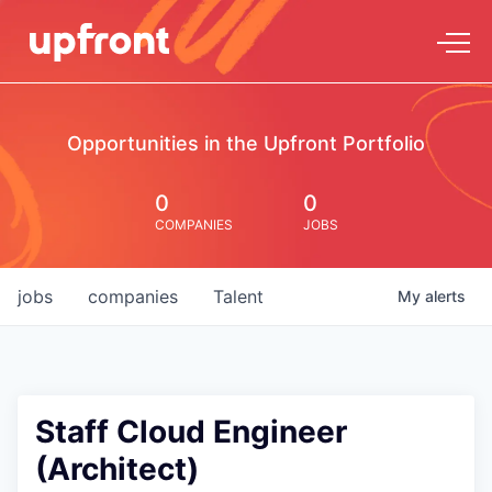
Opportunities in the Upfront Portfolio
0
0
COMPANIES
JOBS
jobs
companies
Talent
My
alerts
Staff Cloud Engineer
(Architect)