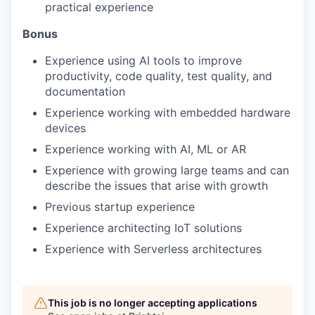
practical experience
Bonus
Experience using AI tools to improve
productivity, code quality, test quality, and
documentation
Experience working with embedded hardware
devices
Experience working with AI, ML or AR
Experience with growing large teams and can
describe the issues that arise with growth
Previous startup experience
Experience architecting IoT solutions
Experience with Serverless architectures
This job is no longer accepting applications