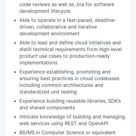
code reviews as well as Jira for software
development lifecycle.
Able to operate in a fast-paced, deadline-
driven, collaborative and iterative
development environment
Able to lead and define cloud initiatives and
distill technical requirements from high-level
product use cases to production-ready
implementations
Experience establishing, promoting and
ensuring best practices in cloud codebases
including common architectures and
standardized unit testing
Experience building reusable libraries, SDK’s
and shared components
Intricate knowledge of building and managing
web services using REST and OpenAPI
BS/MS in Computer Science or equivalent