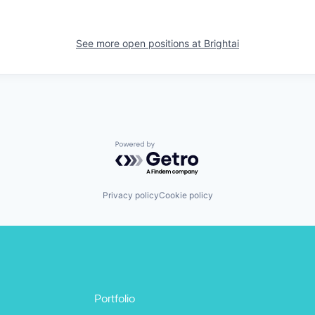
See more open positions at
Brightai
Powered by Getro.com
Privacy policy
Cookie policy
Portfolio