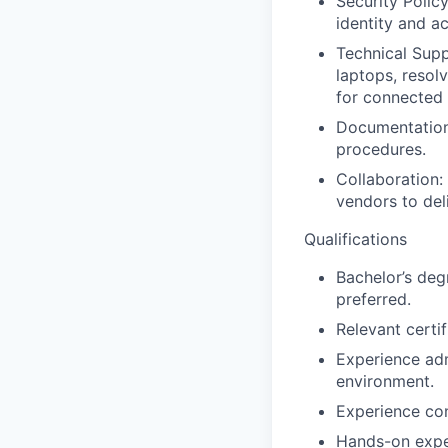
Security Polic
identity and a
Technical Sup
laptops, resol
for connected 
Documentation:
procedures.
Collaboration:
vendors to deli
Qualifications
Bachelor’s deg
preferred.
Relevant certif
Experience adm
environment.
Experience con
Hands-on expe