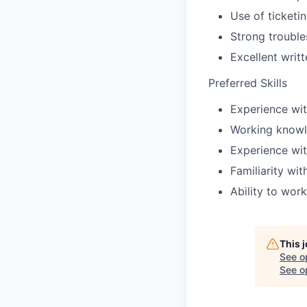
Use of ticketi
Strong trouble
Excellent writ
Preferred Skills
Experience wit
Working knowl
Experience with
Familiarity wit
Ability to wor
This 
See o
See op