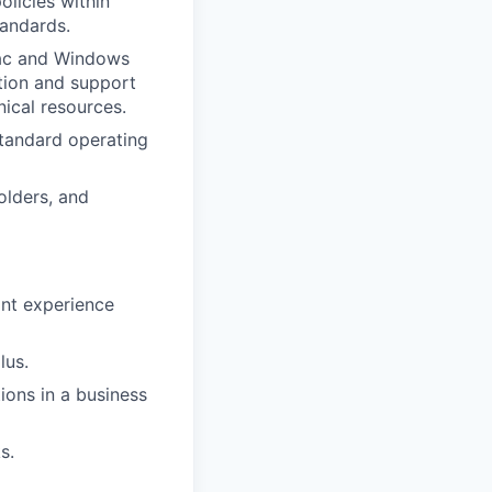
olicies within
tandards.
Mac and Windows
ation and support
ical resources.
tandard operating
olders, and
ant experience
lus.
ons in a business
s.