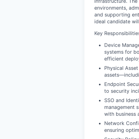
infrastructure. Th
environments, adm
and supporting en
ideal candidate will
Key Responsibilitie
Device Manage
systems for bo
efficient depl
Physical Asset
assets—includi
Endpoint Secur
to security in
SSO and Identi
management sys
with business 
Network Config
ensuring optim