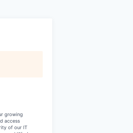
ur growing
nd access
ity of our IT