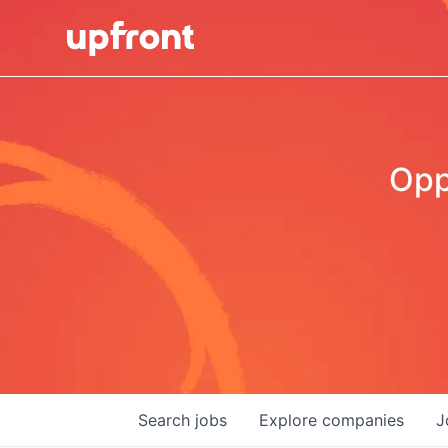
Opp
Search
jobs
Explore
companies
J