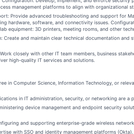
y Configuration: Develop, implement, and enforce security p
ccess management platforms to align with organizational s
port: Provide advanced troubleshooting and support for 
ving hardware, software, and connectivity issues. Configur
lab equipment: 3D printers, meeting rooms, and other techn
 Create and maintain clear technical documentation and s
 Work closely with other IT team members, business stakeh
ver high-quality IT services and solutions.
ree in Computer Science, Information Technology, or relev
ications in IT administration, security, or networking are a p
inistering device management and endpoint security soluti
figuring and supporting enterprise-grade wireless network
rtise with SSO and identity management platforms (Okta).