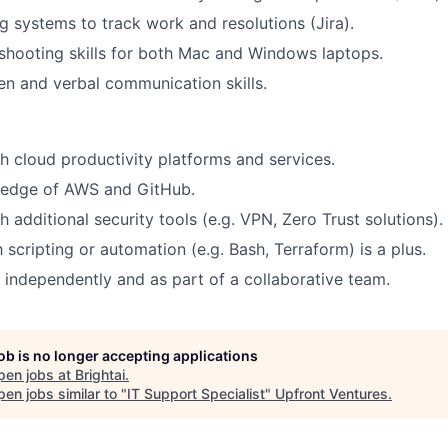
ng systems to track work and resolutions (Jira).
shooting skills for both Mac and Windows laptops.
ten and verbal communication skills.
h cloud productivity platforms and services.
edge of AWS and GitHub.
 additional security tools (e.g. VPN, Zero Trust solutions).
h scripting or automation (e.g. Bash, Terraform) is a plus.
k independently and as part of a collaborative team.
job is no longer accepting applications
pen jobs at
Brightai
.
en jobs similar to "
IT Support Specialist
"
Upfront Ventures
.