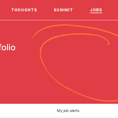
THOUGHTS
SUMMIT
JOBS
olio
My
job
alerts