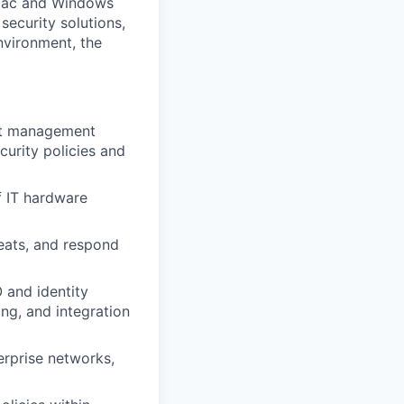
 Mac and Windows
ecurity solutions,
nvironment, the
nt management
urity policies and
f IT hardware
reats, and respond
 and identity
ng, and integration
erprise networks,