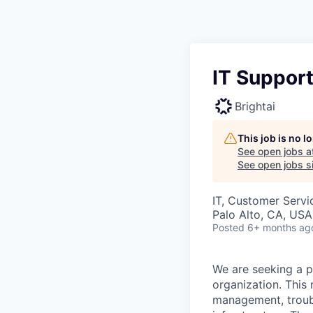
IT Support
Brightai
This job is no 
See open jobs a
See open jobs si
IT, Customer Servi
Palo Alto, CA, USA
Posted
6+ months ag
We are seeking a p
organization. This 
management, troubl