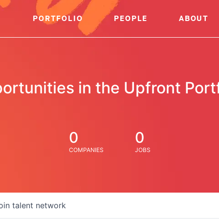
PORTFOLIO
PEOPLE
ABOUT
ortunities in the Upfront Portf
0
0
COMPANIES
JOBS
oin talent network