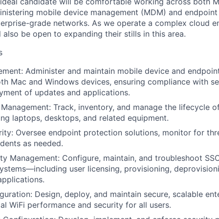
e ideal candidate will be comfortable working across both
inistering mobile device management (MDM) and endpoint s
terprise-grade networks. As we operate a complex cloud e
 also be open to expanding their stills in this area.
s
ment: Administer and maintain mobile device and endpoi
th Mac and Windows devices, ensuring compliance with sec
oyment of updates and applications.
 Management: Track, inventory, and manage the lifecycle o
ng laptops, desktops, and related equipment.
ity: Oversee endpoint protection solutions, monitor for th
cidents as needed.
ty Management: Configure, maintain, and troubleshoot SSO
tems—including user licensing, provisioning, deprovisioni
applications.
uration: Design, deploy, and maintain secure, scalable ent
al WiFi performance and security for all users.