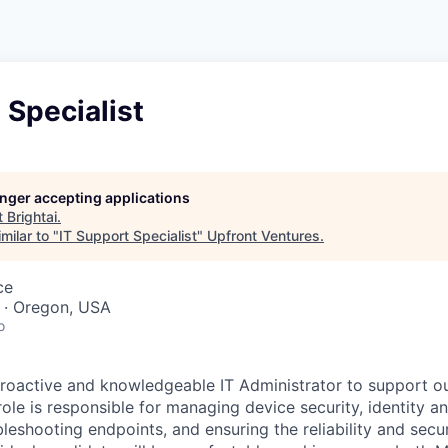
 Specialist
longer accepting applications
t
Brightai
.
milar to "
IT Support Specialist
"
Upfront Ventures
.
ce
 · Oregon, USA
o
roactive and knowledgeable IT Administrator to support o
role is responsible for managing device security, identity a
eshooting endpoints, and ensuring the reliability and secur