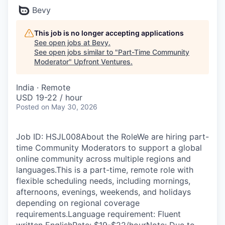
Bevy
This job is no longer accepting applications
See open jobs at
Bevy
.
See open jobs similar to "
Part-Time Community
Moderator
"
Upfront Ventures
.
India · Remote
USD 19-22 / hour
Posted
on May 30, 2026
Job ID: HSJL008About the RoleWe are hiring part-
time Community Moderators to support a global
online community across multiple regions and
languages.This is a part-time, remote role with
flexible scheduling needs, including mornings,
afternoons, evenings, weekends, and holidays
depending on regional coverage
requirements.Language requirement: Fluent