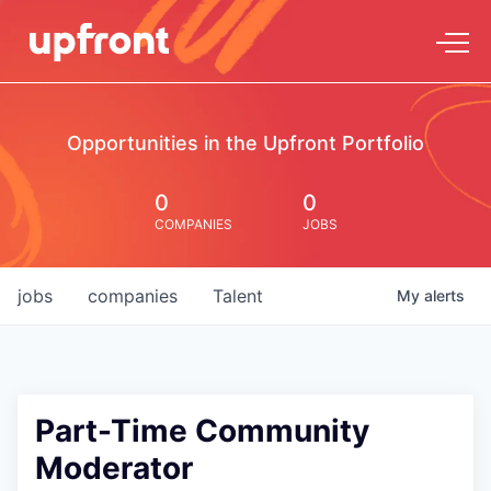
Opportunities in the Upfront Portfolio
0
0
COMPANIES
JOBS
jobs
companies
Talent
My
alerts
Part-Time Community
Moderator