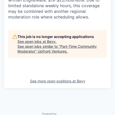
written EnglishRate: $19-$22/hourNote: Due to
limited standalone weekly hours, this coverage
may be combined with another regional
moderation role where scheduling allows.
This job is no longer accepting applications
See open jobs at
Bevy
.
See open jobs similar to "
Part-Time Community
Moderator
"
Upfront Ventures
.
See more open positions at
Bevy