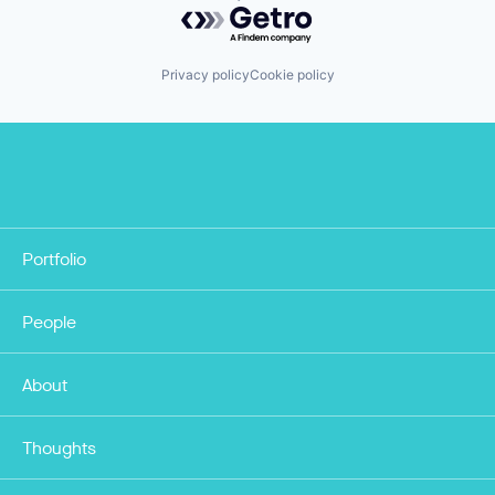
Powered by Getro.com
Privacy policy
Cookie policy
Portfolio
People
About
Thoughts