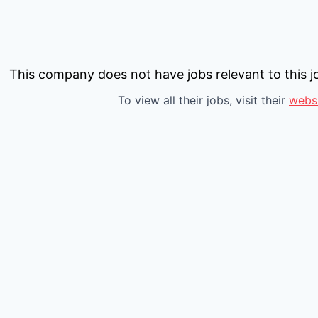
This company does not have jobs relevant to this jo
To view all their jobs, visit their
webs