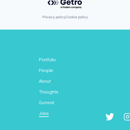
Privacy policy
Cookie policy
Portfolio
People
About
Thoughts
Summit
Jobs