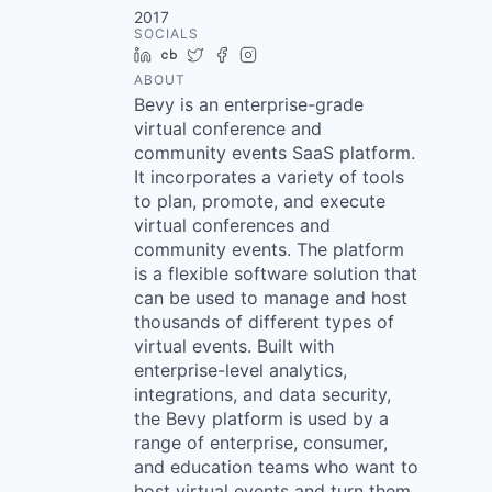
2017
SOCIALS
LinkedIn
Crunchbase
Twitter
Facebook
Instagram
ABOUT
Bevy is an enterprise-grade
virtual conference and
community events SaaS platform.
It incorporates a variety of tools
to plan, promote, and execute
virtual conferences and
community events. The platform
is a flexible software solution that
can be used to manage and host
thousands of different types of
virtual events. Built with
enterprise-level analytics,
integrations, and data security,
the Bevy platform is used by a
range of enterprise, consumer,
and education teams who want to
host virtual events and turn them