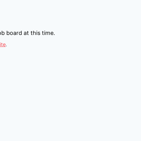
b board at this time.
ite
.