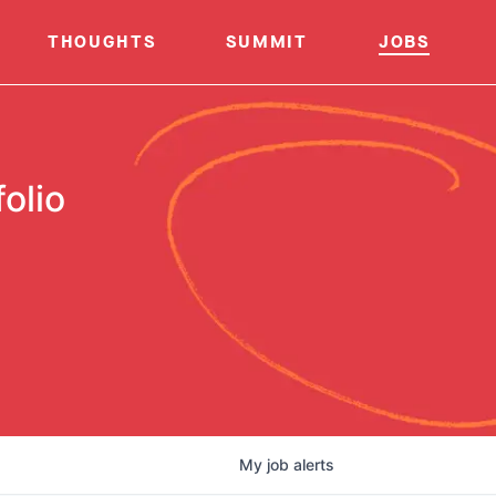
THOUGHTS
SUMMIT
JOBS
olio
My
job
alerts