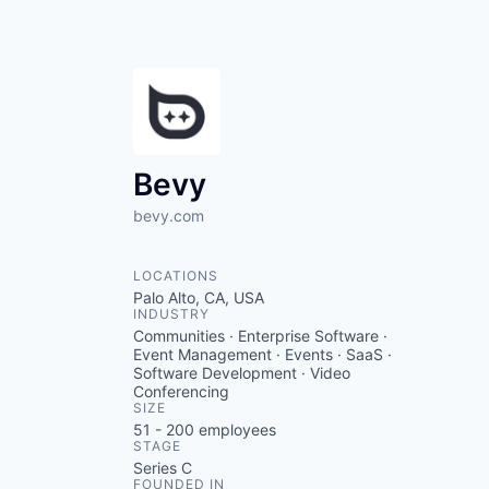
Bevy
bevy.com
LOCATIONS
Palo Alto, CA, USA
INDUSTRY
Communities · Enterprise Software ·
Event Management · Events · SaaS ·
Software Development · Video
Conferencing
SIZE
51 - 200
employees
STAGE
Series C
FOUNDED IN