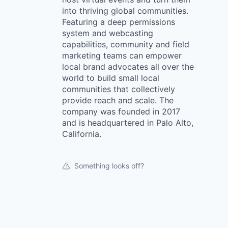
into thriving global communities.
Featuring a deep permissions
system and webcasting
capabilities, community and field
marketing teams can empower
local brand advocates all over the
world to build small local
communities that collectively
provide reach and scale. The
company was founded in 2017
and is headquartered in Palo Alto,
California.
Something looks off?