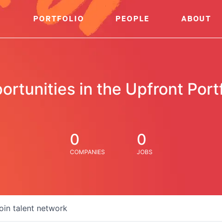
PORTFOLIO
PEOPLE
ABOUT
ortunities in the Upfront Portf
0
0
COMPANIES
JOBS
oin talent network