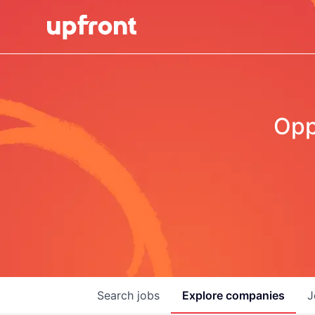
Opp
Search
jobs
Explore
companies
J