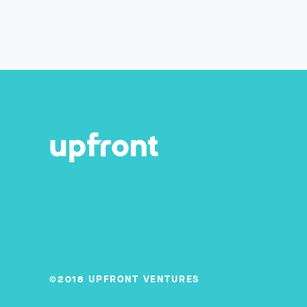
©2018 UPFRONT VENTURES