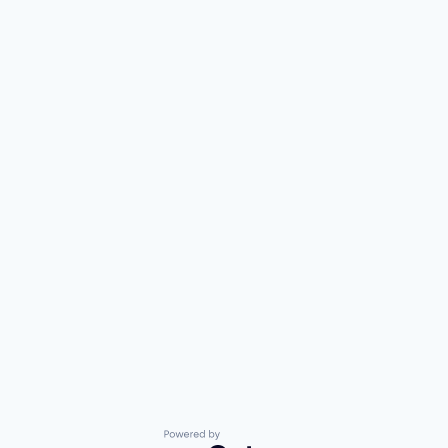
Powered by Getro.com