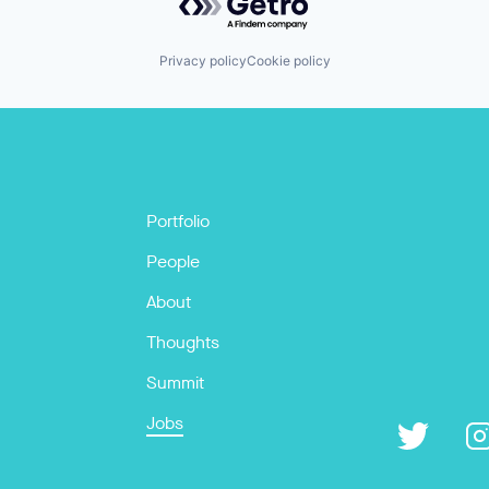
Privacy policy
Cookie policy
Portfolio
People
About
Thoughts
Summit
Jobs