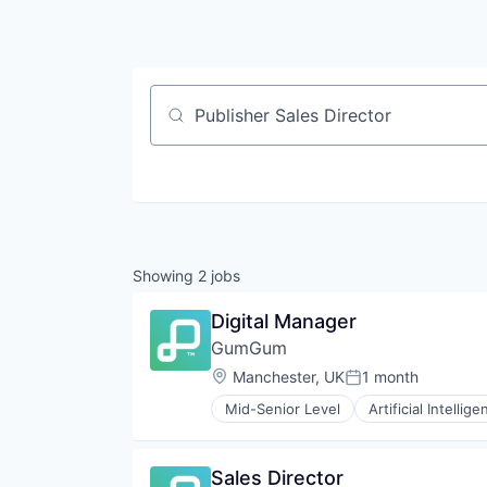
Job title, company or keyword
Showing
2
jobs
Digital Manager
GumGum
Location:
Manchester, UK
1 month
Posted:
Mid-Senior Level
Artificial Intellige
Sales Director