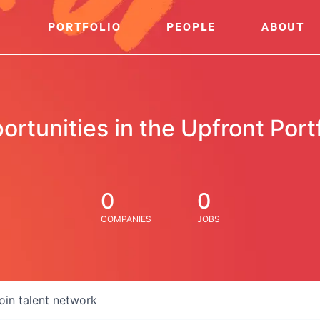
PORTFOLIO
PEOPLE
ABOUT
ortunities in the Upfront Portf
0
0
COMPANIES
JOBS
oin talent network