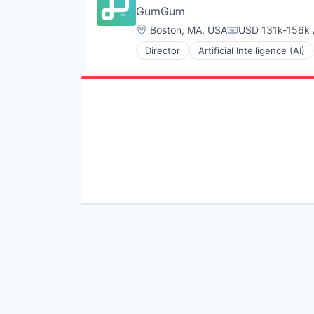
GumGum
Location:
Boston, MA, USA
USD 131k-156k /
Compensation:
Director
Artificial Intelligence (AI)