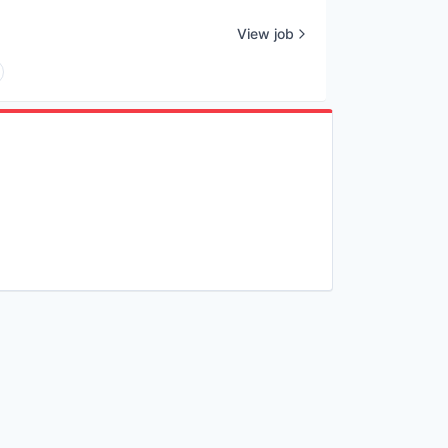
View job