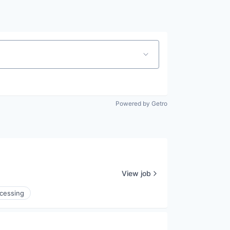
Powered by Getro
View job
cessing