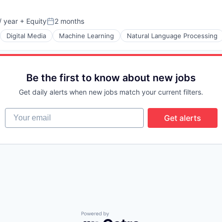
 year
+ Equity
2 months
Posted:
Digital Media
Machine Learning
Natural Language Processing
Be the first to know about new jobs
Get daily alerts when new jobs match your current filters.
Your email
Get alerts
Powered by Getro.com