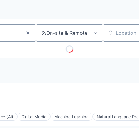
On-site & Remote
Location
nce (AI)
Digital Media
Machine Learning
Natural Language Pro