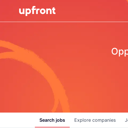
Opp
Search
jobs
Explore
companies
J