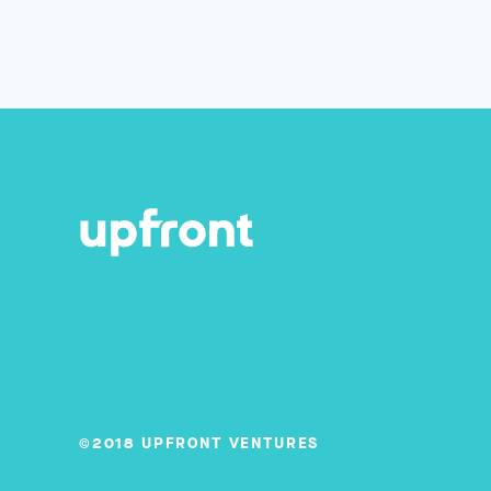
©2018 UPFRONT VENTURES