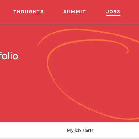
THOUGHTS
SUMMIT
JOBS
olio
My
job
alerts