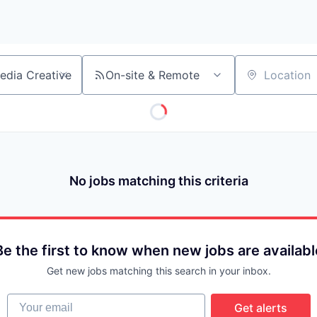
On-site & Remote
Location
No jobs matching this criteria
Be the first to know when new jobs are availabl
Get new jobs matching this search in your inbox.
Your email
Get alerts