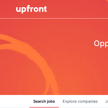
Opp
Search
jobs
Explore
companies
J