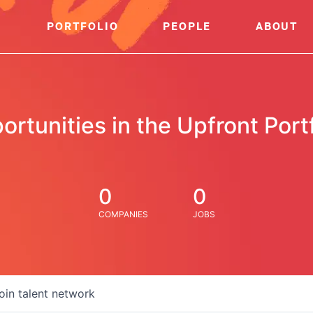
PORTFOLIO
PEOPLE
ABOUT
ortunities in the Upfront Portf
0
0
COMPANIES
JOBS
oin talent network