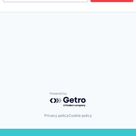
Powered by Getro.com
Privacy policy
Cookie policy