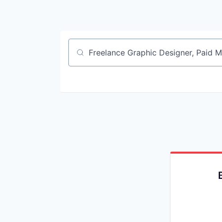
Job title, company or keyword