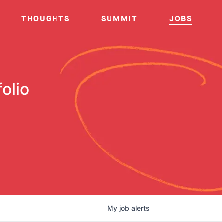
THOUGHTS
SUMMIT
JOBS
olio
My
job
alerts