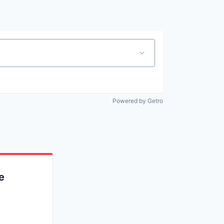
Powered by Getro
e