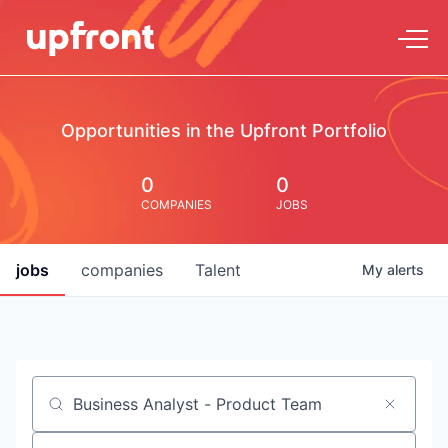
Opportunities in the Upfront Portfolio
0
0
COMPANIES
JOBS
jobs
companies
Talent
My
alerts
Job title, company or keyword