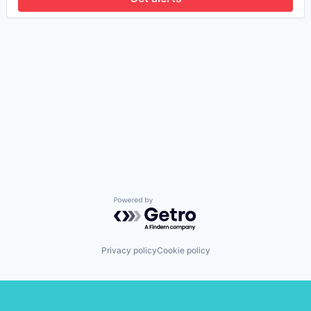
Powered by Getro.com
Privacy policy
Cookie policy