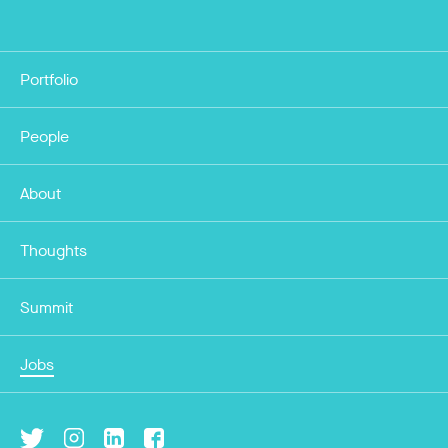
Portfolio
People
About
Thoughts
Summit
Jobs