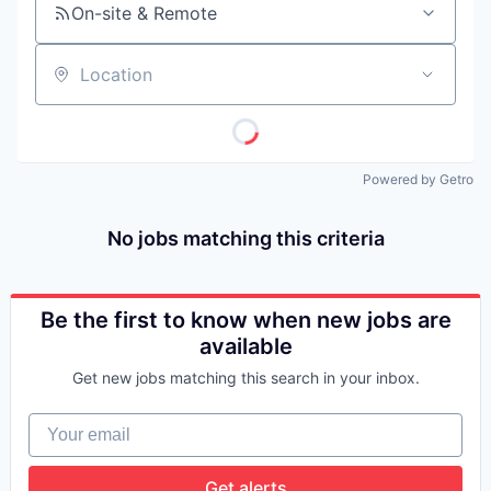
On-site & Remote
Location
Powered by Getro
No jobs matching this criteria
Be the first to know when new jobs are
available
Get new jobs matching this search in your inbox.
Your email
Get alerts