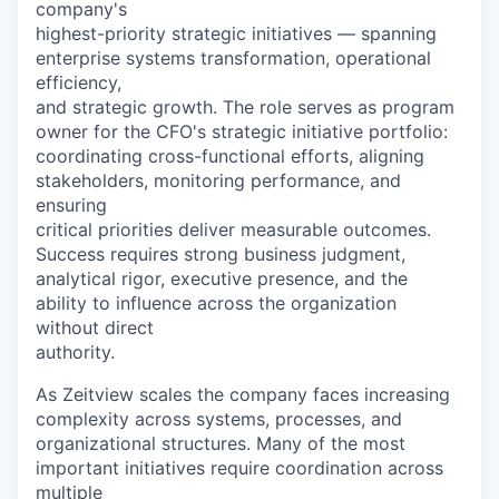
company's
highest-priority strategic initiatives — spanning
enterprise systems transformation, operational
efficiency,
and strategic growth. The role serves as program
owner for the CFO's strategic initiative portfolio:
coordinating cross-functional efforts, aligning
stakeholders, monitoring performance, and
ensuring
critical priorities deliver measurable outcomes.
Success requires strong business judgment,
analytical rigor, executive presence, and the
ability to influence across the organization
without direct
authority.
As Zeitview scales the company faces increasing
complexity across systems, processes, and
organizational structures. Many of the most
important initiatives require coordination across
multiple