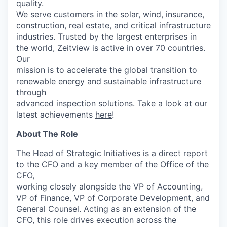
quality.
We serve customers in the solar, wind, insurance,
construction, real estate, and critical infrastructure
industries. Trusted by the largest enterprises in
the world, Zeitview is active in over 70 countries.
Our
mission is to accelerate the global transition to
renewable energy and sustainable infrastructure
through
advanced inspection solutions. Take a look at our
latest achievements
here
!
About The Role
The Head of Strategic Initiatives is a direct report
to the CFO and a key member of the Office of the
CFO,
working closely alongside the VP of Accounting,
VP of Finance, VP of Corporate Development, and
General Counsel. Acting as an extension of the
CFO, this role drives execution across the