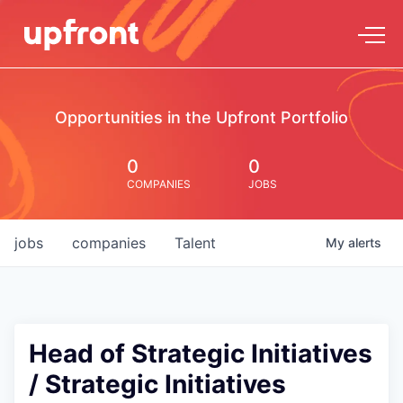
Opportunities in the Upfront Portfolio
0
0
COMPANIES
JOBS
jobs
companies
Talent
My
alerts
Head of Strategic Initiatives
/ Strategic Initiatives