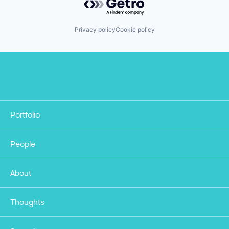
Privacy policy
Cookie policy
Portfolio
People
About
Thoughts