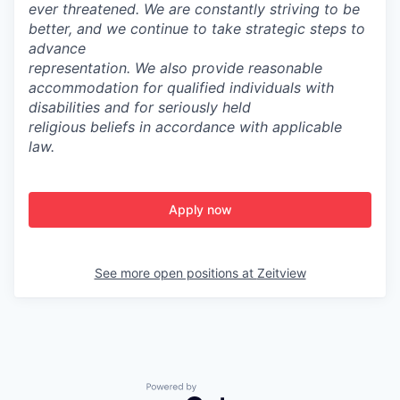
ever threatened. We are constantly striving to be
better, and we continue to take strategic steps to
advance
representation.
We also provide reasonable
accommodation for qualified individuals with
disabilities and for seriously held
religious beliefs in accordance with applicable
law.
Apply now
See more open positions at
Zeitview
Powered by Getro.com