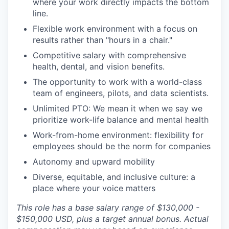
where your work directly impacts the bottom
line.
Flexible work environment with a focus on
results rather than "hours in a chair."
Competitive salary with comprehensive
health, dental, and vision benefits.
The opportunity to work with a world-class
team of engineers, pilots, and data scientists.
Unlimited PTO: We mean it when we say we
prioritize work-life balance and mental health
Work-from-home environment: flexibility for
employees should be the norm for companies
Autonomy and upward mobility
Diverse, equitable, and inclusive culture: a
place where your voice matters
This role has a base salary range of $130,000 -
$150,000 USD, plus a target annual bonus. Actual