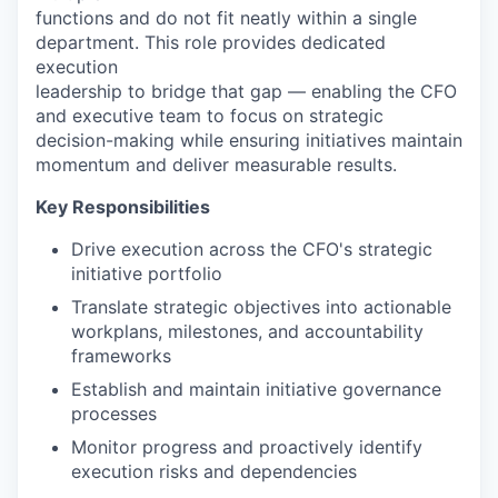
functions and do not fit neatly within a single
department. This role provides dedicated
execution
leadership to bridge that gap — enabling the CFO
and executive team to focus on strategic
decision-making while ensuring initiatives maintain
momentum and deliver measurable results.
Key Responsibilities
Drive execution across the CFO's strategic
initiative portfolio
Translate strategic objectives into actionable
workplans, milestones, and accountability
frameworks
Establish and maintain initiative governance
processes
Monitor progress and proactively identify
execution risks and dependencies