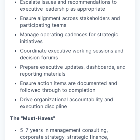
Escalate issues and recommendations to
executive leadership as appropriate
Ensure alignment across stakeholders and
participating teams
Manage operating cadences for strategic
initiatives
Coordinate executive working sessions and
decision forums
Prepare executive updates, dashboards, and
reporting materials
Ensure action items are documented and
followed through to completion
Drive organizational accountability and
execution discipline
The "Must-Haves"
5–7 years in management consulting,
corporate strategy, strategic finance,