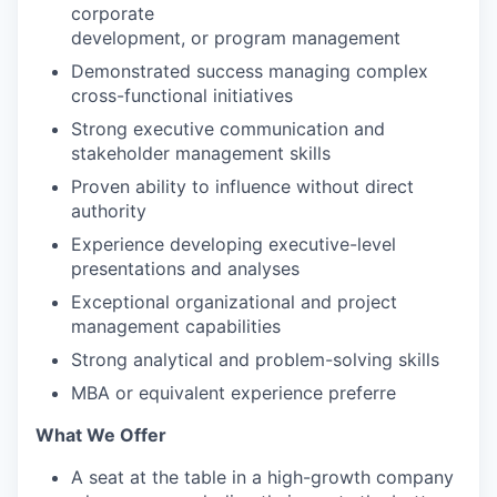
corporate
development, or program management
Demonstrated success managing complex
cross-functional initiatives
Strong executive communication and
stakeholder management skills
Proven ability to influence without direct
authority
Experience developing executive-level
presentations and analyses
Exceptional organizational and project
management capabilities
Strong analytical and problem-solving skills
MBA or equivalent experience preferre
What We Offer
A seat at the table in a high-growth company