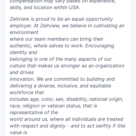
compensation may vary based on experience,
skills, and location within USA.
Zeitview is proud to be an equal opportunity
employer. At Zeitview, we believe in cultivating an
environment
where our team members can bring their
authentic, whole selves to work. Encouraging
identity and
belonging is one of the many aspects of our
culture that makes us stronger as an organization
and drives
innovation. We are committed to building and
delivering a diverse, inclusive, and equitable
workforce that
includes age, color, sex, disability, national origin,
race, religion or veteran status, that is
representative of the
world around us, where all individuals are treated
with respect and dignity - and to act swiftly if this
value is