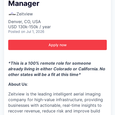
Manager
Zeitview
Denver, CO, USA
USD 130k-150k / year
Posted
on Jul 1, 2026
Apply now
*This is a 100% remote role for someone
already living in either Colorado or California. No
other states will be a fit at this time*
About Us
:
Zeitview is the leading intelligent aerial imaging
company for high-value infrastructure, providing
businesses with actionable, real-time insights to
recover revenue, reduce risk and improve build