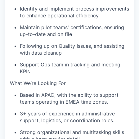
Identify and implement process improvements
to enhance operational efficiency.
Maintain pilot teams' certifications, ensuring
up-to-date and on file
Following up on Quality Issues, and assisting
with data cleanup
Support Ops team in tracking and meeting
KPIs
What We’re Looking For
Based in APAC, with the ability to support
teams operating in EMEA time zones.
3+ years of experience in administrative
support, logistics, or coordination roles.
Strong organizational and multitasking skills