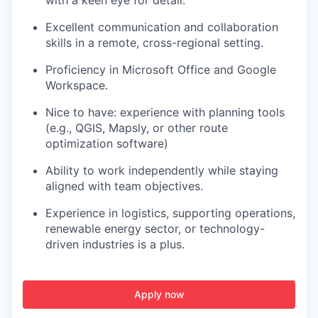
with a keen eye for detail.
Excellent communication and collaboration
skills in a remote, cross-regional setting.
Proficiency in Microsoft Office and Google
Workspace.
Nice to have: experience with planning tools
(e.g., QGIS, Mapsly, or other route
optimization software)
Ability to work independently while staying
aligned with team objectives.
Experience in logistics, supporting operations,
renewable energy sector, or technology-
driven industries is a plus.
Apply now