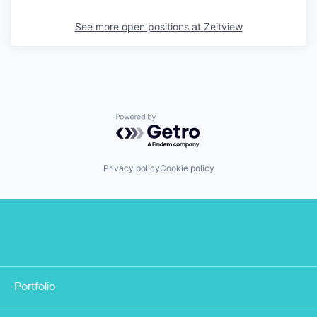
See more open positions at
Zeitview
Powered by Getro.com
Privacy policy
Cookie policy
Portfolio