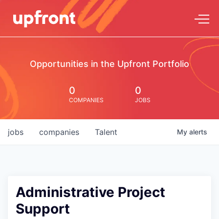
Opportunities in the Upfront Portfolio
0
0
COMPANIES
JOBS
jobs
companies
Talent
My
alerts
Administrative Project
Support