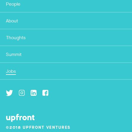
People
About
Thoughts
Summit
Jobs
©2018 UPFRONT VENTURES