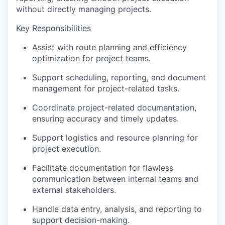
without directly managing projects.
Key Responsibilities
Assist with route planning and efficiency
optimization for project teams.
Support scheduling, reporting, and document
management for project-related tasks.
Coordinate project-related documentation,
ensuring accuracy and timely updates.
Support logistics and resource planning for
project execution.
Facilitate documentation for flawless
communication between internal teams and
external stakeholders.
Handle data entry, analysis, and reporting to
support decision-making.