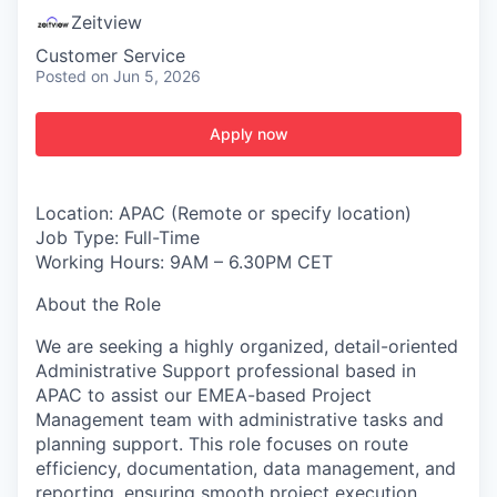
Zeitview
Customer Service
Posted
on Jun 5, 2026
Apply now
Location: APAC (Remote or specify location)
Job Type: Full-Time
Working Hours: 9AM – 6.30PM CET
About the Role
We are seeking a highly organized, detail-oriented
Administrative Support professional based in
APAC to assist our EMEA-based Project
Management team with administrative tasks and
planning support. This role focuses on route
efficiency, documentation, data management, and
reporting, ensuring smooth project execution