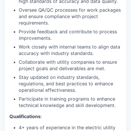
high standards of accuracy and data quality.
Oversee QA/QC processes for work packages
and ensure compliance with project
requirements.
Provide feedback and contribute to process
improvements.
Work closely with internal teams to align data
accuracy with industry standards.
Collaborate with utility companies to ensure
project goals and deliverables are met.
Stay updated on industry standards,
regulations, and best practices to enhance
operational effectiveness.
Participate in training programs to enhance
technical knowledge and skill development.
Qualifications
:
4+ years of experience in the electric utility