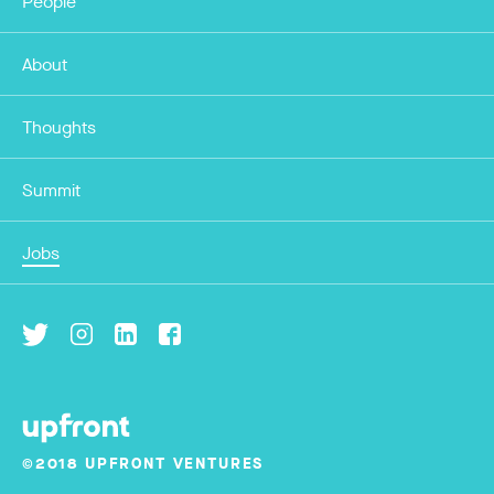
People
About
Thoughts
Summit
Jobs
©2018 UPFRONT VENTURES