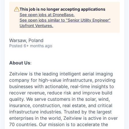
This job is no longer accepting applications
See open jobs at
DroneBase
.
See open jobs similar to "
Senior Utility Engineer
"
Upfront Ventures
.
Warsaw, Poland
Posted
6+ months ago
About Us
:
Zeitview is the leading intelligent aerial imaging
company for high-value infrastructure, providing
businesses with actionable, real-time insights to
recover revenue, reduce risk and improve build
quality. We serve customers in the solar, wind,
insurance, construction, real estate, and critical
infrastructure industries. Trusted by the largest
enterprises in the world, Zeitview is active in over
70 countries. Our mission is to accelerate the