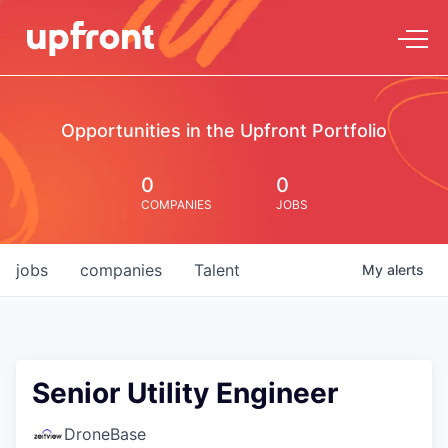
Opportunities in the Upfront Portfolio
0
0
COMPANIES
JOBS
jobs
companies
Talent
My
alerts
Senior Utility Engineer
DroneBase