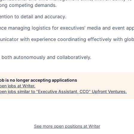
mong competing demands.
ention to detail and accuracy.
nce managing logistics for executives' media and event ap
icator with experience coordinating effectively with globa
k both autonomously and collaboratively.
job is no longer accepting applications
pen jobs at
Writer
.
en jobs similar to "
Executive Assistant, CCO
"
Upfront Ventures
.
See more open positions at
Writer