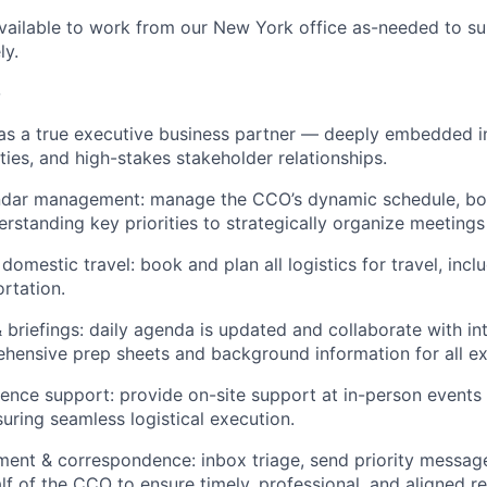
available to work from our New York office as-needed to s
ly.
o
 as a true executive business partner — deeply embedded in
ities, and high-stakes stakeholder relationships.
dar management: manage the CCO’s dynamic schedule, both
derstanding key priorities to strategically organize meetin
 domestic travel: book and plan all logistics for travel, inclu
rtation.
 briefings: daily agenda is updated and collaborate with in
hensive prep sheets and background information for all ex
ence support: provide on-site support at in-person events
uring seamless logistical execution.
nt & correspondence: inbox triage, send priority message
lf of the CCO to ensure timely, professional, and aligned r