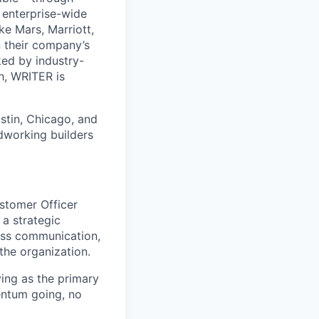
 enterprise-wide
e Mars, Marriott,
n their company’s
ed by industry-
h, WRITER is
stin, Chicago, and
dworking builders
ustomer Officer
 a strategic
less communication,
the organization.
ving as the primary
entum going, no