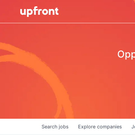
Opp
Search
jobs
Explore
companies
J