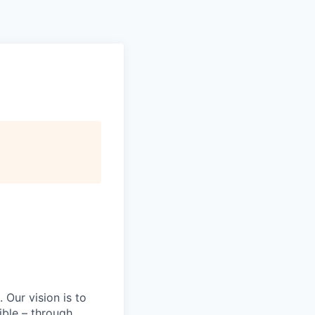
Our vision is to
ible – through