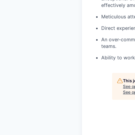
effectively a
Meticulous att
Direct experie
An over-commun
teams.
Ability to wor
This 
See o
See op