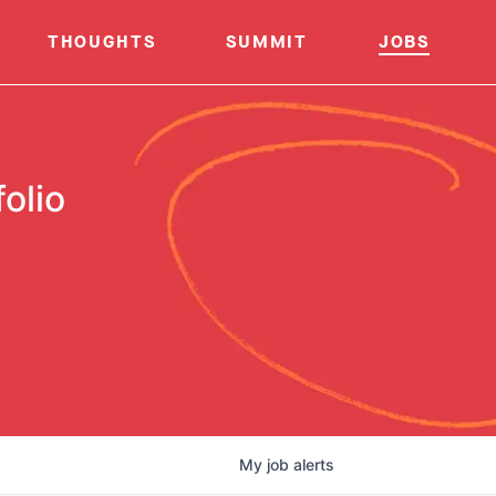
THOUGHTS
SUMMIT
JOBS
olio
My
job
alerts