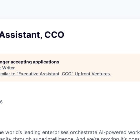
 Assistant, CCO
longer accepting applications
t
Writer
.
milar to "
Executive Assistant, CCO
"
Upfront Ventures
.
26
e world’s leading enterprises orchestrate AI-powered work. 
ity through superintelligence. And we’re proving it’s poss