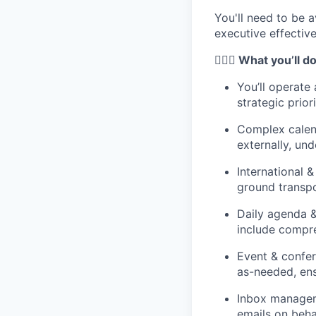
You'll need to be 
executive effective
🦸🏻‍♀️ What you’ll d
You’ll operate
strategic prior
Complex calen
externally, un
International &
ground transpo
Daily agenda &
include compre
Event & confer
as-needed, ens
Inbox manageme
emails on beha