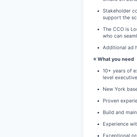
Stakeholder co
support the sc
The CCO is Lon
who can seaml
Additional ad 
⭐️ What you need
10+ years of e
level executiv
New York based
Proven experi
Build and main
Experience wi
Exceptional org