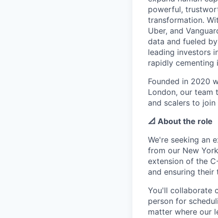
powerful, trustwor
transformation. Wi
Uber, and Vanguard
data and fueled by
leading investors 
rapidly cementing i
Founded in 2020 wi
London, our team t
and scalers to join
📐 About the role
We're seeking an e
from our New York o
extension of the C
and ensuring their 
You'll collaborate
person for schedul
matter where our l