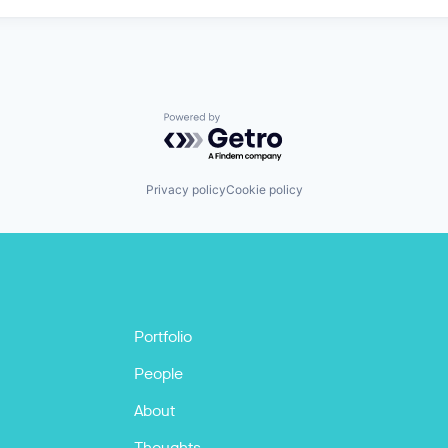
Powered by Getro.com
Privacy policy
Cookie policy
Portfolio
People
About
Thoughts