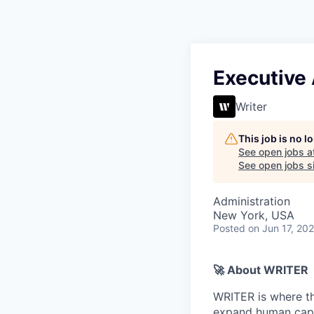
Executive
Writer
This job is no 
See open jobs a
See open jobs si
Administration
New York, USA
Posted
on Jun 17, 20
🚀 About WRITER
WRITER is where th
expand human capac