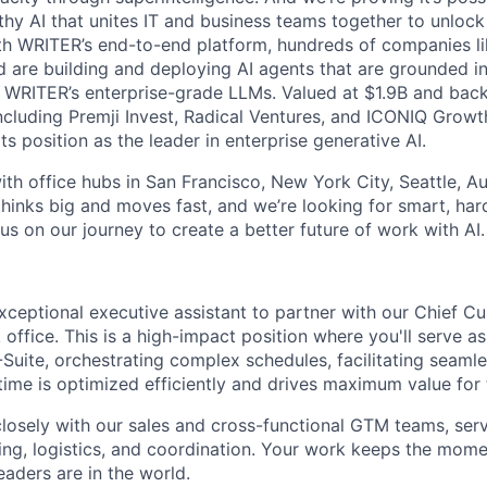
thy AI that unites IT and business teams together to unlock
th WRITER’s end-to-end platform, hundreds of companies lik
 are building and deploying AI agents that are grounded i
 WRITER’s enterprise-grade LLMs. Valued at $1.9B and back
including Premji Invest, Radical Ventures, and ICONIQ Growt
ts position as the leader in enterprise generative AI.
th office hubs in San Francisco, New York City, Seattle, Au
hinks big and moves fast, and we’re looking for smart, har
 us on our journey to create a better future of work with AI.
xceptional executive assistant to partner with our Chief C
ffice. This is a high-impact position where you'll serve as
-Suite, orchestrating complex schedules, facilitating seam
time is optimized efficiently and drives maximum value for 
 closely with our sales and cross-functional GTM teams, ser
ing, logistics, and coordination. Your work keeps the mom
eaders are in the world.