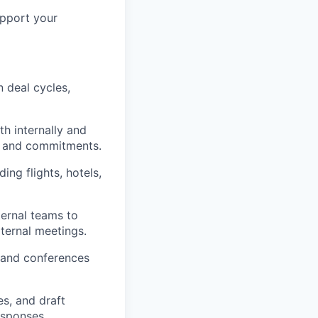
upport your
 deal cycles,
 internally and
gs and commitments.
ding flights, hotels,
ternal teams to
ternal meetings.
 and conferences
s, and draft
esponses.