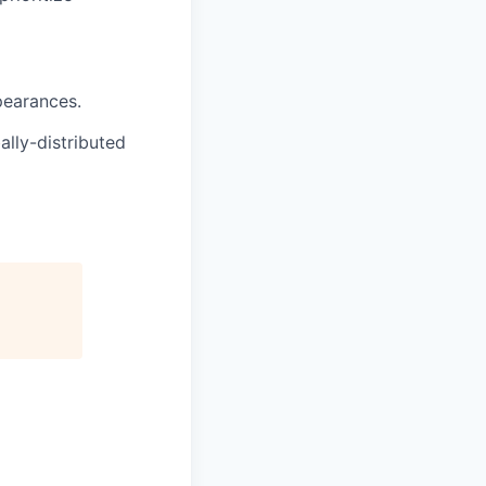
pearances.
lly-distributed