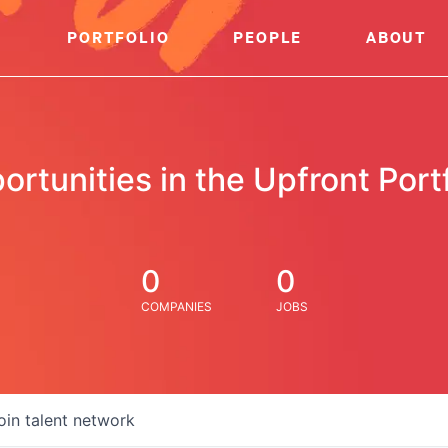
PORTFOLIO
PEOPLE
ABOUT
ortunities in the Upfront Portf
0
0
COMPANIES
JOBS
oin talent network