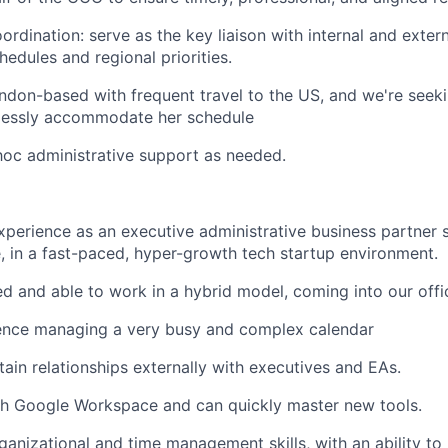
ordination: serve as the key liaison with internal and exter
hedules and regional priorities.
don-based with frequent travel to the US, and we're seek
essly accommodate her schedule
hoc administrative support as needed.
xperience as an executive administrative business partner 
e, in a fast-paced, hyper-growth tech startup environment.
 and able to work in a hybrid model, coming into our offi
ence managing a very busy and complex calendar
tain relationships externally with executives and EAs.
th Google Workspace and can quickly master new tools.
anizational and time management skills, with an ability to p