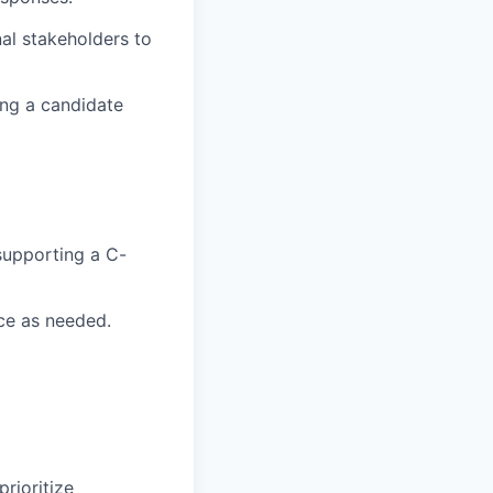
nal stakeholders to
ing a candidate
supporting a C-
ce as needed.
rioritize