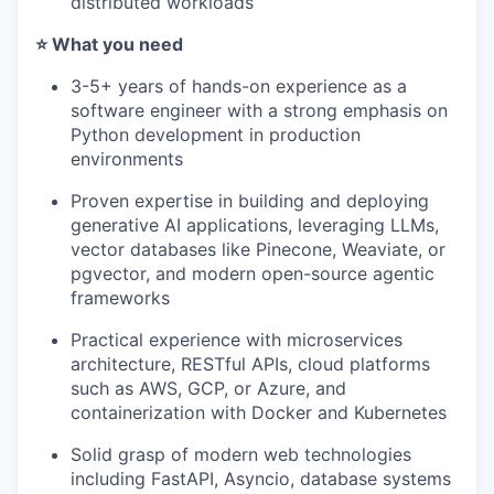
distributed workloads
⭐️ What you need
3-5+ years of hands-on experience as a
software engineer with a strong emphasis on
Python development in production
environments
Proven expertise in building and deploying
generative AI applications, leveraging LLMs,
vector databases like Pinecone, Weaviate, or
pgvector, and modern open-source agentic
frameworks
Practical experience with microservices
architecture, RESTful APIs, cloud platforms
such as AWS, GCP, or Azure, and
containerization with Docker and Kubernetes
Solid grasp of modern web technologies
including FastAPI, Asyncio, database systems