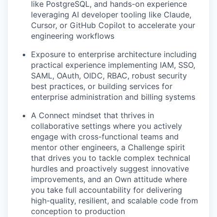
like PostgreSQL, and hands-on experience
leveraging AI developer tooling like Claude,
Cursor, or GitHub Copilot to accelerate your
engineering workflows
Exposure to enterprise architecture including
practical experience implementing IAM, SSO,
SAML, OAuth, OIDC, RBAC, robust security
best practices, or building services for
enterprise administration and billing systems
A Connect mindset that thrives in
collaborative settings where you actively
engage with cross-functional teams and
mentor other engineers, a Challenge spirit
that drives you to tackle complex technical
hurdles and proactively suggest innovative
improvements, and an Own attitude where
you take full accountability for delivering
high-quality, resilient, and scalable code from
conception to production