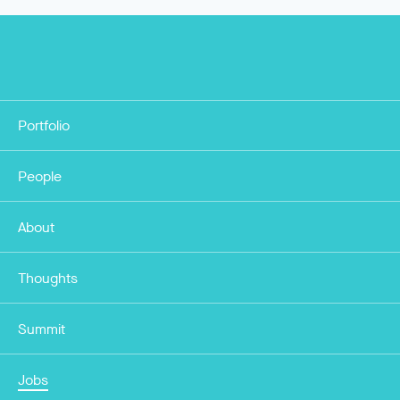
Portfolio
People
About
Thoughts
Summit
Jobs