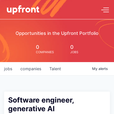
Opportunities in the Upfront Portfolio
0
0
COMPANIES
JOBS
jobs
companies
Talent
My
alerts
Software engineer,
generative AI