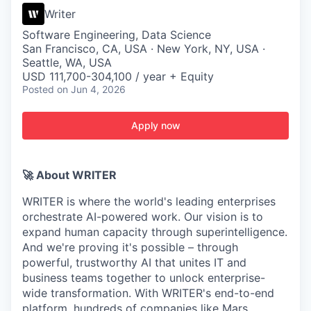
Writer
Software Engineering, Data Science
San Francisco, CA, USA · New York, NY, USA ·
Seattle, WA, USA
USD 111,700-304,100 / year + Equity
Posted
on Jun 4, 2026
Apply now
🚀 About WRITER
WRITER is where the world's leading enterprises
orchestrate AI-powered work. Our vision is to
expand human capacity through superintelligence.
And we're proving it's possible – through
powerful, trustworthy AI that unites IT and
business teams together to unlock enterprise-
wide transformation. With WRITER's end-to-end
platform, hundreds of companies like Mars,