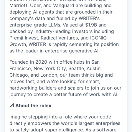
Marriott, Uber, and Vanguard are building and
deploying AI agents that are grounded in their
company's data and fueled by WRITER's
enterprise-grade LLMs. Valued at $1.9B and
backed by industry-leading investors including
Premji Invest, Radical Ventures, and ICONIQ
Growth, WRITER is rapidly cementing its position
as the leader in enterprise generative AI.
Founded in 2020 with office hubs in San
Francisco, New York City, Seattle, Austin,
Chicago, and London, our team thinks big and
moves fast, and we're looking for smart,
hardworking builders and scalers to join us on our
journey to create a better future of work with AI.
📐 About the rolex
Imagine stepping into a role where your code
directly empowers the world's largest enterprises
to safely adopt superintelligence. As a software