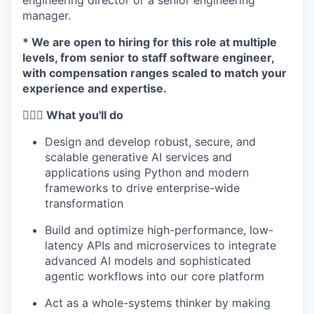
engineering director or a senior engineering
manager.
* We are open to hiring for this role at multiple
levels, from senior to staff software engineer,
with compensation ranges scaled to match your
experience and expertise.
🦸🏻‍♀️ What you'll do
Design and develop robust, secure, and
scalable generative AI services and
applications using Python and modern
frameworks to drive enterprise-wide
transformation
Build and optimize high-performance, low-
latency APIs and microservices to integrate
advanced AI models and sophisticated
agentic workflows into our core platform
Act as a whole-systems thinker by making