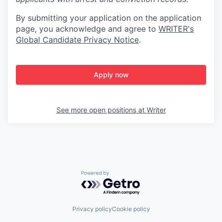
By submitting your application on the application
page, you acknowledge and agree to
WRITER's
Global Candidate Privacy Notice
.
Apply now
See more open positions at
Writer
Powered by Getro.com
Privacy policy
Cookie policy