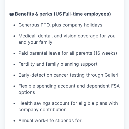
🍩 Benefits & perks (US Full-time employees)
Generous PTO, plus company holidays
Medical, dental, and vision coverage for you
and your family
Paid parental leave for all parents (16 weeks)
Fertility and family planning support
Early-detection cancer testing
through Galleri
Flexible spending account and dependent FSA
options
Health savings account for eligible plans with
company contribution
Annual work-life stipends for: