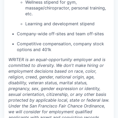
Wellness stipend for gym,
massage/chiropractor, personal training,
etc.
Learning and development stipend
Company-wide off-sites and team off-sites
Competitive compensation, company stock
options and 401k
WRITER is an equal-opportunity employer and is
committed to diversity. We don't make hiring or
employment decisions based on race, color,
religion, creed, gender, national origin, age,
disability, veteran status, marital status,
pregnancy, sex, gender expression or identity,
sexual orientation, citizenship, or any other basis
protected by applicable local, state or federal law.
Under the San Francisco Fair Chance Ordinance,
we will consider for employment qualified
applicants with arrest and conviction records.