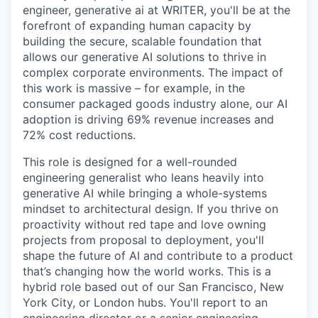
engineer, generative ai at WRITER, you'll be at the
forefront of expanding human capacity by
building the secure, scalable foundation that
allows our generative AI solutions to thrive in
complex corporate environments. The impact of
this work is massive – for example, in the
consumer packaged goods industry alone, our AI
adoption is driving 69% revenue increases and
72% cost reductions.
This role is designed for a well-rounded
engineering generalist who leans heavily into
generative AI while bringing a whole-systems
mindset to architectural design. If you thrive on
proactivity without red tape and love owning
projects from proposal to deployment, you'll
shape the future of AI and contribute to a product
that’s changing how the world works. This is a
hybrid role based out of our San Francisco, New
York City, or London hubs. You'll report to an