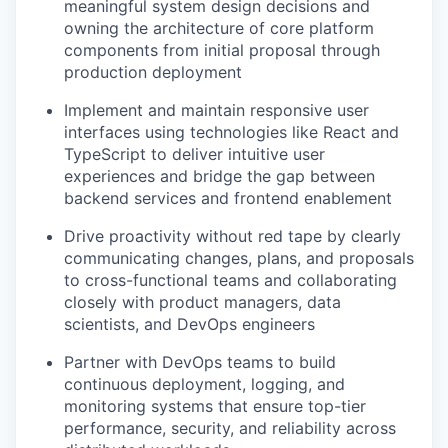
meaningful system design decisions and
owning the architecture of core platform
components from initial proposal through
production deployment
Implement and maintain responsive user
interfaces using technologies like React and
TypeScript to deliver intuitive user
experiences and bridge the gap between
backend services and frontend enablement
Drive proactivity without red tape by clearly
communicating changes, plans, and proposals
to cross-functional teams and collaborating
closely with product managers, data
scientists, and DevOps engineers
Partner with DevOps teams to build
continuous deployment, logging, and
monitoring systems that ensure top-tier
performance, security, and reliability across