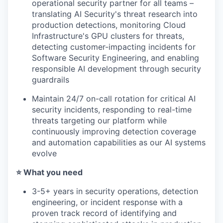
operational security partner for all teams –
translating AI Security's threat research into
production detections, monitoring Cloud
Infrastructure's GPU clusters for threats,
detecting customer-impacting incidents for
Software Security Engineering, and enabling
responsible AI development through security
guardrails
Maintain 24/7 on-call rotation for critical AI
security incidents, responding to real-time
threats targeting our platform while
continuously improving detection coverage
and automation capabilities as our AI systems
evolve
⭐️ What you need
3-5+ years in security operations, detection
engineering, or incident response with a
proven track record of identifying and