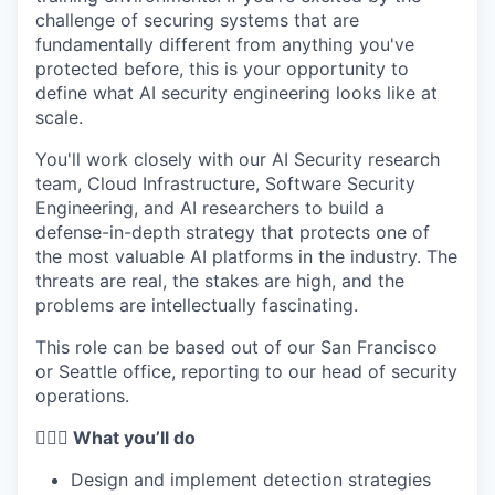
challenge of securing systems that are
fundamentally different from anything you've
protected before, this is your opportunity to
define what AI security engineering looks like at
scale.
You'll work closely with our AI Security research
team, Cloud Infrastructure, Software Security
Engineering, and AI researchers to build a
defense-in-depth strategy that protects one of
the most valuable AI platforms in the industry. The
threats are real, the stakes are high, and the
problems are intellectually fascinating.
This role can be based out of our San Francisco
or Seattle office, reporting to our head of security
operations.
🦸🏻‍♀️ What you’ll do
Design and implement detection strategies