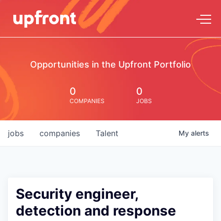
Opportunities in the Upfront Portfolio
0
0
COMPANIES
JOBS
jobs
companies
Talent
My
alerts
Security engineer,
detection and response