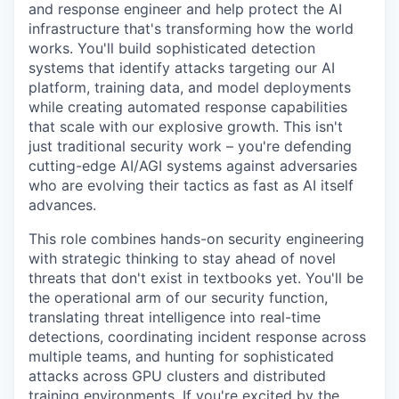
and response engineer and help protect the AI
infrastructure that's transforming how the world
works. You'll build sophisticated detection
systems that identify attacks targeting our AI
platform, training data, and model deployments
while creating automated response capabilities
that scale with our explosive growth. This isn't
just traditional security work – you're defending
cutting-edge AI/AGI systems against adversaries
who are evolving their tactics as fast as AI itself
advances.
This role combines hands-on security engineering
with strategic thinking to stay ahead of novel
threats that don't exist in textbooks yet. You'll be
the operational arm of our security function,
translating threat intelligence into real-time
detections, coordinating incident response across
multiple teams, and hunting for sophisticated
attacks across GPU clusters and distributed
training environments. If you're excited by the