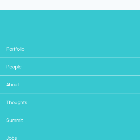
Portfolio
People
About
Thoughts
Summit
Jobs