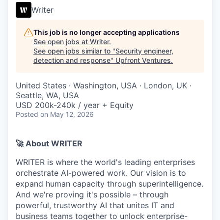
Writer
This job is no longer accepting applications
See open jobs at
Writer
.
See open jobs similar to "
Security engineer,
detection and response
"
Upfront Ventures
.
United States · Washington, USA · London, UK ·
Seattle, WA, USA
USD 200k-240k / year + Equity
Posted
on May 12, 2026
🚀 About WRITER
WRITER is where the world's leading enterprises
orchestrate AI-powered work. Our vision is to
expand human capacity through superintelligence.
And we're proving it's possible – through
powerful, trustworthy AI that unites IT and
business teams together to unlock enterprise-