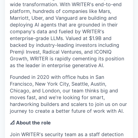
wide transformation. With WRITER's end-to-end
platform, hundreds of companies like Mars,
Marriott, Uber, and Vanguard are building and
deploying AI agents that are grounded in their
company's data and fueled by WRITER's
enterprise-grade LLMs. Valued at $1.9B and
backed by industry-leading investors including
Premji Invest, Radical Ventures, and ICONIQ
Growth, WRITER is rapidly cementing its position
as the leader in enterprise generative AI.
Founded in 2020 with office hubs in San
Francisco, New York City, Seattle, Austin,
Chicago, and London, our team thinks big and
moves fast, and we're looking for smart,
hardworking builders and scalers to join us on our
journey to create a better future of work with AI.
📐 About the role
Join WRITER's security team as a staff detection