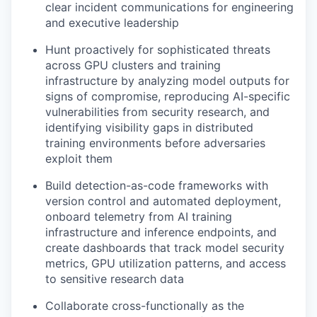
clear incident communications for engineering
and executive leadership
Hunt proactively for sophisticated threats
across GPU clusters and training
infrastructure by analyzing model outputs for
signs of compromise, reproducing AI-specific
vulnerabilities from security research, and
identifying visibility gaps in distributed
training environments before adversaries
exploit them
Build detection-as-code frameworks with
version control and automated deployment,
onboard telemetry from AI training
infrastructure and inference endpoints, and
create dashboards that track model security
metrics, GPU utilization patterns, and access
to sensitive research data
Collaborate cross-functionally as the