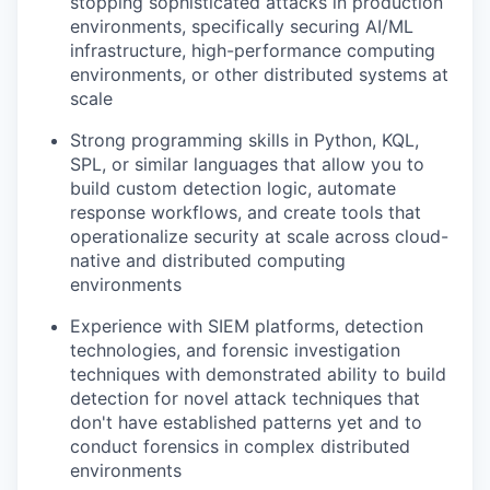
stopping sophisticated attacks in production
environments, specifically securing AI/ML
infrastructure, high-performance computing
environments, or other distributed systems at
scale
Strong programming skills in Python, KQL,
SPL, or similar languages that allow you to
build custom detection logic, automate
response workflows, and create tools that
operationalize security at scale across cloud-
native and distributed computing
environments
Experience with SIEM platforms, detection
technologies, and forensic investigation
techniques with demonstrated ability to build
detection for novel attack techniques that
don't have established patterns yet and to
conduct forensics in complex distributed
environments