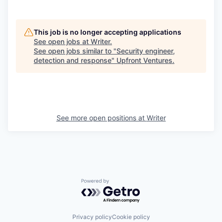
This job is no longer accepting applications
See open jobs at
Writer
.
See open jobs similar to "
Security engineer,
detection and response
"
Upfront Ventures
.
See more open positions at
Writer
Powered by Getro.com
Privacy policy
Cookie policy