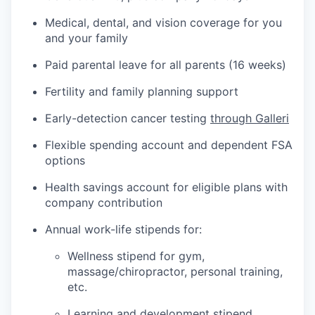
Medical, dental, and vision coverage for you
and your family
Paid parental leave for all parents (16 weeks)
Fertility and family planning support
Early-detection cancer testing
through Galleri
Flexible spending account and dependent FSA
options
Health savings account for eligible plans with
company contribution
Annual work-life stipends for:
Wellness stipend for gym,
massage/chiropractor, personal training,
etc.
Learning and development stipend