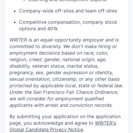
Company-wide off-sites and team off-sites
Competitive compensation, company stock
options and 401k
WRITER is an equal-opportunity employer and is
committed to diversity. We don't make hiring or
employment decisions based on race, color,
religion, creed, gender, national origin, age,
disability, veteran status, marital status,
pregnancy, sex, gender expression or identity,
sexual orientation, citizenship, or any other basis
protected by applicable local, state or federal law.
Under the San Francisco Fair Chance Ordinance,
we will consider for employment qualified
applicants with arrest and conviction records.
By submitting your application on the application
page, you acknowledge and agree to
WRITER's
Global Candidate Privacy Notice
.