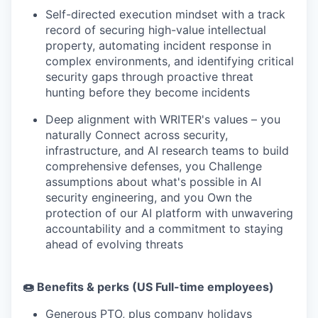
Self-directed execution mindset with a track
record of securing high-value intellectual
property, automating incident response in
complex environments, and identifying critical
security gaps through proactive threat
hunting before they become incidents
Deep alignment with WRITER's values – you
naturally Connect across security,
infrastructure, and AI research teams to build
comprehensive defenses, you Challenge
assumptions about what's possible in AI
security engineering, and you Own the
protection of our AI platform with unwavering
accountability and a commitment to staying
ahead of evolving threats
🍩 Benefits & perks (US Full-time employees)
Generous PTO, plus company holidays