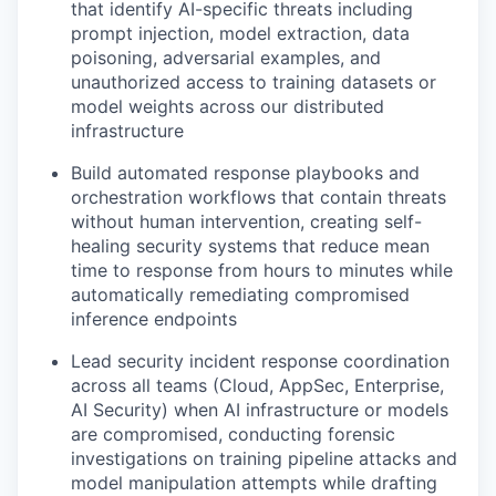
that identify AI-specific threats including
prompt injection, model extraction, data
poisoning, adversarial examples, and
unauthorized access to training datasets or
model weights across our distributed
infrastructure
Build automated response playbooks and
orchestration workflows that contain threats
without human intervention, creating self-
healing security systems that reduce mean
time to response from hours to minutes while
automatically remediating compromised
inference endpoints
Lead security incident response coordination
across all teams (Cloud, AppSec, Enterprise,
AI Security) when AI infrastructure or models
are compromised, conducting forensic
investigations on training pipeline attacks and
model manipulation attempts while drafting