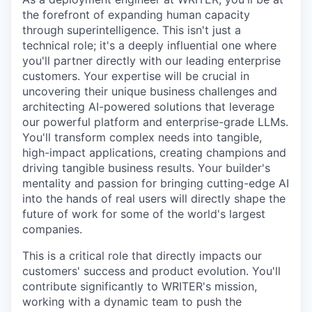
the forefront of expanding human capacity
through superintelligence. This isn't just a
technical role; it's a deeply influential one where
you'll partner directly with our leading enterprise
customers. Your expertise will be crucial in
uncovering their unique business challenges and
architecting AI-powered solutions that leverage
our powerful platform and enterprise-grade LLMs.
You'll transform complex needs into tangible,
high-impact applications, creating champions and
driving tangible business results. Your builder's
mentality and passion for bringing cutting-edge AI
into the hands of real users will directly shape the
future of work for some of the world's largest
companies.
This is a critical role that directly impacts our
customers' success and product evolution. You'll
contribute significantly to WRITER's mission,
working with a dynamic team to push the