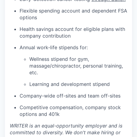
Flexible spending account and dependent FSA
options
Health savings account for eligible plans with
company contribution
Annual work-life stipends for:
Wellness stipend for gym,
massage/chiropractor, personal training,
etc.
Learning and development stipend
Company-wide off-sites and team off-sites
Competitive compensation, company stock
options and 401k
WRITER is an equal-opportunity employer and is
committed to diversity. We don't make hiring or