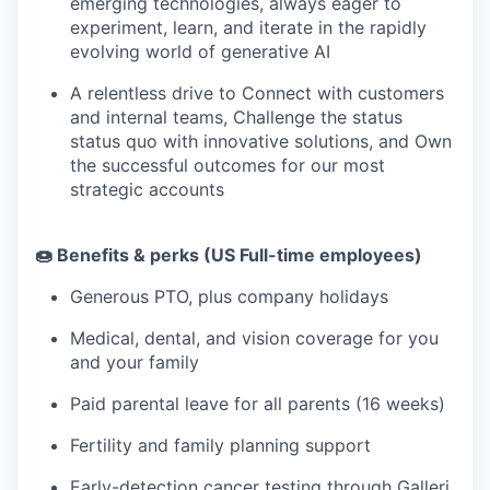
emerging technologies, always eager to
experiment, learn, and iterate in the rapidly
evolving world of generative AI
A relentless drive to Connect with customers
and internal teams, Challenge the status
status quo with innovative solutions, and Own
the successful outcomes for our most
strategic accounts
🍩 Benefits & perks (US Full-time employees)
Generous PTO, plus company holidays
Medical, dental, and vision coverage for you
and your family
Paid parental leave for all parents (16 weeks)
Fertility and family planning support
Early-detection cancer testing
through Galleri