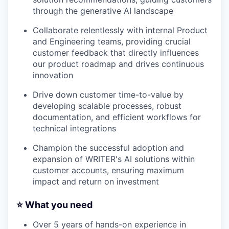
through the generative AI landscape
Collaborate relentlessly with internal Product
and Engineering teams, providing crucial
customer feedback that directly influences
our product roadmap and drives continuous
innovation
Drive down customer time-to-value by
developing scalable processes, robust
documentation, and efficient workflows for
technical integrations
Champion the successful adoption and
expansion of WRITER's AI solutions within
customer accounts, ensuring maximum
impact and return on investment
⭐️ What you need
Over 5 years of hands-on experience in