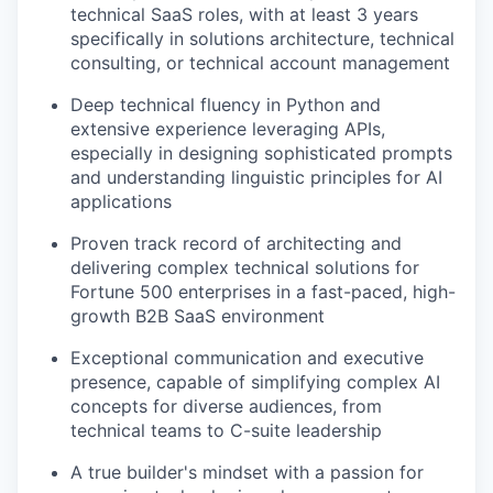
technical SaaS roles, with at least 3 years
specifically in solutions architecture, technical
consulting, or technical account management
Deep technical fluency in Python and
extensive experience leveraging APIs,
especially in designing sophisticated prompts
and understanding linguistic principles for AI
applications
Proven track record of architecting and
delivering complex technical solutions for
Fortune 500 enterprises in a fast-paced, high-
growth B2B SaaS environment
Exceptional communication and executive
presence, capable of simplifying complex AI
concepts for diverse audiences, from
technical teams to C-suite leadership
A true builder's mindset with a passion for