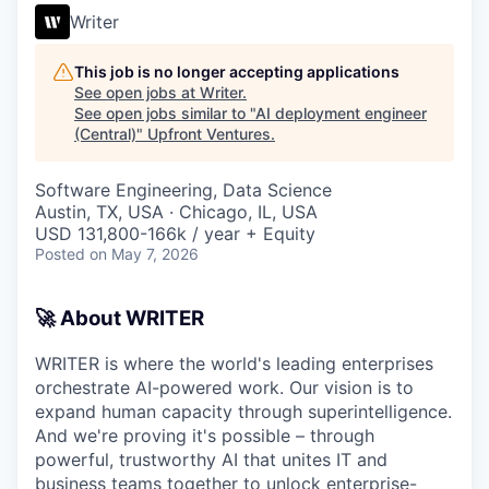
Writer
This job is no longer accepting applications
See open jobs at
Writer
.
See open jobs similar to "
AI deployment engineer
(Central)
"
Upfront Ventures
.
Software Engineering, Data Science
Austin, TX, USA · Chicago, IL, USA
USD 131,800-166k / year + Equity
Posted
on May 7, 2026
🚀 About WRITER
WRITER is where the world's leading enterprises
orchestrate AI-powered work. Our vision is to
expand human capacity through superintelligence.
And we're proving it's possible – through
powerful, trustworthy AI that unites IT and
business teams together to unlock enterprise-