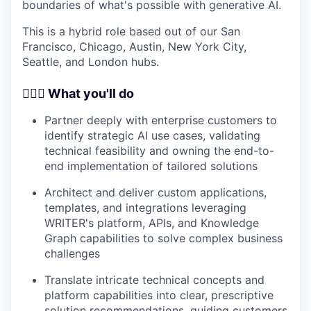
boundaries of what's possible with generative AI.
This is a hybrid role based out of our San
Francisco, Chicago, Austin, New York City,
Seattle, and London hubs.
🦸🏻‍♀️ What you'll do
Partner deeply with enterprise customers to
identify strategic AI use cases, validating
technical feasibility and owning the end-to-
end implementation of tailored solutions
Architect and deliver custom applications,
templates, and integrations leveraging
WRITER's platform, APIs, and Knowledge
Graph capabilities to solve complex business
challenges
Translate intricate technical concepts and
platform capabilities into clear, prescriptive
solution recommendations, guiding customers