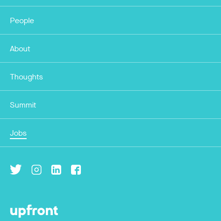
People
About
Thoughts
Summit
Jobs