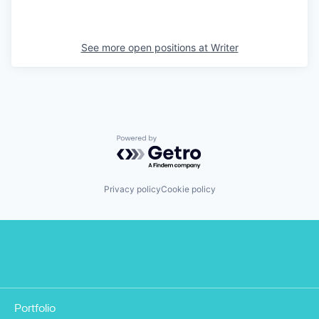
See more open positions at
Writer
Powered by Getro.com
Privacy policy
Cookie policy
Portfolio