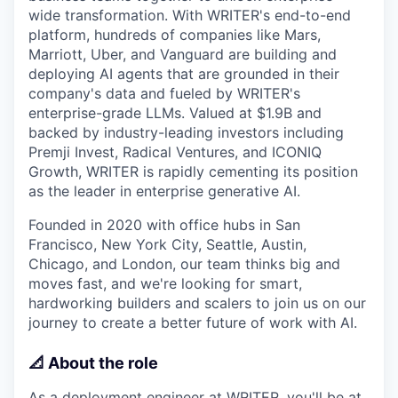
wide transformation. With WRITER's end-to-end
platform, hundreds of companies like Mars,
Marriott, Uber, and Vanguard are building and
deploying AI agents that are grounded in their
company's data and fueled by WRITER's
enterprise-grade LLMs. Valued at $1.9B and
backed by industry-leading investors including
Premji Invest, Radical Ventures, and ICONIQ
Growth, WRITER is rapidly cementing its position
as the leader in enterprise generative AI.
Founded in 2020 with office hubs in San
Francisco, New York City, Seattle, Austin,
Chicago, and London, our team thinks big and
moves fast, and we're looking for smart,
hardworking builders and scalers to join us on our
journey to create a better future of work with AI.
📐 About the role
As a deployment engineer at WRITER, you'll be at