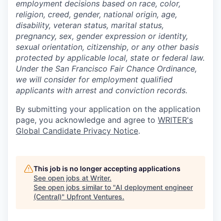
employment decisions based on race, color,
religion, creed, gender, national origin, age,
disability, veteran status, marital status,
pregnancy, sex, gender expression or identity,
sexual orientation, citizenship, or any other basis
protected by applicable local, state or federal law.
Under the San Francisco Fair Chance Ordinance,
we will consider for employment qualified
applicants with arrest and conviction records.
By submitting your application on the application
page, you acknowledge and agree to
WRITER's
Global Candidate Privacy Notice
.
This job is no longer accepting applications
See open jobs at
Writer
.
See open jobs similar to "
AI deployment engineer
(Central)
"
Upfront Ventures
.