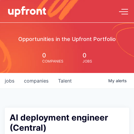
Opportunities in the Upfront Portfolio
0
0
COMPANIES
JOBS
jobs
companies
Talent
My
alerts
AI deployment engineer
(Central)