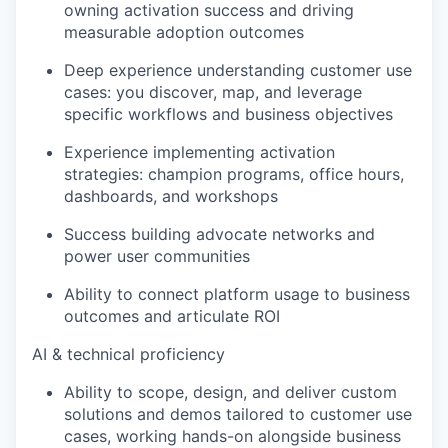
owning activation success and driving
measurable adoption outcomes
Deep experience understanding customer use
cases: you discover, map, and leverage
specific workflows and business objectives
Experience implementing activation
strategies: champion programs, office hours,
dashboards, and workshops
Success building advocate networks and
power user communities
Ability to connect platform usage to business
outcomes and articulate ROI
AI & technical proficiency
Ability to scope, design, and deliver custom
solutions and demos tailored to customer use
cases, working hands-on alongside business