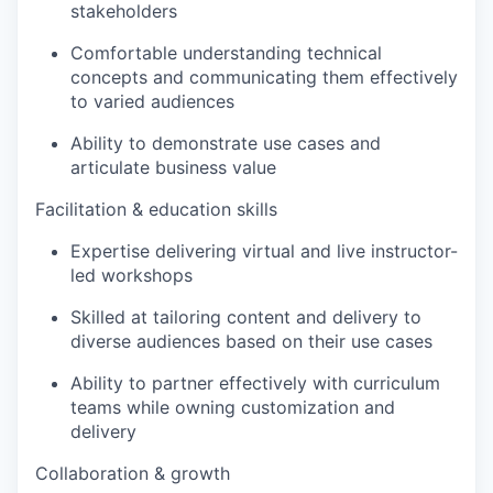
stakeholders
Comfortable understanding technical
concepts and communicating them effectively
to varied audiences
Ability to demonstrate use cases and
articulate business value
Facilitation & education skills
Expertise delivering virtual and live instructor-
led workshops
Skilled at tailoring content and delivery to
diverse audiences based on their use cases
Ability to partner effectively with curriculum
teams while owning customization and
delivery
Collaboration & growth