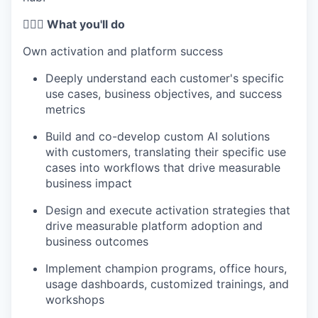
🦸🏻‍♀️ What you'll do
Own activation and platform success
Deeply understand each customer's specific
use cases, business objectives, and success
metrics
Build and co-develop custom AI solutions
with customers, translating their specific use
cases into workflows that drive measurable
business impact
Design and execute activation strategies that
drive measurable platform adoption and
business outcomes
Implement champion programs, office hours,
usage dashboards, customized trainings, and
workshops