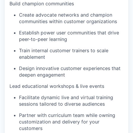
Build champion communities
Create advocate networks and champion
communities within customer organizations
Establish power user communities that drive
peer-to-peer learning
Train internal customer trainers to scale
enablement
Design innovative customer experiences that
deepen engagement
Lead educational workshops & live events
Facilitate dynamic live and virtual training
sessions tailored to diverse audiences
Partner with curriculum team while owning
customization and delivery for your
customers