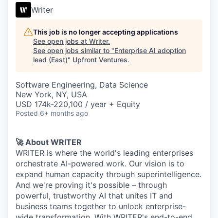
Writer
This job is no longer accepting applications
See open jobs at
Writer
.
See open jobs similar to "
Enterprise AI adoption
lead (East)
"
Upfront Ventures
.
Software Engineering, Data Science
New York, NY, USA
USD 174k-220,100 / year + Equity
Posted
6+ months ago
🚀 About WRITER
WRITER is where the world's leading enterprises
orchestrate AI-powered work. Our vision is to
expand human capacity through superintelligence.
And we're proving it's possible – through
powerful, trustworthy AI that unites IT and
business teams together to unlock enterprise-
wide transformation. With WRITER's end-to-end