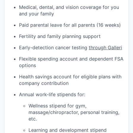
Medical, dental, and vision coverage for you
and your family
Paid parental leave for all parents (16 weeks)
Fertility and family planning support
Early-detection cancer testing
through Galleri
Flexible spending account and dependent FSA
options
Health savings account for eligible plans with
company contribution
Annual work-life stipends for:
Wellness stipend for gym,
massage/chiropractor, personal training,
etc.
Learning and development stipend