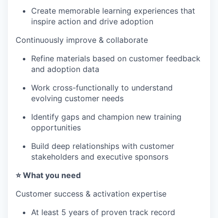
Create memorable learning experiences that
inspire action and drive adoption
Continuously improve & collaborate
Refine materials based on customer feedback
and adoption data
Work cross-functionally to understand
evolving customer needs
Identify gaps and champion new training
opportunities
Build deep relationships with customer
stakeholders and executive sponsors
⭐️ What you need
Customer success & activation expertise
At least 5 years of proven track record