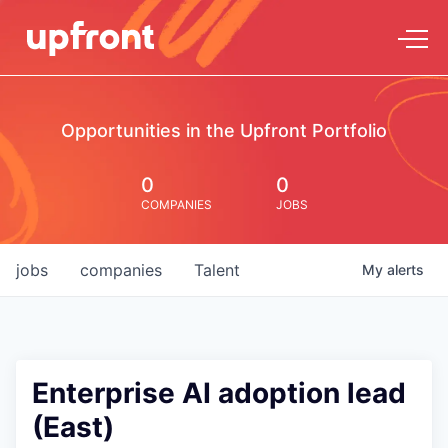
Opportunities in the Upfront Portfolio
0
0
COMPANIES
JOBS
jobs
companies
Talent
My
alerts
Enterprise AI adoption lead
(East)