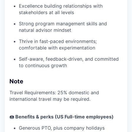
Excellence building relationships with
stakeholders at all levels
Strong program management skills and
natural advisor mindset
Thrive in fast-paced environments;
comfortable with experimentation
Self-aware, feedback-driven, and committed
to continuous growth
Note
Travel Requirements: 25% domestic and
international travel may be required.
🍩 Benefits & perks (US Full-time employees)
Generous PTO, plus company holidays