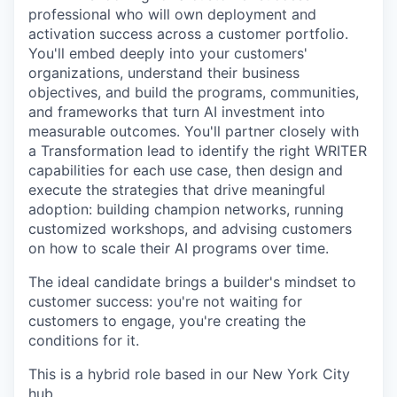
professional who will own deployment and
activation success across a customer portfolio.
You'll embed deeply into your customers'
organizations, understand their business
objectives, and build the programs, communities,
and frameworks that turn AI investment into
measurable outcomes. You'll partner closely with
a Transformation lead to identify the right WRITER
capabilities for each use case, then design and
execute the strategies that drive meaningful
adoption: building champion networks, running
customized workshops, and advising customers
on how to scale their AI programs over time.
The ideal candidate brings a builder's mindset to
customer success: you're not waiting for
customers to engage, you're creating the
conditions for it.
This is a hybrid role based in our New York City
hub.