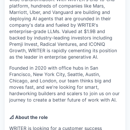
platform, hundreds of companies like Mars,
Marriott, Uber, and Vanguard are building and
deploying AI agents that are grounded in their
company's data and fueled by WRITER's
enterprise-grade LLMs. Valued at $1.9B and
backed by industry-leading investors including
Premji Invest, Radical Ventures, and ICONIQ
Growth, WRITER is rapidly cementing its position
as the leader in enterprise generative AI.
Founded in 2020 with office hubs in San
Francisco, New York City, Seattle, Austin,
Chicago, and London, our team thinks big and
moves fast, and we're looking for smart,
hardworking builders and scalers to join us on our
journey to create a better future of work with AI.
📐 About the role
WRITER is looking for a customer success