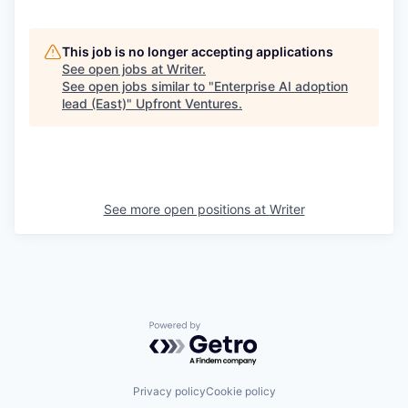
This job is no longer accepting applications
See open jobs at
Writer
.
See open jobs similar to "
Enterprise AI adoption
lead (East)
"
Upfront Ventures
.
See more open positions at
Writer
Powered by Getro.com
Privacy policy
Cookie policy