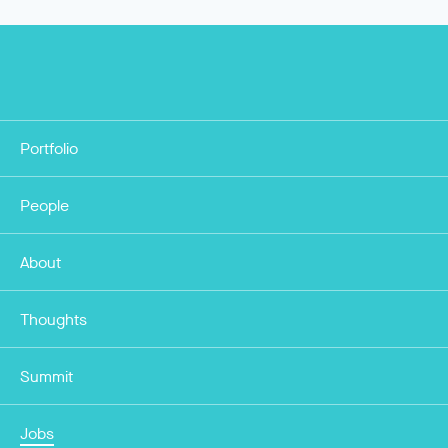
Portfolio
People
About
Thoughts
Summit
Jobs