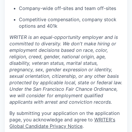
Company-wide off-sites and team off-sites
Competitive compensation, company stock
options and 401k
WRITER is an equal-opportunity employer and is
committed to diversity. We don't make hiring or
employment decisions based on race, color,
religion, creed, gender, national origin, age,
disability, veteran status, marital status,
pregnancy, sex, gender expression or identity,
sexual orientation, citizenship, or any other basis
protected by applicable local, state or federal law.
Under the San Francisco Fair Chance Ordinance,
we will consider for employment qualified
applicants with arrest and conviction records.
By submitting your application on the application
page, you acknowledge and agree to
WRITER's
Global Candidate Privacy Notice
.