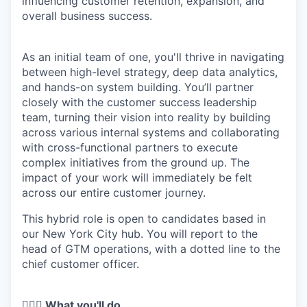
influencing customer retention, expansion, and
overall business success.
As an initial team of one, you'll thrive in navigating
between high-level strategy, deep data analytics,
and hands-on system building. You’ll partner
closely with the customer success leadership
team, turning their vision into reality by building
across various internal systems and collaborating
with cross-functional partners to execute
complex initiatives from the ground up. The
impact of your work will immediately be felt
across our entire customer journey.
This hybrid role is open to candidates based in
our New York City hub. You will report to the
head of GTM operations, with a dotted line to the
chief customer officer.
🦸🏻‍♀️ What you'll do