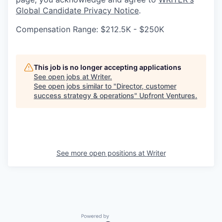
Global Candidate Privacy Notice
.
Compensation Range: $212.5K - $250K
This job is no longer accepting applications
See open jobs at
Writer
.
See open jobs similar to "
Director, customer
success strategy & operations
"
Upfront Ventures
.
See more open positions at
Writer
Powered by Getro.com