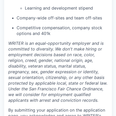
Learning and development stipend
Company-wide off-sites and team off-sites
Competitive compensation, company stock
options and 401k
WRITER is an equal-opportunity employer and is
committed to diversity. We don't make hiring or
employment decisions based on race, color,
religion, creed, gender, national origin, age,
disability, veteran status, marital status,
pregnancy, sex, gender expression or identity,
sexual orientation, citizenship, or any other basis
protected by applicable local, state or federal law.
Under the San Francisco Fair Chance Ordinance,
we will consider for employment qualified
applicants with arrest and conviction records.
By submitting your application on the application
page, you acknowledge and agree to
WRITER's