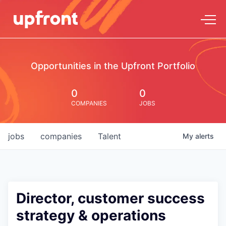
Opportunities in the Upfront Portfolio
0
0
COMPANIES
JOBS
jobs
companies
Talent
My
alerts
Director, customer success
strategy & operations