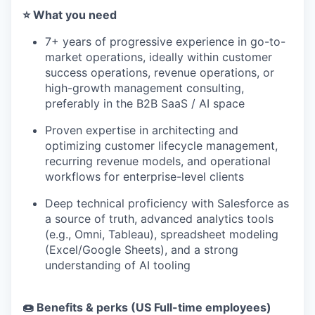
⭐️ What you need
7+ years of progressive experience in go-to-
market operations, ideally within customer
success operations, revenue operations, or
high-growth management consulting,
preferably in the B2B SaaS / AI space
Proven expertise in architecting and
optimizing customer lifecycle management,
recurring revenue models, and operational
workflows for enterprise-level clients
Deep technical proficiency with Salesforce as
a source of truth, advanced analytics tools
(e.g., Omni, Tableau), spreadsheet modeling
(Excel/Google Sheets), and a strong
understanding of AI tooling
🍩 Benefits & perks (US Full-time employees)