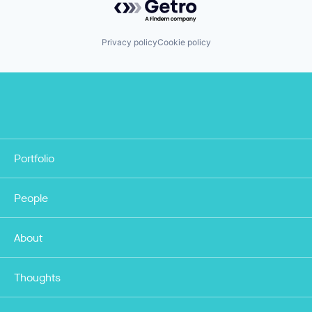
Privacy policy
Cookie policy
Portfolio
People
About
Thoughts