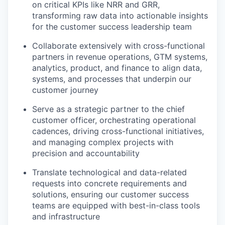
on critical KPIs like NRR and GRR,
transforming raw data into actionable insights
for the customer success leadership team
Collaborate extensively with cross-functional
partners in revenue operations, GTM systems,
analytics, product, and finance to align data,
systems, and processes that underpin our
customer journey
Serve as a strategic partner to the chief
customer officer, orchestrating operational
cadences, driving cross-functional initiatives,
and managing complex projects with
precision and accountability
Translate technological and data-related
requests into concrete requirements and
solutions, ensuring our customer success
teams are equipped with best-in-class tools
and infrastructure