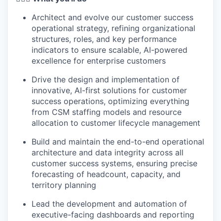
Architect and evolve our customer success
operational strategy, refining organizational
structures, roles, and key performance
indicators to ensure scalable, AI-powered
excellence for enterprise customers
Drive the design and implementation of
innovative, AI-first solutions for customer
success operations, optimizing everything
from CSM staffing models and resource
allocation to customer lifecycle management
Build and maintain the end-to-end operational
architecture and data integrity across all
customer success systems, ensuring precise
forecasting of headcount, capacity, and
territory planning
Lead the development and automation of
executive-facing dashboards and reporting