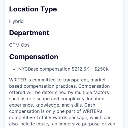
Location Type
Hybrid
Department
GTM Ops
Compensation
NYC
Base compensation $212.5K – $250K
WRITER is committed to transparent, market-
based compensation practices. Compensation
offered will be determined by multiple factors
such as role scope and complexity, location,
experience, knowledge, and skills. Cash
compensation is only one part of WRITER’s
competitive Total Rewards package, which can
also include equity, an immersive purpose-driven