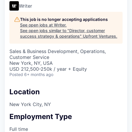
Writer
This job is no longer accepting applications
See open jobs at
Writer
.
See open jobs similar to "
Director, customer
success strategy & operations
"
Upfront Ventures
.
Sales & Business Development, Operations,
Customer Service
New York, NY, USA
USD 212,500-250k / year + Equity
Posted
6+ months ago
Location
New York City, NY
Employment Type
Full time