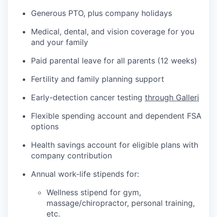
Generous PTO, plus company holidays
Medical, dental, and vision coverage for you
and your family
Paid parental leave for all parents (12 weeks)
Fertility and family planning support
Early-detection cancer testing
through Galleri
Flexible spending account and dependent FSA
options
Health savings account for eligible plans with
company contribution
Annual work-life stipends for:
Wellness stipend for gym,
massage/chiropractor, personal training,
etc.