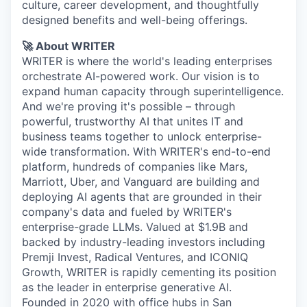
culture, career development, and thoughtfully
designed benefits and well-being offerings.
🚀 About WRITER
WRITER is where the world's leading enterprises
orchestrate AI-powered work. Our vision is to
expand human capacity through superintelligence.
And we're proving it's possible – through
powerful, trustworthy AI that unites IT and
business teams together to unlock enterprise-
wide transformation. With WRITER's end-to-end
platform, hundreds of companies like Mars,
Marriott, Uber, and Vanguard are building and
deploying AI agents that are grounded in their
company's data and fueled by WRITER's
enterprise-grade LLMs. Valued at $1.9B and
backed by industry-leading investors including
Premji Invest, Radical Ventures, and ICONIQ
Growth, WRITER is rapidly cementing its position
as the leader in enterprise generative AI.
Founded in 2020 with office hubs in San