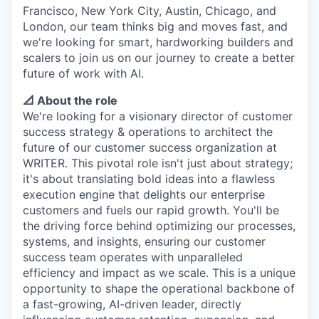
Francisco, New York City, Austin, Chicago, and
London, our team thinks big and moves fast, and
we're looking for smart, hardworking builders and
scalers to join us on our journey to create a better
future of work with AI.
📐 About the role
We're looking for a visionary director of customer
success strategy & operations to architect the
future of our customer success organization at
WRITER. This pivotal role isn't just about strategy;
it's about translating bold ideas into a flawless
execution engine that delights our enterprise
customers and fuels our rapid growth. You'll be
the driving force behind optimizing our processes,
systems, and insights, ensuring our customer
success team operates with unparalleled
efficiency and impact as we scale. This is a unique
opportunity to shape the operational backbone of
a fast-growing, AI-driven leader, directly