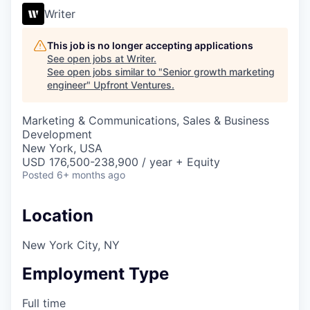
Writer
This job is no longer accepting applications
See open jobs at
Writer
.
See open jobs similar to "
Senior growth marketing
engineer
"
Upfront Ventures
.
Marketing & Communications, Sales & Business
Development
New York, USA
USD 176,500-238,900 / year + Equity
Posted
6+ months ago
Location
New York City, NY
Employment Type
Full time