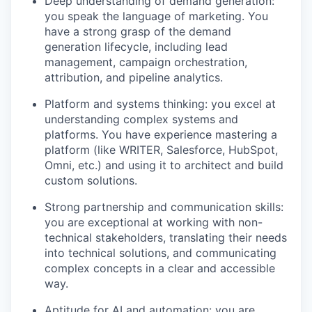
Deep understanding of demand generation:
you speak the language of marketing. You
have a strong grasp of the demand
generation lifecycle, including lead
management, campaign orchestration,
attribution, and pipeline analytics.
Platform and systems thinking: you excel at
understanding complex systems and
platforms. You have experience mastering a
platform (like WRITER, Salesforce, HubSpot,
Omni, etc.) and using it to architect and build
custom solutions.
Strong partnership and communication skills:
you are exceptional at working with non-
technical stakeholders, translating their needs
into technical solutions, and communicating
complex concepts in a clear and accessible
way.
Aptitude for AI and automation: you are