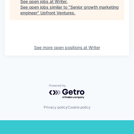
See open jobs at
Writer
.
See open jobs similar to "
Senior growth marketing
engineer
"
Upfront Ventures
.
See more open positions at
Writer
Powered by Getro.com
Privacy policy
Cookie policy