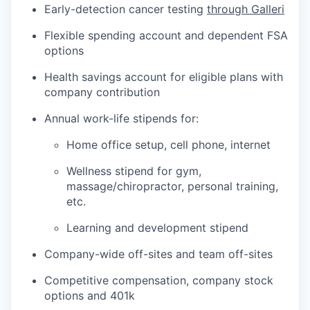
Early-detection cancer testing
through Galleri
Flexible spending account and dependent FSA
options
Health savings account for eligible plans with
company contribution
Annual work-life stipends for:
Home office setup, cell phone, internet
Wellness stipend for gym,
massage/chiropractor, personal training,
etc.
Learning and development stipend
Company-wide off-sites and team off-sites
Competitive compensation, company stock
options and 401k