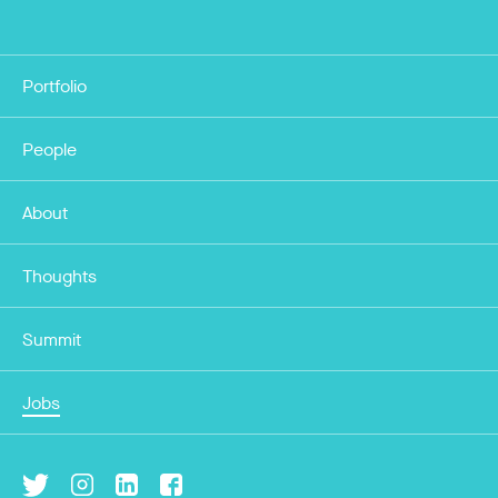
Portfolio
People
About
Thoughts
Summit
Jobs