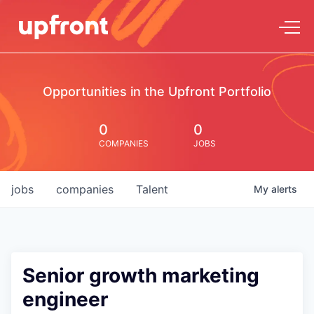
Opportunities in the Upfront Portfolio
0
0
COMPANIES
JOBS
jobs
companies
Talent
My
alerts
Senior growth marketing
engineer