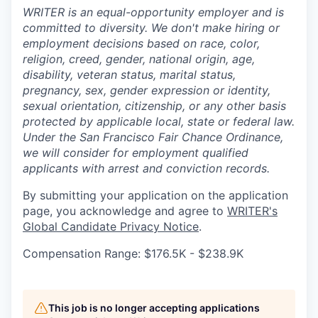
WRITER is an equal-opportunity employer and is
committed to diversity. We don't make hiring or
employment decisions based on race, color,
religion, creed, gender, national origin, age,
disability, veteran status, marital status,
pregnancy, sex, gender expression or identity,
sexual orientation, citizenship, or any other basis
protected by applicable local, state or federal law.
Under the San Francisco Fair Chance Ordinance,
we will consider for employment qualified
applicants with arrest and conviction records.
By submitting your application on the application
page, you acknowledge and agree to
WRITER's
Global Candidate Privacy Notice
.
Compensation Range: $176.5K - $238.9K
This job is no longer accepting applications