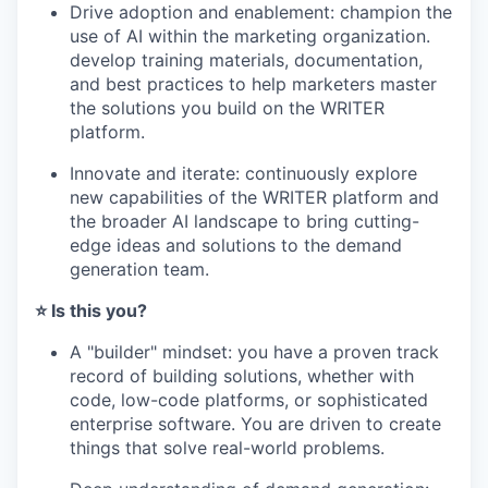
Drive adoption and enablement: champion the
use of AI within the marketing organization.
develop training materials, documentation,
and best practices to help marketers master
the solutions you build on the WRITER
platform.
Innovate and iterate: continuously explore
new capabilities of the WRITER platform and
the broader AI landscape to bring cutting-
edge ideas and solutions to the demand
generation team.
⭐️ Is this you?
A "builder" mindset: you have a proven track
record of building solutions, whether with
code, low-code platforms, or sophisticated
enterprise software. You are driven to create
things that solve real-world problems.