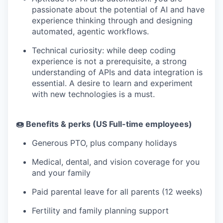
passionate about the potential of AI and have
experience thinking through and designing
automated, agentic workflows.
Technical curiosity: while deep coding
experience is not a prerequisite, a strong
understanding of APIs and data integration is
essential. A desire to learn and experiment
with new technologies is a must.
🍩 Benefits & perks (US Full-time employees)
Generous PTO, plus company holidays
Medical, dental, and vision coverage for you
and your family
Paid parental leave for all parents (12 weeks)
Fertility and family planning support