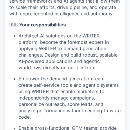
service frameworks and AI agents that allow them
to scale their efforts, drive pipeline, and operate
with unprecedented intelligence and autonomy.
🦸🏻‍♀️ Your responsibilities
Architect AI solutions on the WRITER
platform: become the foremost expert in
applying WRITER to demand generation
challenges. Design and build robust, scalable
AI-powered applications and agentic
workflows directly on our platform.
Empower the demand generation team:
create self-service tools and agentic systems
using WRITER that enable marketers to
independently manage campaigns,
personalize outreach, score leads, and
analyze performance without needing to write
code.
Enable cross-functional GTM teams: provide