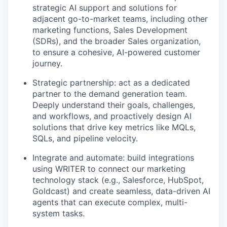
strategic AI support and solutions for
adjacent go-to-market teams, including other
marketing functions, Sales Development
(SDRs), and the broader Sales organization,
to ensure a cohesive, AI-powered customer
journey.
Strategic partnership: act as a dedicated
partner to the demand generation team.
Deeply understand their goals, challenges,
and workflows, and proactively design AI
solutions that drive key metrics like MQLs,
SQLs, and pipeline velocity.
Integrate and automate: build integrations
using WRITER to connect our marketing
technology stack (e.g., Salesforce, HubSpot,
Goldcast) and create seamless, data-driven AI
agents that can execute complex, multi-
system tasks.