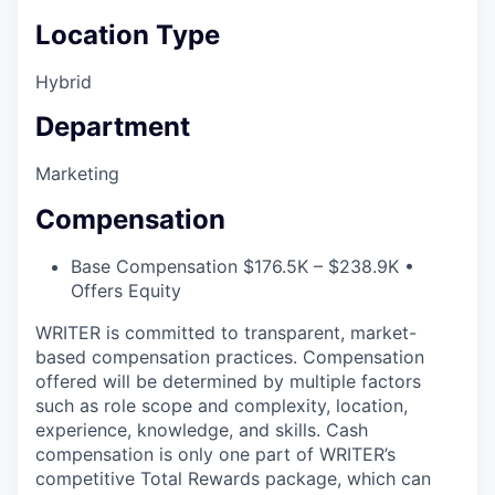
Location Type
Hybrid
Department
Marketing
Compensation
Base Compensation $176.5K – $238.9K •
Offers Equity
WRITER is committed to transparent, market-
based compensation practices. Compensation
offered will be determined by multiple factors
such as role scope and complexity, location,
experience, knowledge, and skills. Cash
compensation is only one part of WRITER’s
competitive Total Rewards package, which can