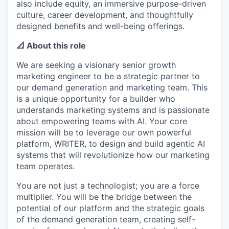
also include equity, an immersive purpose-driven
culture, career development, and thoughtfully
designed benefits and well-being offerings.
📐 About this role
We are seeking a visionary senior growth
marketing engineer to be a strategic partner to
our demand generation and marketing team. This
is a unique opportunity for a builder who
understands marketing systems and is passionate
about empowering teams with AI. Your core
mission will be to leverage our own powerful
platform, WRITER, to design and build agentic AI
systems that will revolutionize how our marketing
team operates.
You are not just a technologist; you are a force
multiplier. You will be the bridge between the
potential of our platform and the strategic goals
of the demand generation team, creating self-