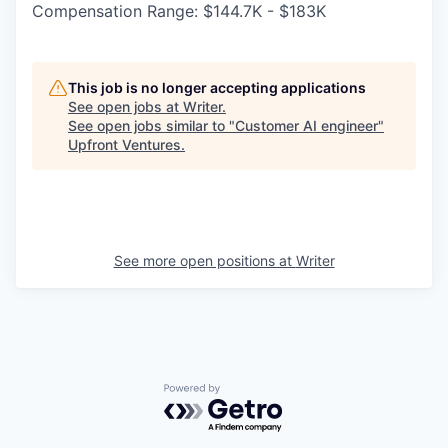
Compensation Range: $144.7K - $183K
This job is no longer accepting applications
See open jobs at
Writer
.
See open jobs similar to "
Customer AI engineer
"
Upfront Ventures
.
See more open positions at
Writer
Powered by Getro.com