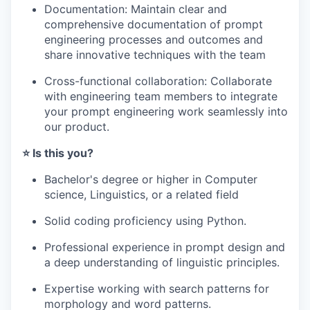
Documentation: Maintain clear and
comprehensive documentation of prompt
engineering processes and outcomes and
share innovative techniques with the team
Cross-functional collaboration: Collaborate
with engineering team members to integrate
your prompt engineering work seamlessly into
our product.
⭐️ Is this you?
Bachelor's degree or higher in Computer
science, Linguistics, or a related field
Solid coding proficiency using Python.
Professional experience in prompt design and
a deep understanding of linguistic principles.
Expertise working with search patterns for
morphology and word patterns.