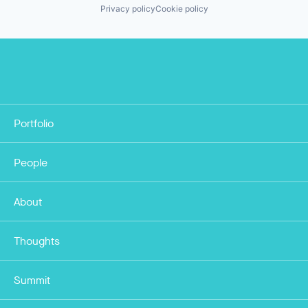
Privacy policy
Cookie policy
Portfolio
People
About
Thoughts
Summit