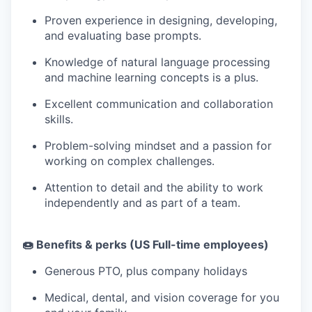
Proven experience in designing, developing,
and evaluating base prompts.
Knowledge of natural language processing
and machine learning concepts is a plus.
Excellent communication and collaboration
skills.
Problem-solving mindset and a passion for
working on complex challenges.
Attention to detail and the ability to work
independently and as part of a team.
🍩 Benefits & perks (US Full-time employees)
Generous PTO, plus company holidays
Medical, dental, and vision coverage for you