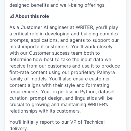
designed benefits and well-being offerings.
📐 About this role
As a Customer AI engineer at WRITER, you'll play
a critical role in developing and building complex
prompts, applications, and agents to support our
most important customers. You'll work closely
with our Customer success team both to
determine how best to take the input data we
receive from our customers and use it to produce
first-rate content using our proprietary Palmyra
family of models. You'll also ensure customer
content aligns with their style and formatting
requirements. Your expertise in Python, dataset
curation, prompt design, and linguistics will be
crucial to growing and maintaining WRITER’s
relationships with its customers.
You'll initially report to our VP of Technical
delivery.