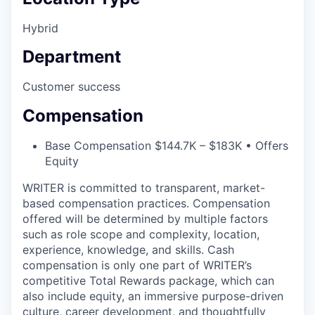
Hybrid
Department
Customer success
Compensation
Base Compensation $144.7K – $183K • Offers
Equity
WRITER is committed to transparent, market-
based compensation practices. Compensation
offered will be determined by multiple factors
such as role scope and complexity, location,
experience, knowledge, and skills. Cash
compensation is only one part of WRITER’s
competitive Total Rewards package, which can
also include equity, an immersive purpose-driven
culture, career development, and thoughtfully