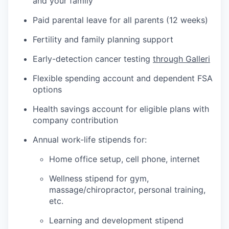
and your family
Paid parental leave for all parents (12 weeks)
Fertility and family planning support
Early-detection cancer testing
through Galleri
Flexible spending account and dependent FSA
options
Health savings account for eligible plans with
company contribution
Annual work-life stipends for:
Home office setup, cell phone, internet
Wellness stipend for gym,
massage/chiropractor, personal training,
etc.
Learning and development stipend