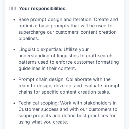
🦸🏻‍♀️ Your responsibilities:
Base prompt design and Iteration: Create and
optimize base prompts that will be used to
supercharge our customers’ content creation
pipelines.
Linguistic expertise: Utilize your
understanding of linguistics to craft search
patterns used to enforce customer formatting
guidelines in their content.
Prompt chain design: Collaborate with the
team to design, develop, and evaluate prompt
chains for specific content creation tasks.
Technical scoping: Work with stakeholders in
Customer success and with our customers to
scope projects and define best practices for
using what you create.