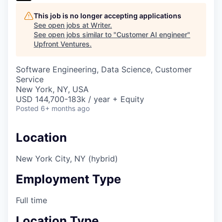
This job is no longer accepting applications
See open jobs at
Writer
.
See open jobs similar to "
Customer AI engineer
"
Upfront Ventures
.
Software Engineering, Data Science, Customer
Service
New York, NY, USA
USD 144,700-183k / year + Equity
Posted
6+ months ago
Location
New York City, NY (hybrid)
Employment Type
Full time
Location Type