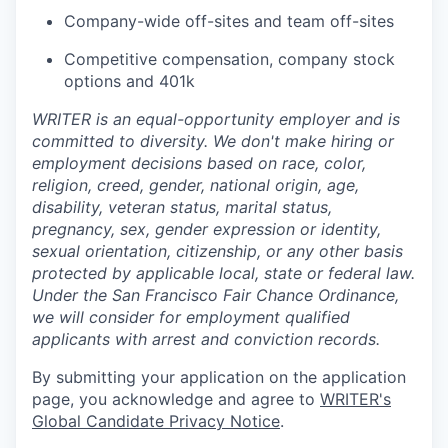
Company-wide off-sites and team off-sites
Competitive compensation, company stock
options and 401k
WRITER is an equal-opportunity employer and is
committed to diversity. We don't make hiring or
employment decisions based on race, color,
religion, creed, gender, national origin, age,
disability, veteran status, marital status,
pregnancy, sex, gender expression or identity,
sexual orientation, citizenship, or any other basis
protected by applicable local, state or federal law.
Under the San Francisco Fair Chance Ordinance,
we will consider for employment qualified
applicants with arrest and conviction records.
By submitting your application on the application
page, you acknowledge and agree to
WRITER's
Global Candidate Privacy Notice
.