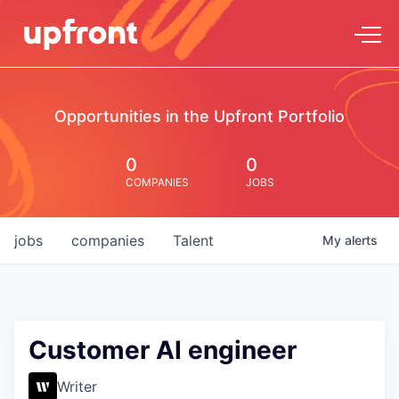
Opportunities in the Upfront Portfolio
0
0
COMPANIES
JOBS
jobs
companies
Talent
My
alerts
Customer AI engineer
Writer