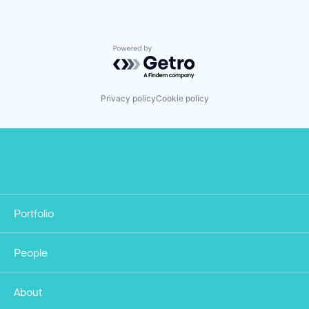
Powered by Getro.com
Privacy policy
Cookie policy
Portfolio
People
About