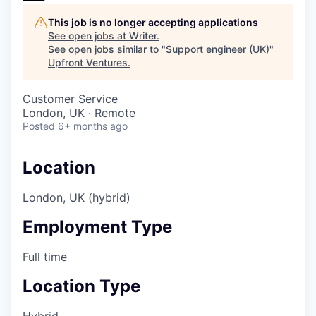
This job is no longer accepting applications
See open jobs at
Writer
.
See open jobs similar to "
Support engineer (UK)
"
Upfront Ventures
.
Customer Service
London, UK · Remote
Posted
6+ months ago
Location
London, UK (hybrid)
Employment Type
Full time
Location Type
Hybrid