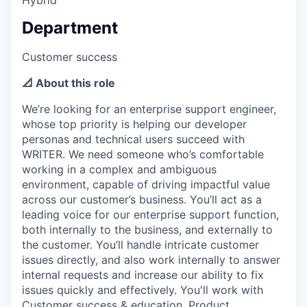
Department
Customer success
📐 About this role
We’re looking for an enterprise support engineer,
whose top priority is helping our developer
personas and technical users succeed with
WRITER. We need someone who’s comfortable
working in a complex and ambiguous
environment, capable of driving impactful value
across our customer’s business. You’ll act as a
leading voice for our enterprise support function,
both internally to the business, and externally to
the customer. You’ll handle intricate customer
issues directly, and also work internally to answer
internal requests and increase our ability to fix
issues quickly and effectively. You'll work with
Customer success & education, Product,