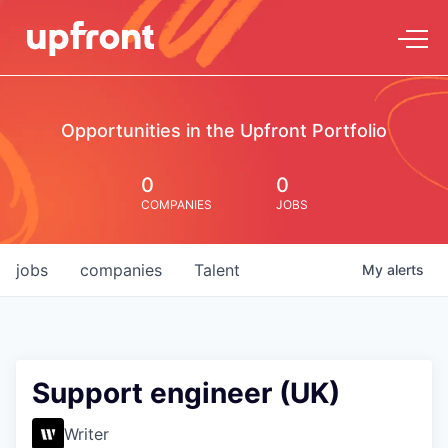
Opportunities in the Upfront Portfolio
0
0
COMPANIES
JOBS
jobs
companies
Talent
My
alerts
Support engineer (UK)
Writer