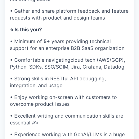
• Gather and share platform feedback and feature
requests with product‌ and design teams
⭐ Is this you?
• Minimum of
5+
years providing technical
support for an enterprise B2B SaaS organization
• Comfortable navigatingcloud tech (AWS/GCP),
Python, SDKs, SSO/SCIM, Jira, Grafana, Datadog
• Strong skills in RESTful API debugging,
integration, and usage
• Enjoy working on-screen with customers to
overcome product issues
• Excellent writing and communication skills are
essential ✍️
• Experience working with GenAI/LLMs is a huge