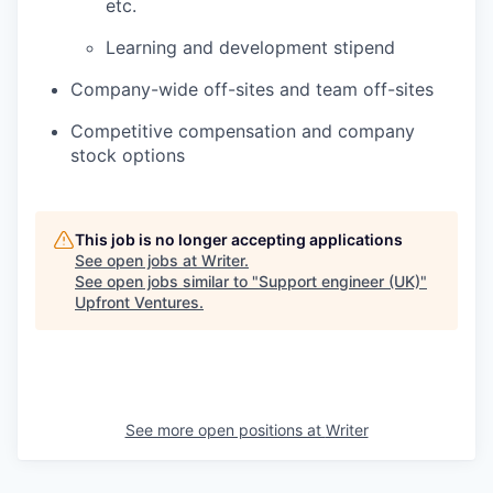
etc.
Learning and development stipend
Company-wide off-sites and team off-sites
Competitive compensation and company
stock options
This job is no longer accepting applications
See open jobs at
Writer
.
See open jobs similar to "
Support engineer (UK)
"
Upfront Ventures
.
See more open positions at
Writer