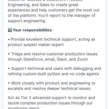
Engineering, and Sales to create great
experiences and help customers get the most out
of the platform. You'll report to the manager of
support engineering.
🦸 Your responsibilities
•
Provide excellent technical support, acting as
product subject matter expert
• Triage and resolve customer production issues
through Salesforce, email, Slack, and Zoom
• Support technical end users with debugging and
refining custom-built python and no-code agents
• Work closely with product and engineering to
escalate and resolve deeper technical issues.
Act as Tier 2 advanced support to monitor and
tackle complex production issues through our
monitoring alerts