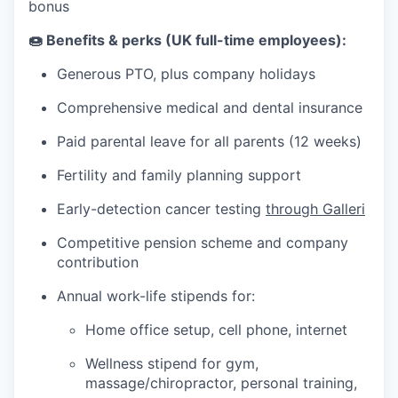
bonus
🍩 Benefits & perks (UK full-time employees):
Generous PTO, plus company holidays
Comprehensive medical and dental insurance
Paid parental leave for all parents (12 weeks)
Fertility and family planning support
Early-detection cancer testing
through Galleri
Competitive pension scheme and company
contribution
Annual work-life stipends for:
Home office setup, cell phone, internet
Wellness stipend for gym,
massage/chiropractor, personal training,