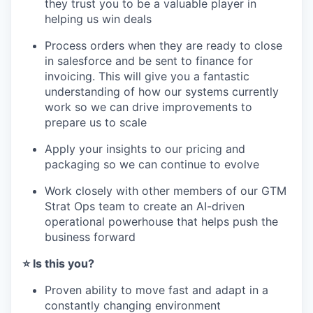
they trust you to be a valuable player in
helping us win deals
Process orders when they are ready to close
in salesforce and be sent to finance for
invoicing. This will give you a fantastic
understanding of how our systems currently
work so we can drive improvements to
prepare us to scale
Apply your insights to our pricing and
packaging so we can continue to evolve
Work closely with other members of our GTM
Strat Ops team to create an AI-driven
operational powerhouse that helps push the
business forward
⭐️ Is this you?
Proven ability to move fast and adapt in a
constantly changing environment