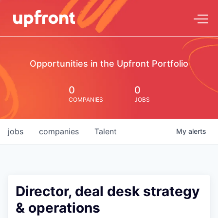
Opportunities in the Upfront Portfolio
0
0
COMPANIES
JOBS
jobs
companies
Talent
My
alerts
Director, deal desk strategy
& operations