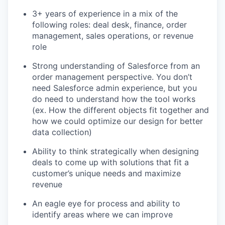
3+ years of experience in a mix of the
following roles: deal desk, finance, order
management, sales operations, or revenue
role
Strong understanding of Salesforce from an
order management perspective. You don’t
need Salesforce admin experience, but you
do need to understand how the tool works
(ex. How the different objects fit together and
how we could optimize our design for better
data collection)
Ability to think strategically when designing
deals to come up with solutions that fit a
customer’s unique needs and maximize
revenue
An eagle eye for process and ability to
identify areas where we can improve