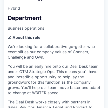
Hybrid
Department
Business operations
📐 About this role
We’re looking for a collaborative go-getter who
exemplifies our company values of Connect,
Challenge and Own.
You will be an early hire onto our Deal Desk team
under GTM Strategic Ops. This means you’ll have
and incredible opportunity to help lay the
groundwork for this function as the company
grows. You’ll help our team move faster and adapt
to change at WRITER speed.
The Deal Desk works closely with partners in
Sales, Rev Ops, Finance, Legal, and Product to