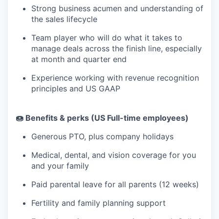
Strong business acumen and understanding of
the sales lifecycle
Team player who will do what it takes to
manage deals across the finish line, especially
at month and quarter end
Experience working with revenue recognition
principles and US GAAP
🍩 Benefits & perks (US Full-time employees)
Generous PTO, plus company holidays
Medical, dental, and vision coverage for you
and your family
Paid parental leave for all parents (12 weeks)
Fertility and family planning support