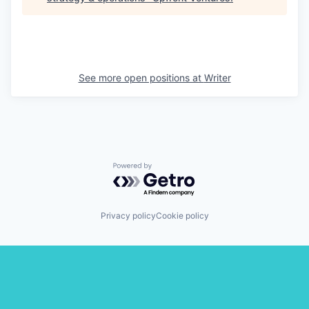
See more open positions at
Writer
Powered by Getro.com
Privacy policy
Cookie policy