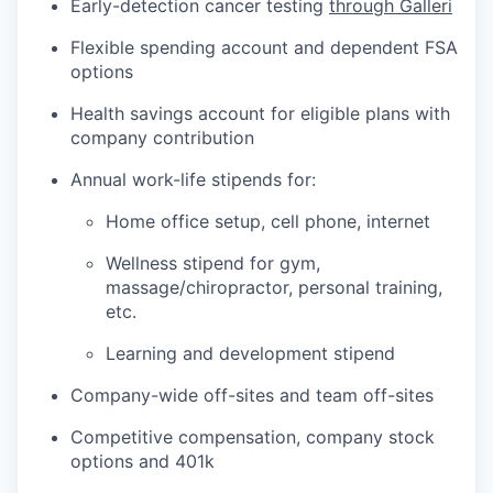
Early-detection cancer testing
through Galleri
Flexible spending account and dependent FSA
options
Health savings account for eligible plans with
company contribution
Annual work-life stipends for:
Home office setup, cell phone, internet
Wellness stipend for gym,
massage/chiropractor, personal training,
etc.
Learning and development stipend
Company-wide off-sites and team off-sites
Competitive compensation, company stock
options and 401k