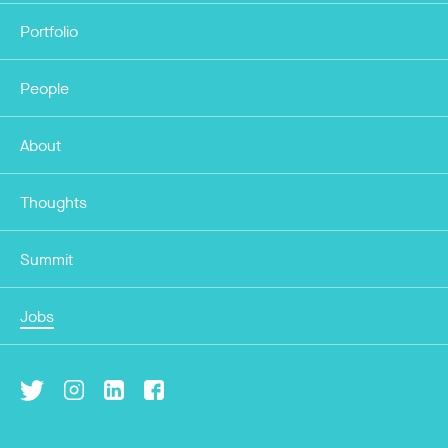
Portfolio
People
About
Thoughts
Summit
Jobs