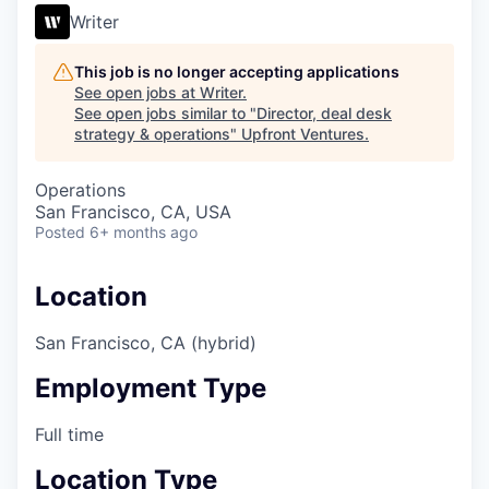
Writer
This job is no longer accepting applications
See open jobs at
Writer
.
See open jobs similar to "
Director, deal desk
strategy & operations
"
Upfront Ventures
.
Operations
San Francisco, CA, USA
Posted
6+ months ago
Location
San Francisco, CA (hybrid)
Employment Type
Full time
Location Type