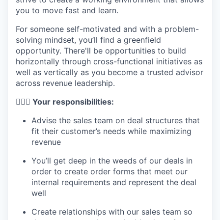
you to move fast and learn.
For someone self-motivated and with a problem-
solving mindset, you’ll find a greenfield
opportunity. There'll be opportunities to build
horizontally through cross-functional initiatives as
well as vertically as you become a trusted advisor
across revenue leadership.
🦸🏻‍♀️ Your responsibilities:
Advise the sales team on deal structures that
fit their customer’s needs while maximizing
revenue
You’ll get deep in the weeds of our deals in
order to create order forms that meet our
internal requirements and represent the deal
well
Create relationships with our sales team so