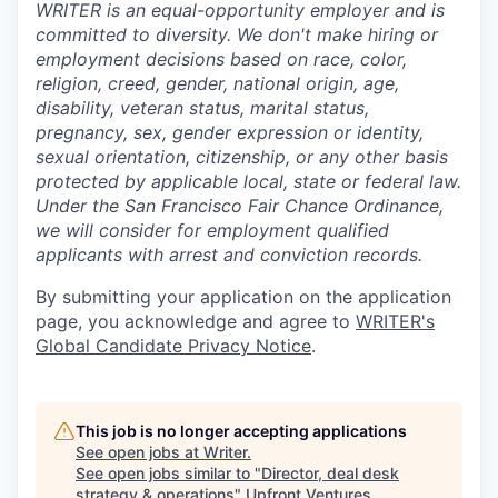
WRITER is an equal-opportunity employer and is
committed to diversity. We don't make hiring or
employment decisions based on race, color,
religion, creed, gender, national origin, age,
disability, veteran status, marital status,
pregnancy, sex, gender expression or identity,
sexual orientation, citizenship, or any other basis
protected by applicable local, state or federal law.
Under the San Francisco Fair Chance Ordinance,
we will consider for employment qualified
applicants with arrest and conviction records.
By submitting your application on the application
page, you acknowledge and agree to
WRITER's
Global Candidate Privacy Notice
.
This job is no longer accepting applications
See open jobs at
Writer
.
See open jobs similar to "
Director, deal desk
strategy & operations
"
Upfront Ventures
.