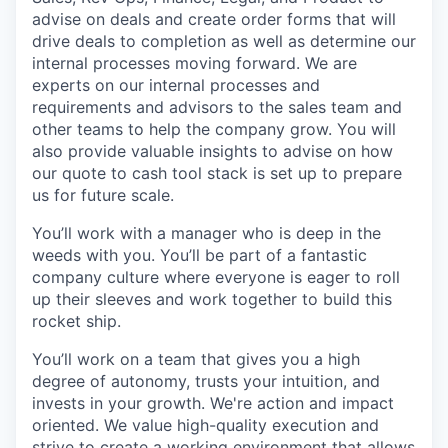
advise on deals and create order forms that will
drive deals to completion as well as determine our
internal processes moving forward. We are
experts on our internal processes and
requirements and advisors to the sales team and
other teams to help the company grow. You will
also provide valuable insights to advise on how
our quote to cash tool stack is set up to prepare
us for future scale.
You’ll work with a manager who is deep in the
weeds with you. You’ll be part of a fantastic
company culture where everyone is eager to roll
up their sleeves and work together to build this
rocket ship.
You’ll work on a team that gives you a high
degree of autonomy, trusts your intuition, and
invests in your growth. We're action and impact
oriented. We value high-quality execution and
strive to create a working environment that allows