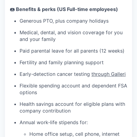
🍩 Benefits & perks (US Full-time employees)
Generous PTO, plus company holidays
Medical, dental, and vision coverage for you
and your family
Paid parental leave for all parents (12 weeks)
Fertility and family planning support
Early-detection cancer testing
through Galleri
Flexible spending account and dependent FSA
options
Health savings account for eligible plans with
company contribution
Annual work-life stipends for:
Home office setup, cell phone, internet