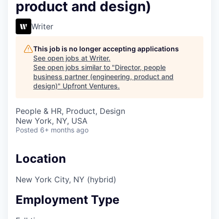
product and design)
Writer
This job is no longer accepting applications
See open jobs at
Writer
.
See open jobs similar to "
Director, people
business partner (engineering, product and
design)
"
Upfront Ventures
.
People & HR, Product, Design
New York, NY, USA
Posted
6+ months ago
Location
New York City, NY (hybrid)
Employment Type