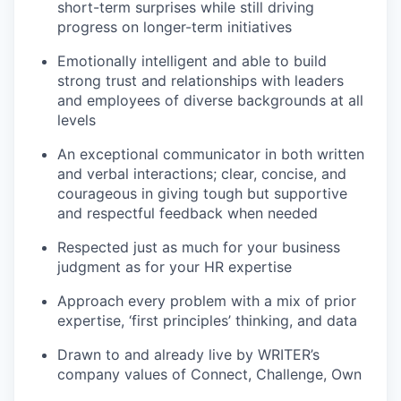
short-term surprises while still driving
progress on longer-term initiatives
Emotionally intelligent and able to build
strong trust and relationships with leaders
and employees of diverse backgrounds at all
levels
An exceptional communicator in both written
and verbal interactions; clear, concise, and
courageous in giving tough but supportive
and respectful feedback when needed
Respected just as much for your business
judgment as for your HR expertise
Approach every problem with a mix of prior
expertise, ‘first principles’ thinking, and data
Drawn to and already live by WRITER’s
company values of Connect, Challenge, Own