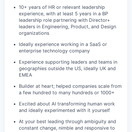
10+ years of HR or relevant leadership
experience, with at least 5 years in a BP
leadership role partnering with Director+
leaders in Engineering, Product, and Design
organizations
Ideally experience working in a SaaS or
enterprise technology company
Experience supporting leaders and teams in
geographies outside the US, ideally UK and
EMEA
Builder at heart; helped companies scale from
a few hundred to many hundreds or 1000+
Excited about AI transforming human work
and ideally experimented with it yourself
At your best leading through ambiguity and
constant change, nimble and responsive to