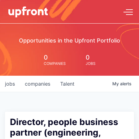
Opportunities in the Upfront Portfolio
0
0
COMPANIES
JOBS
jobs
companies
Talent
My
alerts
Director, people business
partner (engineering,