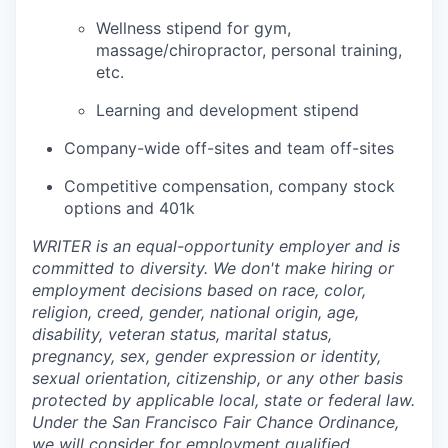
Wellness stipend for gym,
massage/chiropractor, personal training,
etc.
Learning and development stipend
Company-wide off-sites and team off-sites
Competitive compensation, company stock
options and 401k
WRITER is an equal-opportunity employer and is
committed to diversity. We don't make hiring or
employment decisions based on race, color,
religion, creed, gender, national origin, age,
disability, veteran status, marital status,
pregnancy, sex, gender expression or identity,
sexual orientation, citizenship, or any other basis
protected by applicable local, state or federal law.
Under the San Francisco Fair Chance Ordinance,
we will consider for employment qualified