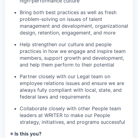
high-performance culture
Bring both best practices as well as fresh
problem-solving on issues of talent
management and development, organizational
design, retention, engagement, and more
Help strengthen our culture and people
practices in how we engage and inspire team
members, support growth and development,
and help them perform to their potential
Partner closely with our Legal team on
employee relations issues and ensure we are
always fully compliant with local, state, and
federal laws and requirements
Collaborate closely with other People team
leaders at WRITER to make our People
strategy, initiatives, and programs successful
⭐️ Is this you?