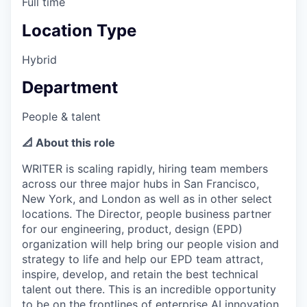
Full time
Location Type
Hybrid
Department
People & talent
📐 About this role
WRITER is scaling rapidly, hiring team members
across our three major hubs in San Francisco,
New York, and London as well as in other select
locations. The Director, people business partner
for our engineering, product, design (EPD)
organization will help bring our people vision and
strategy to life and help our EPD team attract,
inspire, develop, and retain the best technical
talent out there. This is an incredible opportunity
to be on the frontlines of enterprise AI innovation