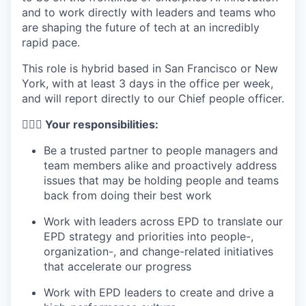
and to work directly with leaders and teams who
are shaping the future of tech at an incredibly
rapid pace.
This role is hybrid based in San Francisco or New
York, with at least 3 days in the office per week,
and will report directly to our Chief people officer.
🦸🏻‍♀️ Your responsibilities:
Be a trusted partner to people managers and
team members alike and proactively address
issues that may be holding people and teams
back from doing their best work
Work with leaders across EPD to translate our
EPD strategy and priorities into people-,
organization-, and change-related initiatives
that accelerate our progress
Work with EPD leaders to create and drive a