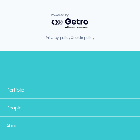
Powered by Getro.com
Privacy policy
Cookie policy
Portfolio
People
About