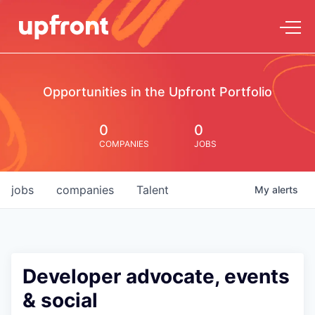
Opportunities in the Upfront Portfolio
0
0
COMPANIES
JOBS
jobs
companies
Talent
My
alerts
Developer advocate, events
& social