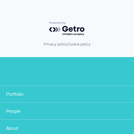
Powered by Getro.com
Privacy policy
Cookie policy
Portfolio
People
About