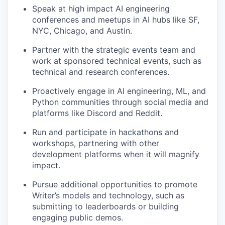
Speak at high impact AI engineering
conferences and meetups in AI hubs like SF,
NYC, Chicago, and Austin.
Partner with the strategic events team and
work at sponsored technical events, such as
technical and research conferences.
Proactively engage in AI engineering, ML, and
Python communities through social media and
platforms like Discord and Reddit.
Run and participate in hackathons and
workshops, partnering with other
development platforms when it will magnify
impact.
Pursue additional opportunities to promote
Writer’s models and technology, such as
submitting to leaderboards or building
engaging public demos.