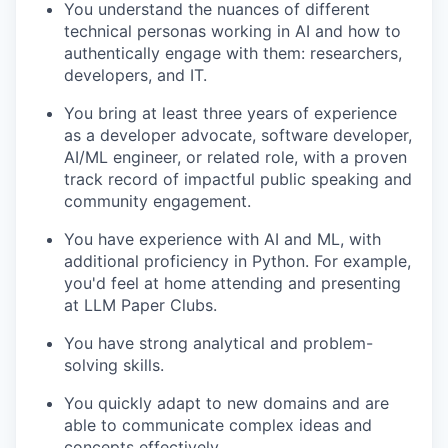
You understand the nuances of different
technical personas working in AI and how to
authentically engage with them: researchers,
developers, and IT.
You bring at least three years of experience
as a developer advocate, software developer,
AI/ML engineer, or related role, with a proven
track record of impactful public speaking and
community engagement.
You have experience with AI and ML, with
additional proficiency in Python. For example,
you'd feel at home attending and presenting
at LLM Paper Clubs.
You have strong analytical and problem-
solving skills.
You quickly adapt to new domains and are
able to communicate complex ideas and
concepts effectively.