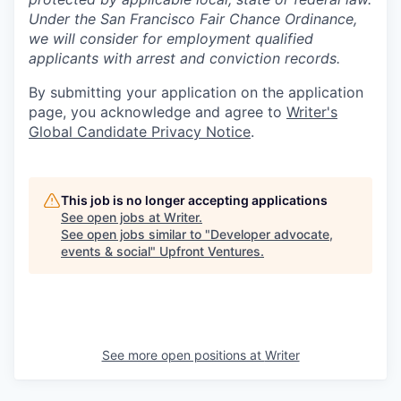
Under the San Francisco Fair Chance Ordinance,
we will consider for employment qualified
applicants with arrest and conviction records.
By submitting your application on the application
page, you acknowledge and agree to
Writer's
Global Candidate Privacy Notice
.
This job is no longer accepting applications
See open jobs at
Writer
.
See open jobs similar to "
Developer advocate,
events & social
"
Upfront Ventures
.
See more open positions at
Writer