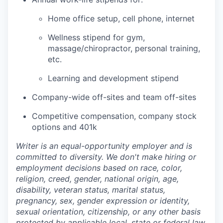
Home office setup, cell phone, internet
Wellness stipend for gym,
massage/chiropractor, personal training,
etc.
Learning and development stipend
Company-wide off-sites and team off-sites
Competitive compensation, company stock
options and 401k
Writer is an equal-opportunity employer and is
committed to diversity. We don't make hiring or
employment decisions based on race, color,
religion, creed, gender, national origin, age,
disability, veteran status, marital status,
pregnancy, sex, gender expression or identity,
sexual orientation, citizenship, or any other basis
protected by applicable local, state or federal law.