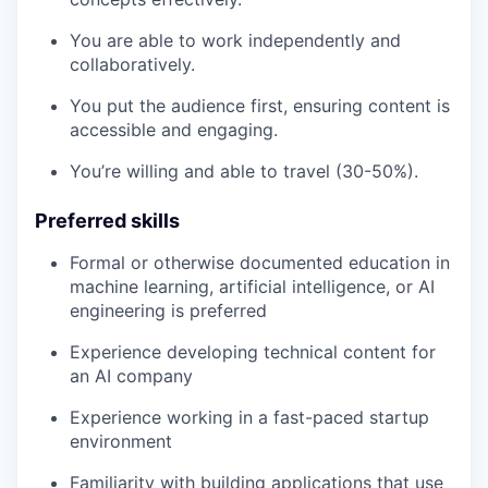
You are able to work independently and
collaboratively.
You put the audience first, ensuring content is
accessible and engaging.
You’re willing and able to travel (30-50%).
Preferred skills
Formal or otherwise documented education in
machine learning, artificial intelligence, or AI
engineering is preferred
Experience developing technical content for
an AI company
Experience working in a fast-paced startup
environment
Familiarity with building applications that use