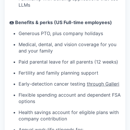
LLMs
🍩 Benefits & perks (US Full-time employees)
Generous PTO, plus company holidays
Medical, dental, and vision coverage for you
and your family
Paid parental leave for all parents (12 weeks)
Fertility and family planning support
Early-detection cancer testing
through Galleri
Flexible spending account and dependent FSA
options
Health savings account for eligible plans with
company contribution
Annual work-life stipends for: