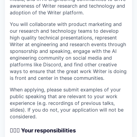
awareness of Writer research and technology and
adoption of the Writer platform.
You will collaborate with product marketing and
our research and technology teams to develop
high quality technical presentations, represent
Writer at engineering and research events through
sponsorship and speaking, engage with the AI
engineering community on social media and
platforms like Discord, and find other creative
ways to ensure that the great work Writer is doing
is front and center in these communities.
When applying, please submit examples of your
public speaking that are relevant to your work
experience (e.g. recordings of previous talks,
slides). If you do not, your application will not be
considered.
🦸🏻‍♀️
Your responsibilities