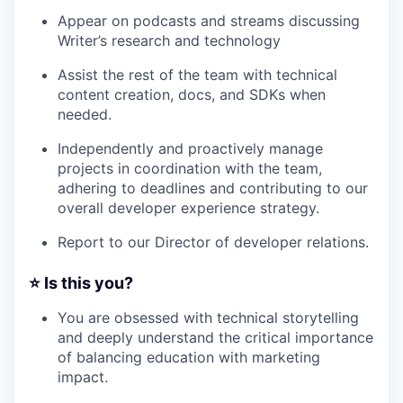
Appear on podcasts and streams discussing
Writer’s research and technology
Assist the rest of the team with technical
content creation, docs, and SDKs when
needed.
Independently and proactively manage
projects in coordination with the team,
adhering to deadlines and contributing to our
overall developer experience strategy.
Report to our Director of developer relations.
⭐️ Is this you?
You are obsessed with technical storytelling
and deeply understand the critical importance
of balancing education with marketing
impact.