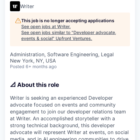
Writer
This job is no longer accepting applications
See open jobs at
Writer
.
See open jobs similar to "
Developer advocate,
events & social
"
Upfront Ventures
.
Administration, Software Engineering, Legal
New York, NY, USA
Posted
6+ months ago
📐 About this role
Writer is seeking an experienced Developer
advocate focused on events and community
engagement to join our developer relations team
at Writer. An accomplished storyteller with a
strong technical background, this developer
advocate will represent Writer at events, on social
media, and in AI engineering communities to drive