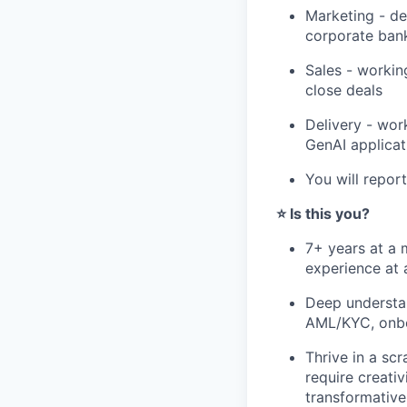
Marketing - dev
corporate bank
Sales - workin
close deals
Delivery - wor
GenAI applicat
You will repor
⭐️ Is this you?
7+ years at a 
experience at a
Deep understan
AML/KYC, onboa
Thrive in a sc
require creativ
transformative