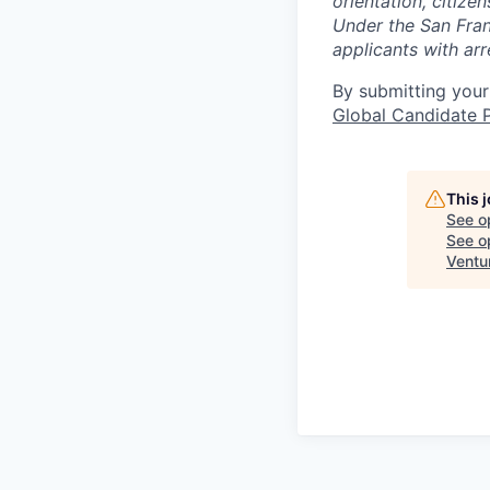
orientation, citize
Under the San Fran
applicants with arr
By submitting your
Global Candidate P
This 
See o
See op
Ventu