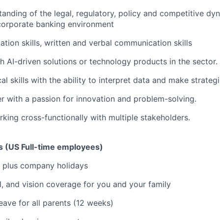
anding of the legal, regulatory, policy and competitive dy
 corporate banking environment
ation skills, written and verbal communication skills
h AI-driven solutions or technology products in the sector.
al skills with the ability to interpret data and make strateg
er with a passion for innovation and problem-solving.
king cross-functionally with multiple stakeholders.
ks (US Full-time employees)
 plus company holidays
l, and vision coverage for you and your family
eave for all parents (12 weeks)