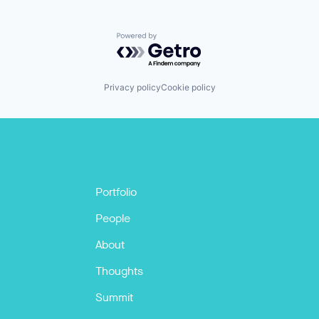
Powered by Getro.com
Privacy policy
Cookie policy
Portfolio
People
About
Thoughts
Summit