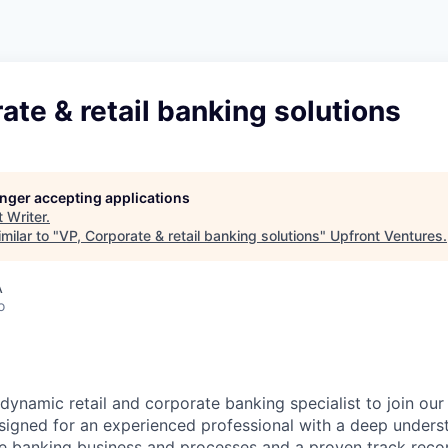
ate & retail banking solutions
longer accepting applications
t
Writer
.
milar to "
VP, Corporate & retail banking solutions
"
Upfront Ventures
.
A
o
 dynamic retail and corporate banking specialist to join our
designed for an experienced professional with a deep unders
te banking business and processes and a proven track recor