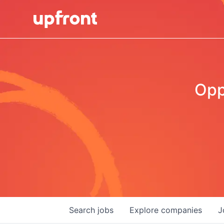
Opp
Search
jobs
Explore
companies
J