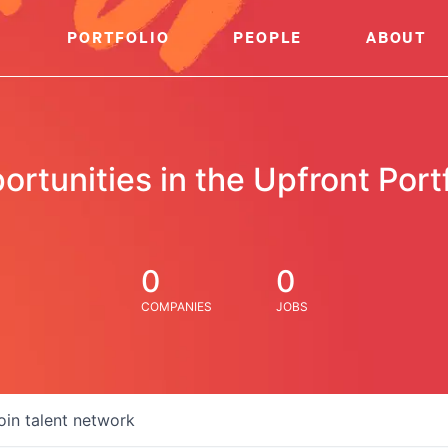
PORTFOLIO
PEOPLE
ABOUT
ortunities in the Upfront Portf
0
0
COMPANIES
JOBS
oin talent network