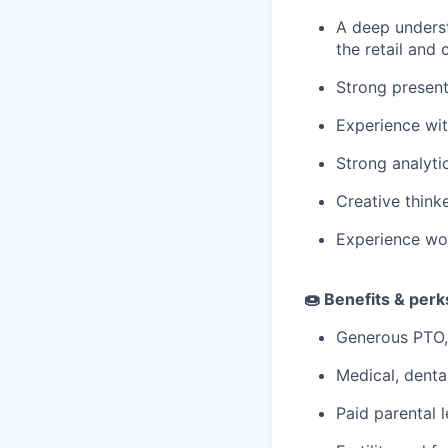
A deep underst
the retail and
Strong present
Experience wit
Strong analytic
Creative think
Experience wor
🍩 Benefits & per
Generous PTO,
Medical, denta
Paid parental l