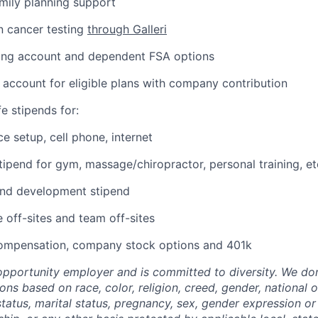
amily planning support
n cancer testing
through Galleri
ding account and dependent FSA options
 account for eligible plans with company contribution
e stipends for:
e setup, cell phone, internet
tipend for gym, massage/chiropractor, personal training, et
and development stipend
off-sites and team off-sites
ompensation, company stock options and 401k
-opportunity employer and is committed to diversity. We don
s based on race, color, religion, creed, gender, national or
 status, marital status, pregnancy, sex, gender expression or 