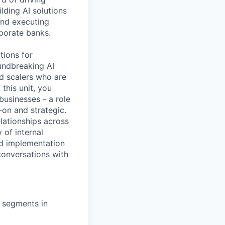
lding AI solutions
and executing
rporate banks.
tions for
oundbreaking AI
d scalers who are
this unit, you
businesses - a role
-on and strategic.
elationships across
 of internal
nd implementation
conversations with
r segments in