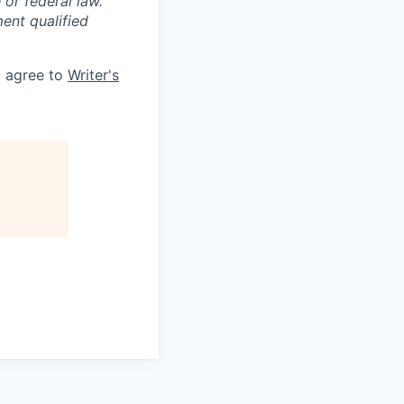
 or federal law.
ent qualified
d agree to
Writer's