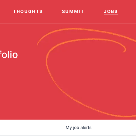
THOUGHTS
SUMMIT
JOBS
olio
My
job
alerts