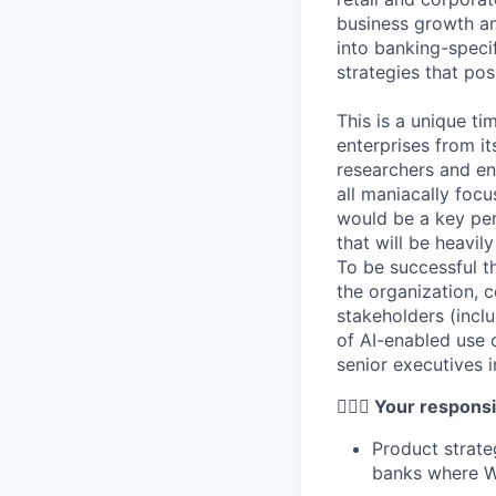
business growth and
into banking-speci
strategies that pos
This is a unique ti
enterprises from it
researchers and en
all maniacally foc
would be a key per
that will be heavil
To be successful t
the organization, 
stakeholders (incl
of AI-enabled use 
senior executives i
🦸🏻‍♀️
Your responsib
Product strate
banks where Wr