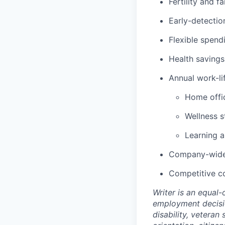
Fertility and f
Early-detectio
Flexible spen
Health savings
Annual work-lif
Home offic
Wellness s
Learning 
Company-wide 
Competitive c
Writer is an equal
employment decision
disability, veteran