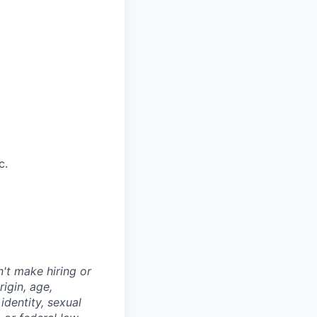
c.
't make hiring or
igin, age,
identity, sexual