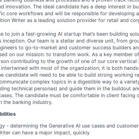
 innovation. The ideal candidate has a deep interest in bui
fic core workflows and will be responsible for developing 
ition Writer as a leading solution provider for retail and co
me to join a fast-growing AI startup that’s been building solu
s inception. Our team is a stellar and diverse unit, from gr
gineers to go-to-market and customer success builders an
used on our mission: to transform work. As a key member of 
son contributing to the growth of one of our core vertical 
y intertwined with most of the organization; it is both hands
he candidate will need to be able to build strong working r
communicate complex topics in a digestible way to a variety
uding technical personas) and guide them in the buildout a
cases. The candidate must be comfortable in client facing 
n the banking industry.
ilities
gy - determining the Generative AI use cases and custome
iter can have a major impact, quickly