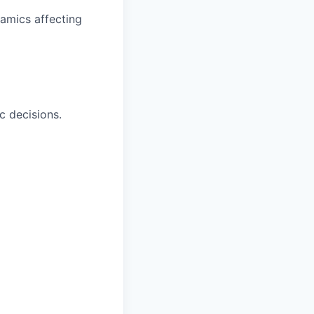
namics affecting
ic decisions.