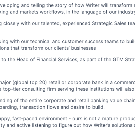
eloping and telling the story of how Writer will transform r
ing and markets workflows, in the language of our industr
g closely with our talented, experienced Strategic Sales t
king with our technical and customer success teams to bui
ions that transform our clients’ businesses
t to the Head of Financial Services, as part of the GTM Str
major (global top 20) retail or corporate bank in a commerci
 top-tier consulting firm serving these institutions will als
ding of the entire corporate and retail banking value chain,
rding, transaction flows and desire to build.
rappy, fast-paced environment - ours is not a mature product
ity and active listening to figure out how Writer’s solution