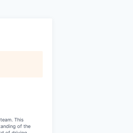
 team. This
tanding of the
d of driving