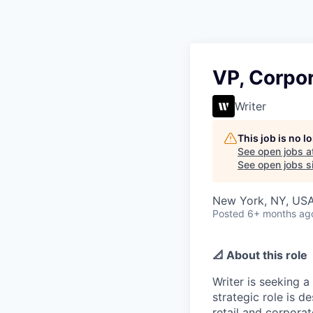
VP, Corpor
Writer
This job is no 
See open jobs a
See open jobs si
New York, NY, US
Posted
6+ months ag
📐 About this role
Writer is seeking a
strategic role is 
retail and corpora