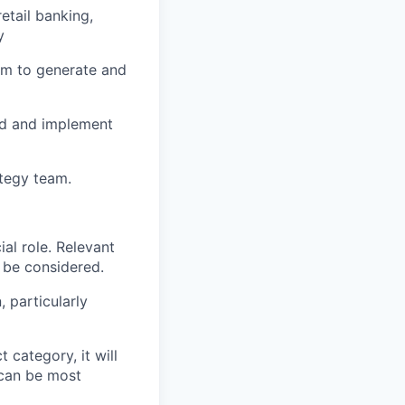
etail banking,
y
eam to generate and
ld and implement
ategy team.
al role. Relevant
o be considered.
 particularly
 category, it will
s can be most