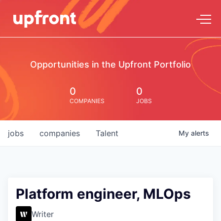
Opportunities in the Upfront Portfolio
0
0
COMPANIES
JOBS
jobs
companies
Talent
My
alerts
Platform engineer, MLOps
Writer