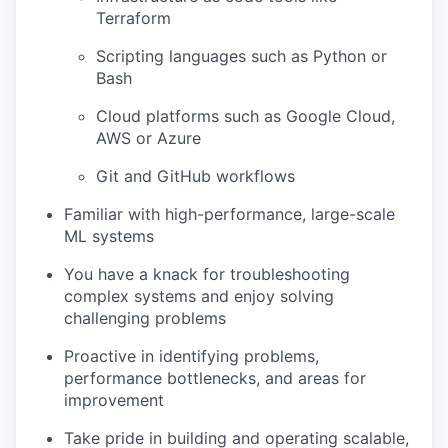
Terraform
Scripting languages such as Python or
Bash
Cloud platforms such as Google Cloud,
AWS or Azure
Git and GitHub workflows
Familiar with high-performance, large-scale
ML systems
You have a knack for troubleshooting
complex systems and enjoy solving
challenging problems
Proactive in identifying problems,
performance bottlenecks, and areas for
improvement
Take pride in building and operating scalable,