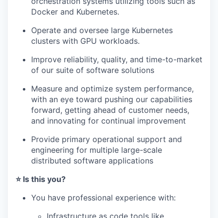
orchestration systems utilizing tools such as
Docker and Kubernetes.
Operate and oversee large Kubernetes
clusters with GPU workloads.
Improve reliability, quality, and time-to-market
of our suite of software solutions
Measure and optimize system performance,
with an eye toward pushing our capabilities
forward, getting ahead of customer needs,
and innovating for continual improvement
Provide primary operational support and
engineering for multiple large-scale
distributed software applications
⭐️ Is this you?
You have professional experience with:
Infrastructure as code tools like