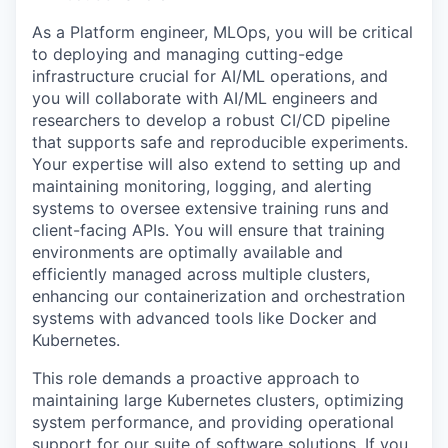
As a Platform engineer, MLOps, you will be critical
to deploying and managing cutting-edge
infrastructure crucial for AI/ML operations, and
you will collaborate with AI/ML engineers and
researchers to develop a robust CI/CD pipeline
that supports safe and reproducible experiments.
Your expertise will also extend to setting up and
maintaining monitoring, logging, and alerting
systems to oversee extensive training runs and
client-facing APIs. You will ensure that training
environments are optimally available and
efficiently managed across multiple clusters,
enhancing our containerization and orchestration
systems with advanced tools like Docker and
Kubernetes.
This role demands a proactive approach to
maintaining large Kubernetes clusters, optimizing
system performance, and providing operational
support for our suite of software solutions. If you