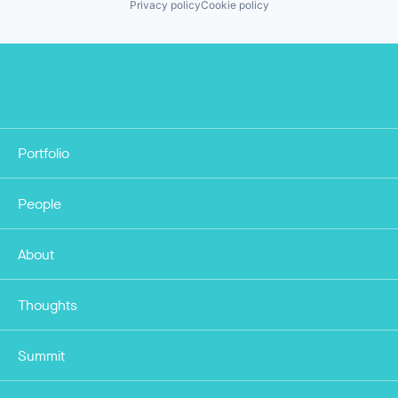
Privacy policy
Cookie policy
Portfolio
People
About
Thoughts
Summit