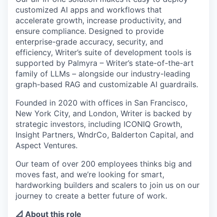
customized AI apps and workflows that
accelerate growth, increase productivity, and
ensure compliance. Designed to provide
enterprise-grade accuracy, security, and
efficiency, Writer’s suite of development tools is
supported by Palmyra – Writer’s state-of-the-art
family of LLMs – alongside our industry-leading
graph-based RAG and customizable AI guardrails.
Founded in 2020 with offices in San Francisco,
New York City, and London, Writer is backed by
strategic investors, including ICONIQ Growth,
Insight Partners, WndrCo, Balderton Capital, and
Aspect Ventures.
Our team of over 200 employees thinks big and
moves fast, and we’re looking for smart,
hardworking builders and scalers to join us on our
journey to create a better future of work.
📐 About this role