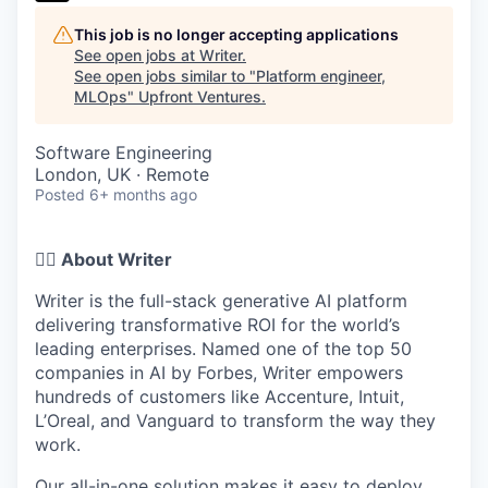
This job is no longer accepting applications
See open jobs at
Writer
.
See open jobs similar to "
Platform engineer,
MLOps
"
Upfront Ventures
.
Software Engineering
London, UK · Remote
Posted
6+ months ago
✍🏽 About Writer
Writer is the full-stack generative AI platform
delivering transformative ROI for the world’s
leading enterprises. Named one of the top 50
companies in AI by Forbes, Writer empowers
hundreds of customers like Accenture, Intuit,
L’Oreal, and Vanguard to transform the way they
work.
Our all-in-one solution makes it easy to deploy