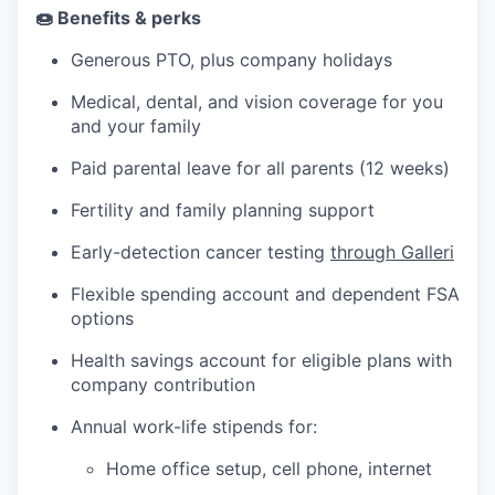
🍩 Benefits & perks
Generous PTO, plus company holidays
Medical, dental, and vision coverage for you
and your family
Paid parental leave for all parents (12 weeks)
Fertility and family planning support
Early-detection cancer testing
through Galleri
Flexible spending account and dependent FSA
options
Health savings account for eligible plans with
company contribution
Annual work-life stipends for:
Home office setup, cell phone, internet