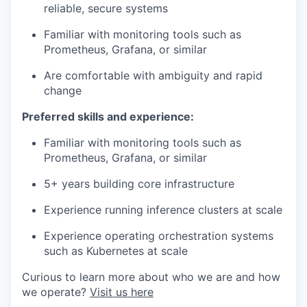
reliable, secure systems
Familiar with monitoring tools such as
Prometheus, Grafana, or similar
Are comfortable with ambiguity and rapid
change
Preferred skills and experience:
Familiar with monitoring tools such as
Prometheus, Grafana, or similar
5+ years building core infrastructure
Experience running inference clusters at scale
Experience operating orchestration systems
such as Kubernetes at scale
Curious to learn more about who we are and how
we operate?
Visit us here