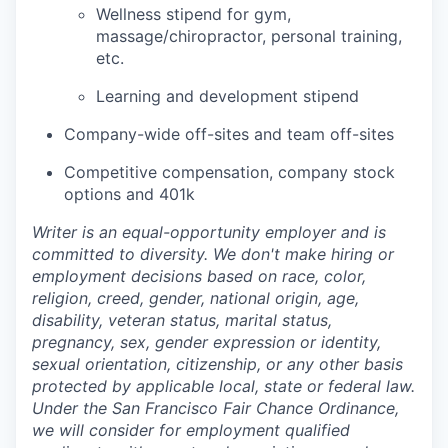
Wellness stipend for gym,
massage/chiropractor, personal training,
etc.
Learning and development stipend
Company-wide off-sites and team off-sites
Competitive compensation, company stock
options and 401k
Writer is an equal-opportunity employer and is
committed to diversity. We don't make hiring or
employment decisions based on race, color,
religion, creed, gender, national origin, age,
disability, veteran status, marital status,
pregnancy, sex, gender expression or identity,
sexual orientation, citizenship, or any other basis
protected by applicable local, state or federal law.
Under the San Francisco Fair Chance Ordinance,
we will consider for employment qualified