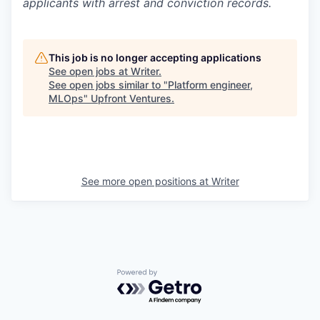
applicants with arrest and conviction records.
This job is no longer accepting applications
See open jobs at
Writer
.
See open jobs similar to "
Platform engineer,
MLOps
"
Upfront Ventures
.
See more open positions at
Writer
Powered by Getro.com