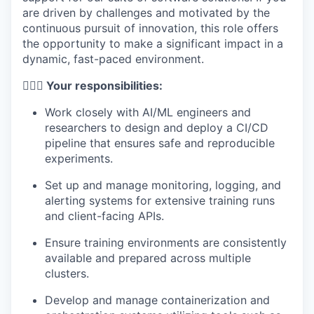
are driven by challenges and motivated by the
continuous pursuit of innovation, this role offers
the opportunity to make a significant impact in a
dynamic, fast-paced environment.
🦸🏻‍♀️ Your responsibilities:
Work closely with AI/ML engineers and
researchers to design and deploy a CI/CD
pipeline that ensures safe and reproducible
experiments.
Set up and manage monitoring, logging, and
alerting systems for extensive training runs
and client-facing APIs.
Ensure training environments are consistently
available and prepared across multiple
clusters.
Develop and manage containerization and