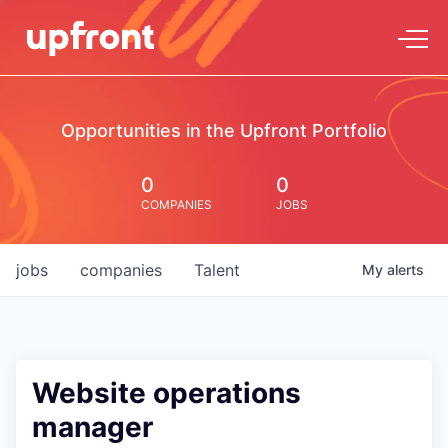
Opportunities in the Upfront Portfolio
0
0
COMPANIES
JOBS
jobs
companies
Talent
My
alerts
Website operations
manager