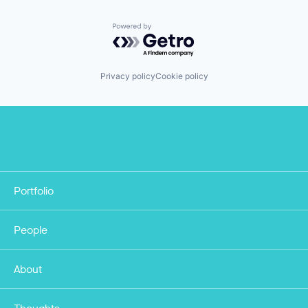
Powered by Getro.com
Privacy policy
Cookie policy
Portfolio
People
About