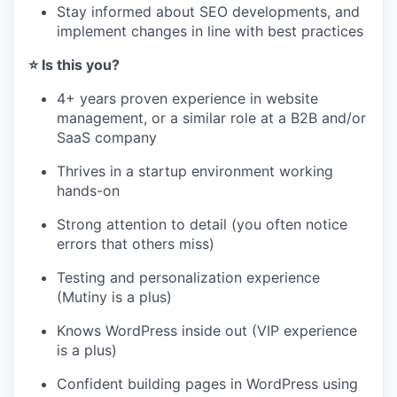
Stay informed about SEO developments, and
implement changes in line with best practices
⭐️ Is this you?
4+ years proven experience in website
management, or a similar role at a B2B and/or
SaaS company
Thrives in a startup environment working
hands-on
Strong attention to detail (you often notice
errors that others miss)
Testing and personalization experience
(Mutiny is a plus)
Knows WordPress inside out (VIP experience
is a plus)
Confident building pages in WordPress using