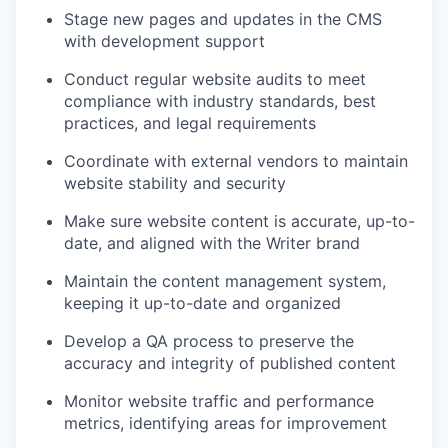
Stage new pages and updates in the CMS
with development support
Conduct regular website audits to meet
compliance with industry standards, best
practices, and legal requirements
Coordinate with external vendors to maintain
website stability and security
Make sure website content is accurate, up-to-
date, and aligned with the Writer brand
Maintain the content management system,
keeping it up-to-date and organized
Develop a QA process to preserve the
accuracy and integrity of published content
Monitor website traffic and performance
metrics, identifying areas for improvement