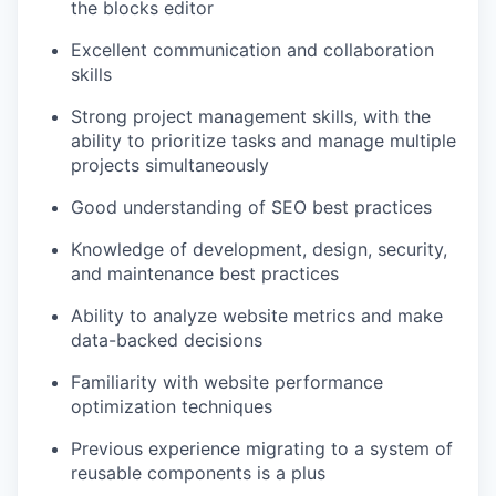
the blocks editor
Excellent communication and collaboration
skills
Strong project management skills, with the
ability to prioritize tasks and manage multiple
projects simultaneously
Good understanding of SEO best practices
Knowledge of development, design, security,
and maintenance best practices
Ability to analyze website metrics and make
data-backed decisions
Familiarity with website performance
optimization techniques
Previous experience migrating to a system of
reusable components is a plus