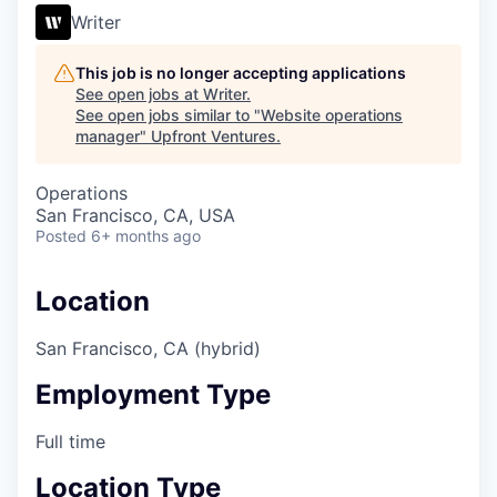
Writer
This job is no longer accepting applications
See open jobs at
Writer
.
See open jobs similar to "
Website operations
manager
"
Upfront Ventures
.
Operations
San Francisco, CA, USA
Posted
6+ months ago
Location
San Francisco, CA (hybrid)
Employment Type
Full time
Location Type