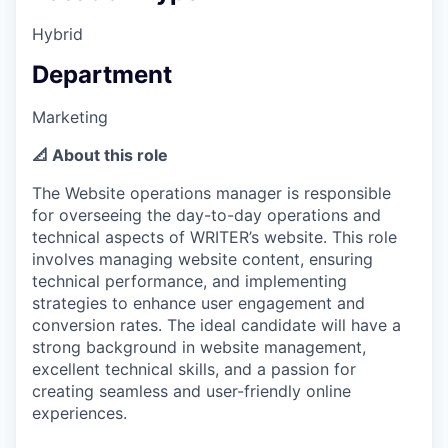
Hybrid
Department
Marketing
📐 About this role
The Website operations manager is responsible
for overseeing the day-to-day operations and
technical aspects of WRITER’s website. This role
involves managing website content, ensuring
technical performance, and implementing
strategies to enhance user engagement and
conversion rates. The ideal candidate will have a
strong background in website management,
excellent technical skills, and a passion for
creating seamless and user-friendly online
experiences.