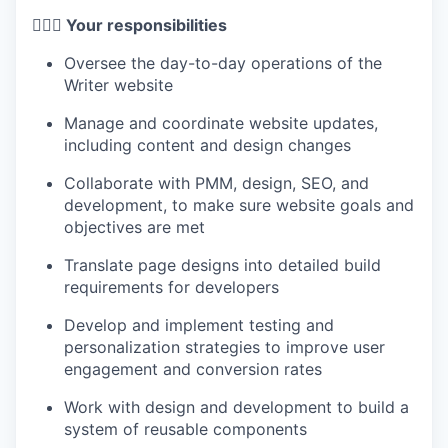
🦸🏻‍♀️ Your responsibilities
Oversee the day-to-day operations of the
Writer website
Manage and coordinate website updates,
including content and design changes
Collaborate with PMM, design, SEO, and
development, to make sure website goals and
objectives are met
Translate page designs into detailed build
requirements for developers
Develop and implement testing and
personalization strategies to improve user
engagement and conversion rates
Work with design and development to build a
system of reusable components