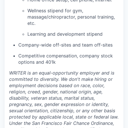
Wellness stipend for gym,
massage/chiropractor, personal training,
etc.
Learning and development stipend
Company-wide off-sites and team off-sites
Competitive compensation, company stock
options and 401k
WRITER is an equal-opportunity employer and is
committed to diversity. We don't make hiring or
employment decisions based on race, color,
religion, creed, gender, national origin, age,
disability, veteran status, marital status,
pregnancy, sex, gender expression or identity,
sexual orientation, citizenship, or any other basis
protected by applicable local, state or federal law.
Under the San Francisco Fair Chance Ordinance,