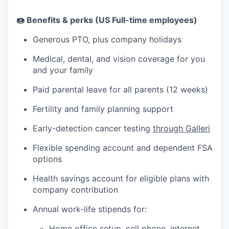
🍩 Benefits & perks (US Full-time employees)
Generous PTO, plus company holidays
Medical, dental, and vision coverage for you
and your family
Paid parental leave for all parents (12 weeks)
Fertility and family planning support
Early-detection cancer testing
through Galleri
Flexible spending account and dependent FSA
options
Health savings account for eligible plans with
company contribution
Annual work-life stipends for:
Home office setup, cell phone, internet