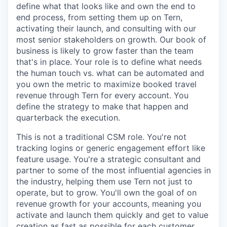
define what that looks like and own the end to
end process, from setting them up on Tern,
activating their launch, and consulting with our
most senior stakeholders on growth. Our book of
business is likely to grow faster than the team
that's in place. Your role is to define what needs
the human touch vs. what can be automated and
you own the metric to maximize booked travel
revenue through Tern for every account. You
define the strategy to make that happen and
quarterback the execution.
This is not a traditional CSM role. You're not
tracking logins or generic engagement effort like
feature usage. You're a strategic consultant and
partner to some of the most influential agencies in
the industry, helping them use Tern not just to
operate, but to grow. You'll own the goal of on
revenue growth for your accounts, meaning you
activate and launch them quickly and get to value
creation as fast as possible for each customer.