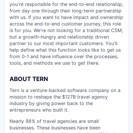
you're responsible for the end-to-end relationship,
from day one through their long-term partnership
with us. If you want to have impact and ownership
across the end-to-end customer journey, this role
is for you. We're not looking for a traditional CSM,
but a growth-hungry and relationship driven
partner to our most important customers. You'll
help define what this function looks like to get us
from 0-1 and have influence over the processes,
tools, and methods we use to get there.
ABOUT TERN
Tern is a venture-backed software company on a
mission to reshape the $127B travel agency
industry by giving power back to the
entrepreneurs who built it.
Nearly 98% of travel agencies are small
businesses. These businesses have been