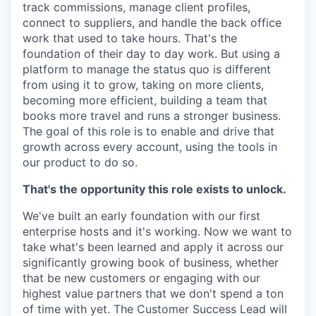
track commissions, manage client profiles,
connect to suppliers, and handle the back office
work that used to take hours. That's the
foundation of their day to day work. But using a
platform to manage the status quo is different
from using it to grow, taking on more clients,
becoming more efficient, building a team that
books more travel and runs a stronger business.
The goal of this role is to enable and drive that
growth across every account, using the tools in
our product to do so.
That's the opportunity this role exists to unlock.
We've built an early foundation with our first
enterprise hosts and it's working. Now we want to
take what's been learned and apply it across our
significantly growing book of business, whether
that be new customers or engaging with our
highest value partners that we don't spend a ton
of time with yet. The Customer Success Lead will