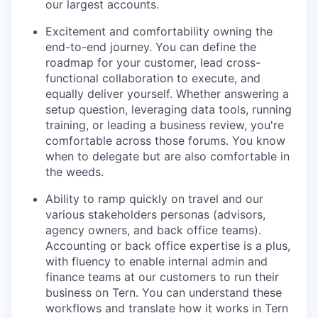
our largest accounts.
Excitement and comfortability owning the
end-to-end journey. You can define the
roadmap for your customer, lead cross-
functional collaboration to execute, and
equally deliver yourself. Whether answering a
setup question, leveraging data tools, running
training, or leading a business review, you're
comfortable across those forums. You know
when to delegate but are also comfortable in
the weeds.
Ability to ramp quickly on travel and our
various stakeholders personas (advisors,
agency owners, and back office teams).
Accounting or back office expertise is a plus,
with fluency to enable internal admin and
finance teams at our customers to run their
business on Tern. You can understand these
workflows and translate how it works in Tern