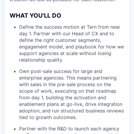
WHAT YOU'LL DO
Define the success motion at Tern from near
day 1. Partner with our Head of CX and to
define the right customer segments,
engagement model, and playbook for how we
support agencies at scale without losing
relationship quality.
Own post-sale success for large and
enterprise agencies. This means partnering
with sales in the pre-sale process on the
scope of work, executing on that roadmap
from day 1, building the activation and
enablement plans at go-live, drive integration
adoption, and run structured business reviews
tied to growth outcomes.
Partner with the R&D to launch each agency