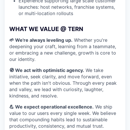
Experience supporting large scale customer
launches: host networks, franchise systems,
or multi-location rollouts
WHAT WE VALUE @ TERN
🌱 We're always leveling up.
Whether you're
deepening your craft, learning from a teammate,
or embracing a new challenge, growth is core to
our identity.
🧭 We act with optimistic agency.
We take
initiative, seek clarity, and move forward, even
when the path isn't obvious. Through every peak
and valley, we lead with curiosity, laughter,
kindness, and resolve.
💪 We expect operational excellence.
We ship
value to our users every single week. We believe
that compounding habits lead to sustainable
productivity, consistency, and mutual trust.