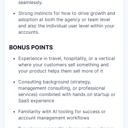
seamlessly.
Strong instincts for how to drive growth and
adoption at both the agency or team level
and also the individual user level within your
accounts.
BONUS POINTS
Experience in travel, hospitality, or a vertical
where your customers sell something and
your product helps them sell more of it
Consulting background (strategy,
management consulting, or professional
services) combined with hands on startup or
SaaS experience
Familiarity with AI tooling for success or
account management workflows