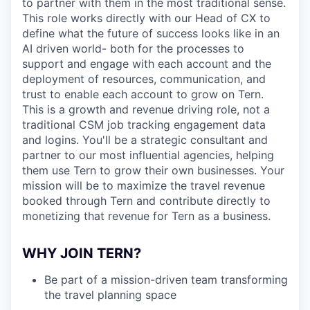
to partner with them in the most traditional sense.
This role works directly with our Head of CX to
define what the future of success looks like in an
AI driven world- both for the processes to
support and engage with each account and the
deployment of resources, communication, and
trust to enable each account to grow on Tern.
This is a growth and revenue driving role, not a
traditional CSM job tracking engagement data
and logins. You'll be a strategic consultant and
partner to our most influential agencies, helping
them use Tern to grow their own businesses. Your
mission will be to maximize the travel revenue
booked through Tern and contribute directly to
monetizing that revenue for Tern as a business.
WHY JOIN TERN?
Be part of a mission-driven team transforming
the travel planning space