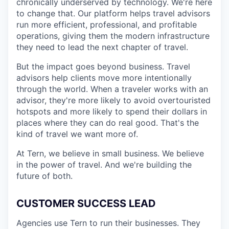
chronically underserved by technology. We're here
to change that. Our platform helps travel advisors
run more efficient, professional, and profitable
operations, giving them the modern infrastructure
they need to lead the next chapter of travel.
But the impact goes beyond business. Travel
advisors help clients move more intentionally
through the world. When a traveler works with an
advisor, they're more likely to avoid overtouristed
hotspots and more likely to spend their dollars in
places where they can do real good. That's the
kind of travel we want more of.
At Tern, we believe in small business. We believe
in the power of travel. And we're building the
future of both.
CUSTOMER SUCCESS LEAD
Agencies use Tern to run their businesses. They