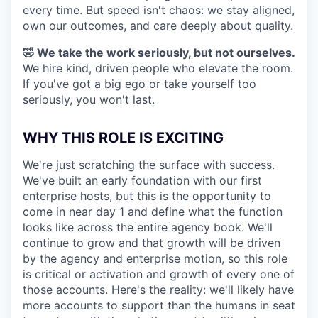
every time. But speed isn't chaos: we stay aligned,
own our outcomes, and care deeply about quality.
🤣 We take the work seriously, but not ourselves.
We hire kind, driven people who elevate the room.
If you've got a big ego or take yourself too
seriously, you won't last.
WHY THIS ROLE IS EXCITING
We're just scratching the surface with success.
We've built an early foundation with our first
enterprise hosts, but this is the opportunity to
come in near day 1 and define what the function
looks like across the entire agency book. We'll
continue to grow and that growth will be driven
by the agency and enterprise motion, so this role
is critical or activation and growth of every one of
those accounts. Here's the reality: we'll likely have
more accounts to support than the humans in seat