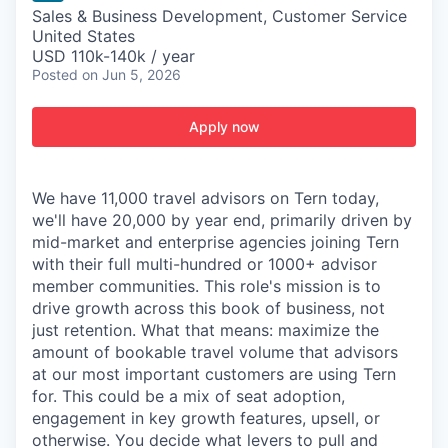
Sales & Business Development, Customer Service
United States
USD 110k-140k / year
Posted
on Jun 5, 2026
Apply now
We have 11,000 travel advisors on Tern today,
we'll have 20,000 by year end, primarily driven by
mid-market and enterprise agencies joining Tern
with their full multi-hundred or 1000+ advisor
member communities. This role's mission is to
drive growth across this book of business, not
just retention. What that means: maximize the
amount of bookable travel volume that advisors
at our most important customers are using Tern
for. This could be a mix of seat adoption,
engagement in key growth features, upsell, or
otherwise. You decide what levers to pull and