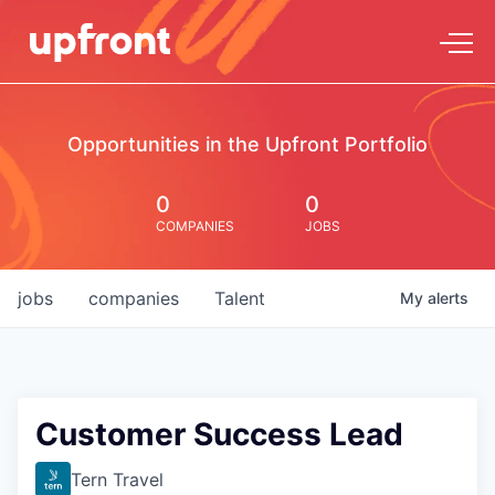
Opportunities in the Upfront Portfolio
0
0
COMPANIES
JOBS
jobs
companies
Talent
My
alerts
Customer Success Lead
Tern Travel