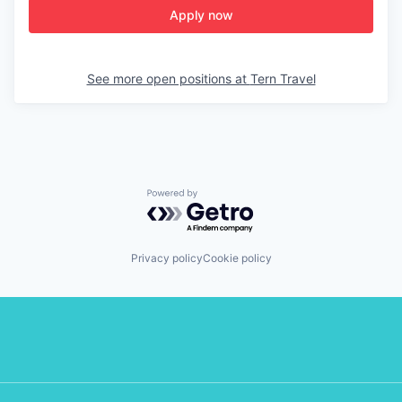
Apply now
See more open positions at
Tern Travel
Powered by Getro.com
Privacy policy
Cookie policy