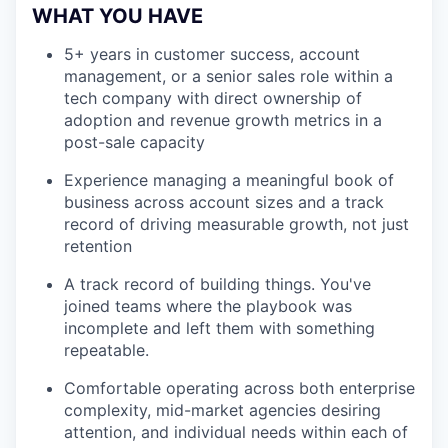
WHAT YOU HAVE
5+ years in customer success, account
management, or a senior sales role within a
tech company with direct ownership of
adoption and revenue growth metrics in a
post-sale capacity
Experience managing a meaningful book of
business across account sizes and a track
record of driving measurable growth, not just
retention
A track record of building things. You've
joined teams where the playbook was
incomplete and left them with something
repeatable.
Comfortable operating across both enterprise
complexity, mid-market agencies desiring
attention, and individual needs within each of