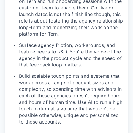
on Tern and run onboarding sessions with the
customer team to enable them. Go-live or
launch dates is not the finish line though, this
role is about fostering the agency relationship
long-term and monetizing their work on the
platform for Tern.
Surface agency friction, workarounds, and
feature needs to R&D. You're the voice of the
agency in the product cycle and the speed of
that feedback loop matters.
Build scalable touch points and systems that
work across a range of account sizes and
complexity, so spending time with advisors in
each of these agencies doesn't require hours
and hours of human time. Use AI to run a high
touch motion at a volume that wouldn't be
possible otherwise, unique and personalized
to those accounts.