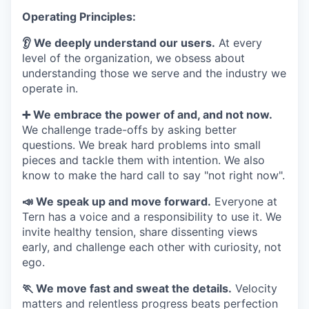
Operating Principles:
👂 We deeply understand our users.
At every
level of the organization, we obsess about
understanding those we serve and the industry we
operate in.
➕ We embrace the power of and, and not now.
We challenge trade-offs by asking better
questions. We break hard problems into small
pieces and tackle them with intention. We also
know to make the hard call to say "not right now".
📣 We speak up and move forward.
Everyone at
Tern has a voice and a responsibility to use it. We
invite healthy tension, share dissenting views
early, and challenge each other with curiosity, not
ego.
🏃 We move fast and sweat the details.
Velocity
matters and relentless progress beats perfection