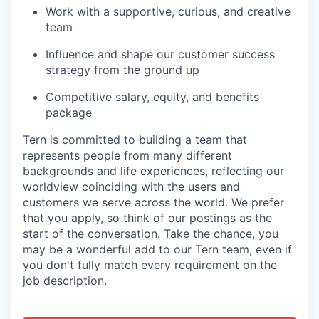
Work with a supportive, curious, and creative
team
Influence and shape our customer success
strategy from the ground up
Competitive salary, equity, and benefits
package
Tern is committed to building a team that
represents people from many different
backgrounds and life experiences, reflecting our
worldview coinciding with the users and
customers we serve across the world. We prefer
that you apply, so think of our postings as the
start of the conversation. Take the chance, you
may be a wonderful add to our Tern team, even if
you don't fully match every requirement on the
job description.