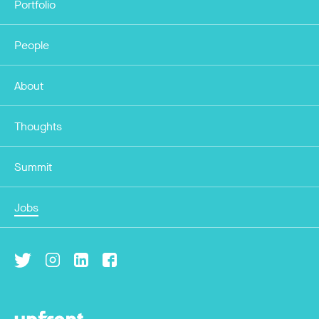
Portfolio
People
About
Thoughts
Summit
Jobs