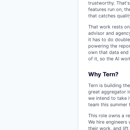
trustworthy. That's
features run on, th
that catches qualit
That work rests on
advisor and agency
it has to do doubl
powering the repor
own that data end t
of it, so the AI wo
Why Tern?
Tern is building th
great aggregator in
we intend to take 
team this summer t
This role owns a r
We hire engineers 
their work, and li