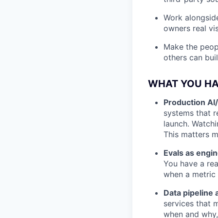
Work alongside
owners real vis
Make the peopl
others can bui
WHAT YOU H
Production AI
systems that 
launch. Watchi
This matters mo
Evals as engin
You have a rea
when a metric 
Data pipeline
services that 
when and why, 