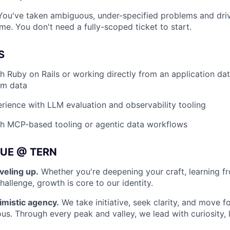
ou've taken ambiguous, under-specified problems and dri
e. You don't need a fully-scoped ticket to start.
S
h Ruby on Rails or working directly from an application da
am data
ience with LLM evaluation and observability tooling
th MCP-based tooling or agentic data workflows
UE @ TERN
veling up.
Whether you're deepening your craft, learning f
allenge, growth is core to our identity.
imistic agency.
We take initiative, seek clarity, and move 
ous. Through every peak and valley, we lead with curiosity, 