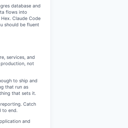
stgres database and
ta flows into
d Hex. Claude Code
u should be fluent
re, services, and
 production, not
nough to ship and
g that run as
hing that sets it.
 reporting. Catch
 to end.
pplication and