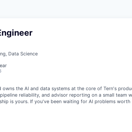
Engineer
ng, Data Science
ear
6
d owns the AI and data systems at the core of Tern's produc
pipeline reliability, and advisor reporting on a small team 
hip is yours. If you've been waiting for AI problems worth o