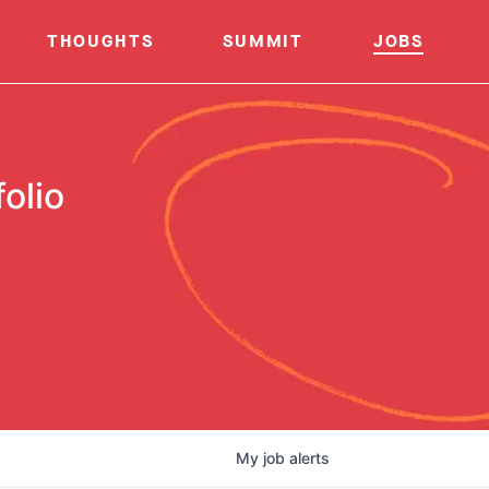
THOUGHTS
SUMMIT
JOBS
olio
My
job
alerts