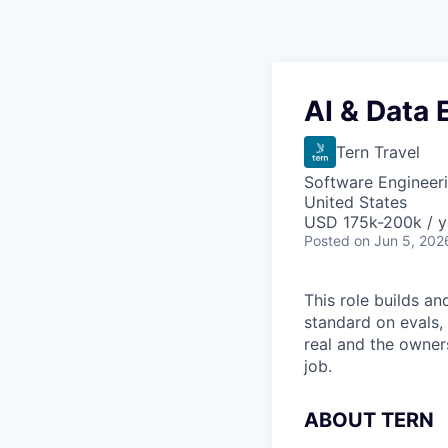
AI & Data 
Tern Travel
Software Engineeri
United States
USD 175k-200k / y
Posted
on Jun 5, 202
This role builds an
standard on evals, 
real and the owners
job.
ABOUT TERN