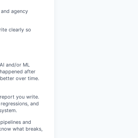
s and agency
ite clearly so
 AI and/or ML
 happened after
better over time.
report you write.
 regressions, and
 system.
pipelines and
 know what breaks,