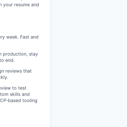
in your resume and
ery week. Fast and
 production, stay
to end.
gn reviews that
kly.
eview to test
tom skills and
MCP-based tooling