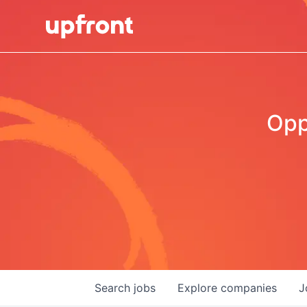
Opp
Search
jobs
Explore
companies
J