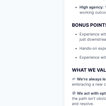
High agency:
Y
working outcom
BONUS POINT
Experience wit
just downstre
Hands-on exper
Experience wi
WHAT WE VAL
🌱
We're always le
embracing a new ch
🧭
We act with opt
the path isn't obvi
and resolve.