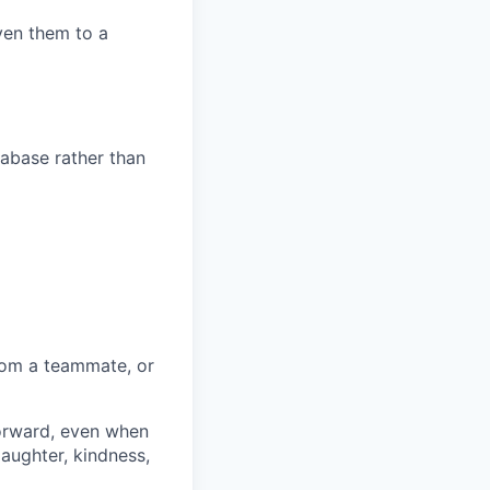
ven them to a
tabase rather than
rom a teammate, or
forward, even when
laughter, kindness,