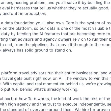
 an engineering problem, and you'll solve it by building th
e eval harnesses that tell us whether they're actually good,
y and drift in production.
 a data foundation you'll also own. Tern is the system of re
 on the platform, so our data is one of the most valuable 
e duty by feeding the AI features that are becoming core to
ting that advisors and agency owners rely on to run their b
o end, from the pipelines that move it through to the repor
rk always has solid ground to stand on.
e platform travel advisors run their entire business on, and 
 travel gets built right now, on AI. The window to win this
it. With capital and real momentum behind us, we're growin
o put fuel behind what's already working.
eal part of how Tern works, the kind of work the rest of th
with high agency and the trust to execute independently, se
ft the standard of everyone around them. We hire for proven