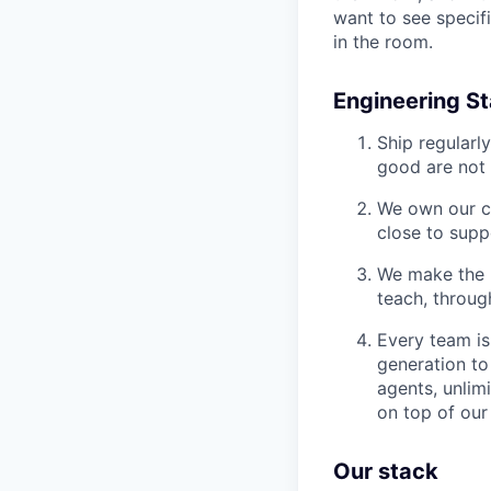
want to see specif
in the room.
Engineering S
Ship regularl
good are not i
We own our co
close to supp
We make the p
teach, throug
Every team is
generation to
agents, unlim
on top of our
Our stack