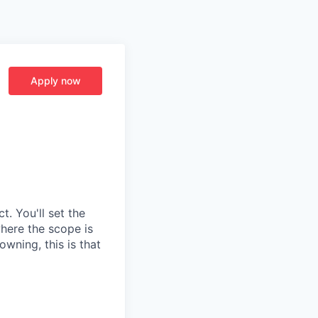
Apply now
t. You'll set the
where the scope is
wning, this is that