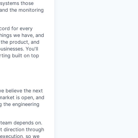
e systems those
 and the monitoring
cord for every
things we have, and
 the product, and
usinesses. You'll
ting built on top
we believe the next
 market is open, and
g the engineering
e team depends on.
t direction through
 execution, so we