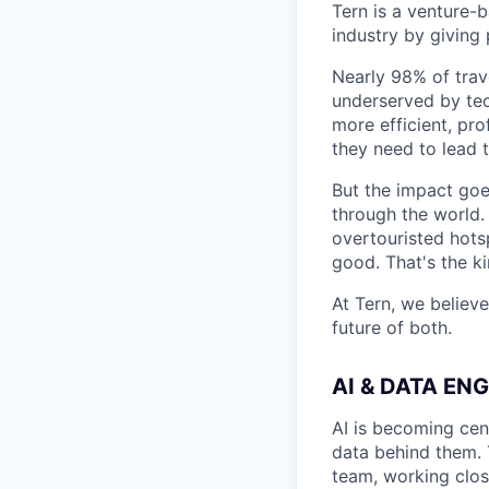
Tern is a venture-
industry by giving 
Nearly 98% of trav
underserved by tec
more efficient, pro
they need to lead t
But the impact goe
through the world.
overtouristed hots
good. That's the k
At Tern, we believe
future of both.
AI & DATA EN
AI is becoming cent
data behind them. T
team, working close