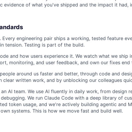
ic evidence of what you've shipped and the impact it had, 
tandards
y. Every engineering pair ships a working, tested feature ev
n tension. Testing is part of the build.
de and how users experience it. We watch what we ship in
ort, monitoring, and user feedback, and own our fixes end 
eople around us faster and better, through code and desi
h clear written work, and by unblocking our colleagues quic
 an AI team. We use AI fluently in daily work, from design r
 debugging. We run Claude Code with a deep library of cus
ited token usage, and we're actively building agentic and 
 own systems. This is how we move fast and build well.