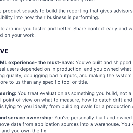
 product squads to build the reporting that gives advisor
ibility into how their business is performing.
e around you faster and better. Share context early and wr
ld on your work.
AVE
/ML experience- the must-have:
You've built and shipped
real users depended on in production, and you owned what
ng quality, debugging bad outputs, and making the system 
re to us than any specific tool or title.
eering:
You treat evaluation as something you build, not a 
l point of view on what to measure, how to catch drift and
is lying to you ideally from building evals for a production
 and service ownership:
You've personally built and owned 
move data from application sources into a warehouse. You
and you own the fix.