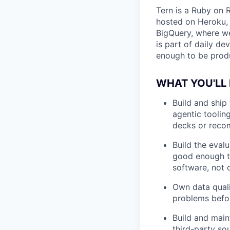
Tern is a Ruby on 
hosted on Heroku, 
BigQuery, where we
is part of daily d
enough to be produ
WHAT YOU'LL
Build and ship 
agentic tooling
decks or reco
Build the eval
good enough to
software, not o
Own data quali
problems befor
Build and main
third-party so