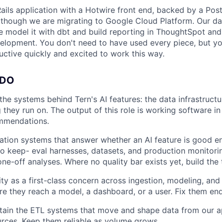
Rails application with a Hotwire front end, backed by a Po
though we are migrating to Google Cloud Platform. Our da
 model it with dbt and build reporting in ThoughtSpot an
evelopment. You don't need to have used every piece, but yo
ctive quickly and excited to work this way.
 DO
the systems behind Tern's AI features: the data infrastructu
 they run on. The output of this role is working software in
mmendations.
uation systems that answer whether an AI feature is good e
 keep- eval harnesses, datasets, and production monitorin
ne-off analyses. Where no quality bar exists yet, build the t
ty as a first-class concern across ingestion, modeling, and
e they reach a model, a dashboard, or a user. Fix them end
tain the ETL systems that move and shape data from our a
urces. Keep them reliable as volume grows.