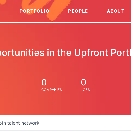
PORTFOLIO
PEOPLE
ABOUT
ortunities in the Upfront Portf
0
0
COMPANIES
JOBS
oin talent network