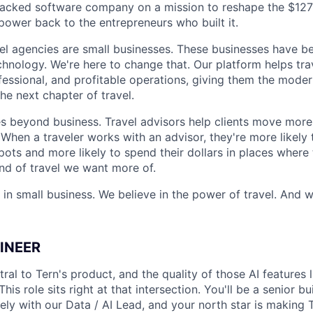
backed software company on a mission to reshape the $127
power back to the entrepreneurs who built it.
el agencies are small businesses. These businesses have be
hnology. We're here to change that. Our platform helps tra
fessional, and profitable operations, giving them the moder
he next chapter of travel.
s beyond business. Travel advisors help clients move more 
 When a traveler works with an advisor, they're more likely 
pots and more likely to spend their dollars in places where
ind of travel we want more of.
 in small business. We believe in the power of travel. And w
GINEER
ral to Tern's product, and the quality of those AI features l
his role sits right at that intersection. You'll be a senior b
ly with our Data / AI Lead, and your north star is making T