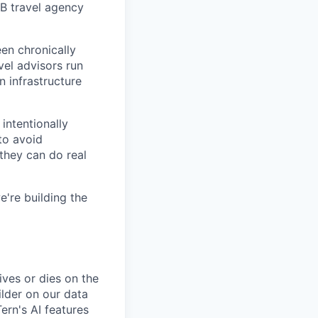
B travel agency
en chronically
vel advisors run
n infrastructure
intentionally
to avoid
 they can do real
e're building the
ives or dies on the
uilder on our data
ern's AI features