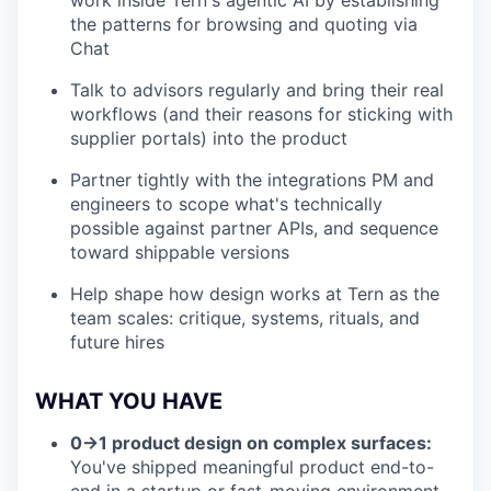
work inside Tern's agentic AI by establishing
the patterns for browsing and quoting via
Chat
Talk to advisors regularly and bring their real
workflows (and their reasons for sticking with
supplier portals) into the product
Partner tightly with the integrations PM and
engineers to scope what's technically
possible against partner APIs, and sequence
toward shippable versions
Help shape how design works at Tern as the
team scales: critique, systems, rituals, and
future hires
WHAT YOU HAVE
0→1 product design on complex surfaces:
You've shipped meaningful product end-to-