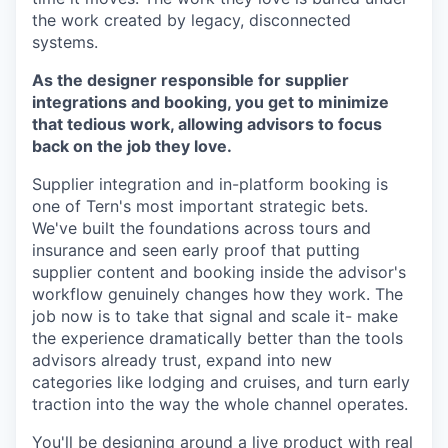
the work created by legacy, disconnected
systems.
As the designer responsible for supplier
integrations and booking, you get to minimize
that tedious work, allowing advisors to focus
back on the job they love.
Supplier integration and in-platform booking is
one of Tern's most important strategic bets.
We've built the foundations across tours and
insurance and seen early proof that putting
supplier content and booking inside the advisor's
workflow genuinely changes how they work. The
job now is to take that signal and scale it- make
the experience dramatically better than the tools
advisors already trust, expand into new
categories like lodging and cruises, and turn early
traction into the way the whole channel operates.
You'll be designing around a live product with real