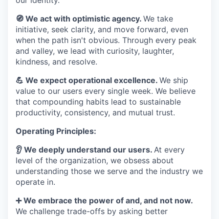
our identity.
🧭 We act with optimistic agency.
We take
initiative, seek clarity, and move forward, even
when the path isn't obvious. Through every peak
and valley, we lead with curiosity, laughter,
kindness, and resolve.
💪 We expect operational excellence.
We ship
value to our users every single week. We believe
that compounding habits lead to sustainable
productivity, consistency, and mutual trust.
Operating Principles:
👂 We deeply understand our users.
At every
level of the organization, we obsess about
understanding those we serve and the industry we
operate in.
➕ We embrace the power of and, and not now.
We challenge trade-offs by asking better