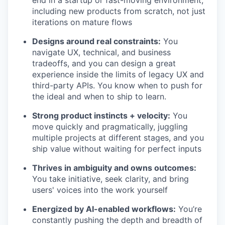
end in a startup or fast-moving environment,
including new products from scratch, not just
iterations on mature flows
Designs around real constraints:
You
navigate UX, technical, and business
tradeoffs, and you can design a great
experience inside the limits of legacy UX and
third-party APIs. You know when to push for
the ideal and when to ship to learn.
Strong product instincts + velocity:
You
move quickly and pragmatically, juggling
multiple projects at different stages, and you
ship value without waiting for perfect inputs
Thrives in ambiguity and owns outcomes:
You take initiative, seek clarity, and bring
users' voices into the work yourself
Energized by AI-enabled workflows:
You’re
constantly pushing the depth and breadth of