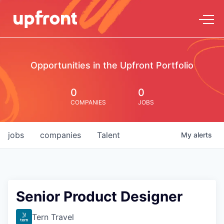
Opportunities in the Upfront Portfolio
0
0
COMPANIES
JOBS
jobs
companies
Talent
My
alerts
Senior Product Designer
Tern Travel