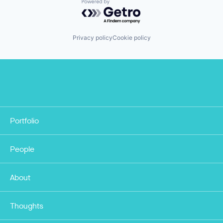
Powered by Getro.com
Privacy policy
Cookie policy
Portfolio
People
About
Thoughts