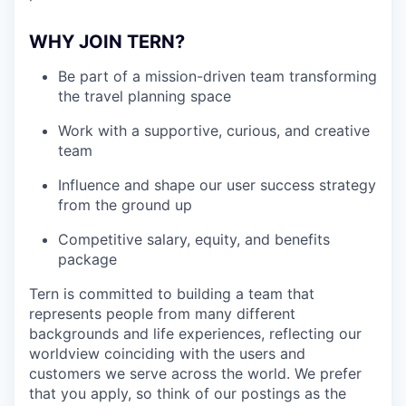
WHY JOIN TERN?
Be part of a mission-driven team transforming
the travel planning space
Work with a supportive, curious, and creative
team
Influence and shape our user success strategy
from the ground up
Competitive salary, equity, and benefits
package
Tern is committed to building a team that
represents people from many different
backgrounds and life experiences, reflecting our
worldview coinciding with the users and
customers we serve across the world. We prefer
that you apply, so think of our postings as the