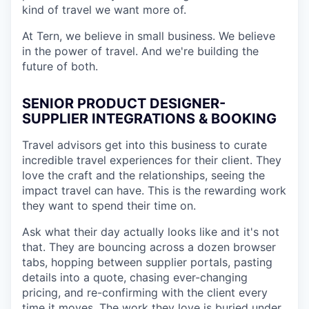
kind of travel we want more of.
At Tern, we believe in small business. We believe
in the power of travel. And we're building the
future of both.
SENIOR PRODUCT DESIGNER-
SUPPLIER INTEGRATIONS & BOOKING
Travel advisors get into this business to curate
incredible travel experiences for their client. They
love the craft and the relationships, seeing the
impact travel can have. This is the rewarding work
they want to spend their time on.
Ask what their day actually looks like and it's not
that. They are bouncing across a dozen browser
tabs, hopping between supplier portals, pasting
details into a quote, chasing ever-changing
pricing, and re-confirming with the client every
time it moves. The work they love is buried under