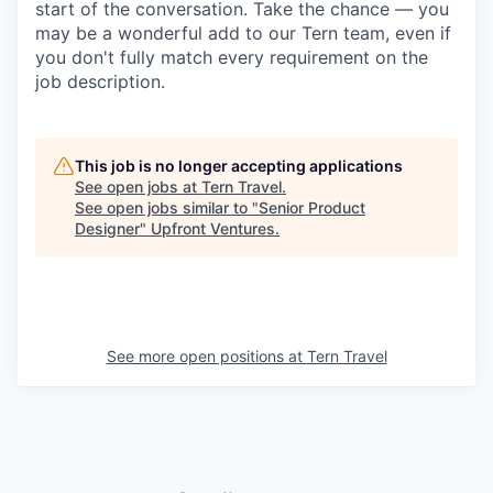
start of the conversation. Take the chance — you
may be a wonderful add to our Tern team, even if
you don't fully match every requirement on the
job description.
This job is no longer accepting applications
See open jobs at
Tern Travel
.
See open jobs similar to "
Senior Product
Designer
"
Upfront Ventures
.
See more open positions at
Tern Travel