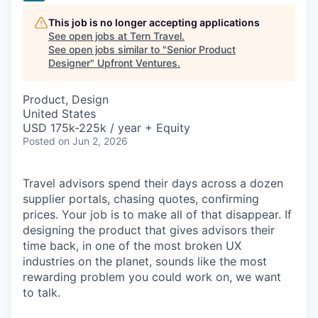
This job is no longer accepting applications
See open jobs at
Tern Travel
.
See open jobs similar to "
Senior Product
Designer
"
Upfront Ventures
.
Product, Design
United States
USD 175k-225k / year + Equity
Posted
on Jun 2, 2026
Travel advisors spend their days across a dozen
supplier portals, chasing quotes, confirming
prices. Your job is to make all of that disappear. If
designing the product that gives advisors their
time back, in one of the most broken UX
industries on the planet, sounds like the most
rewarding problem you could work on, we want
to talk.