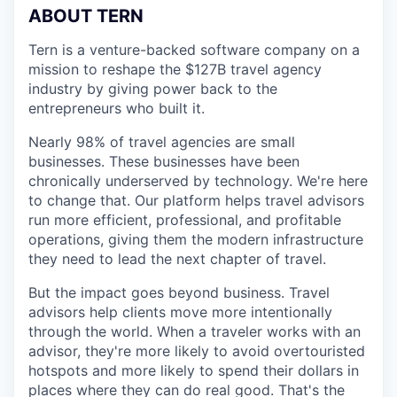
ABOUT TERN
Tern is a venture-backed software company on a
mission to reshape the $127B travel agency
industry by giving power back to the
entrepreneurs who built it.
Nearly 98% of travel agencies are small
businesses. These businesses have been
chronically underserved by technology. We're here
to change that. Our platform helps travel advisors
run more efficient, professional, and profitable
operations, giving them the modern infrastructure
they need to lead the next chapter of travel.
But the impact goes beyond business. Travel
advisors help clients move more intentionally
through the world. When a traveler works with an
advisor, they're more likely to avoid overtouristed
hotspots and more likely to spend their dollars in
places where they can do real good. That's the