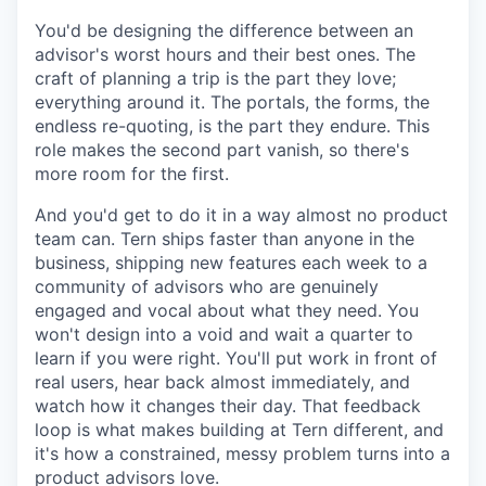
You'd be designing the difference between an
advisor's worst hours and their best ones. The
craft of planning a trip is the part they love;
everything around it. The portals, the forms, the
endless re-quoting, is the part they endure. This
role makes the second part vanish, so there's
more room for the first.
And you'd get to do it in a way almost no product
team can. Tern ships faster than anyone in the
business, shipping new features each week to a
community of advisors who are genuinely
engaged and vocal about what they need. You
won't design into a void and wait a quarter to
learn if you were right. You'll put work in front of
real users, hear back almost immediately, and
watch how it changes their day. That feedback
loop is what makes building at Tern different, and
it's how a constrained, messy problem turns into a
product advisors love.