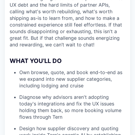
UX debt and the hard limits of partner APIs,
calling what's worth rebuilding, what's worth
shipping as-is to learn from, and how to make a
constrained experience still feel effortless. If that
sounds disappointing or exhausting, this isn't a
great fit. But if that challenge sounds energizing
and rewarding, we can’t wait to chat!
WHAT YOU'LL DO
Own browse, quote, and book end-to-end as
we expand into new supplier categories,
including lodging and cruise
Diagnose why advisors aren't adopting
today's integrations and fix the UX issues
holding them back, so more booking volume
flows through Tern
Design how supplier discovery and quoting