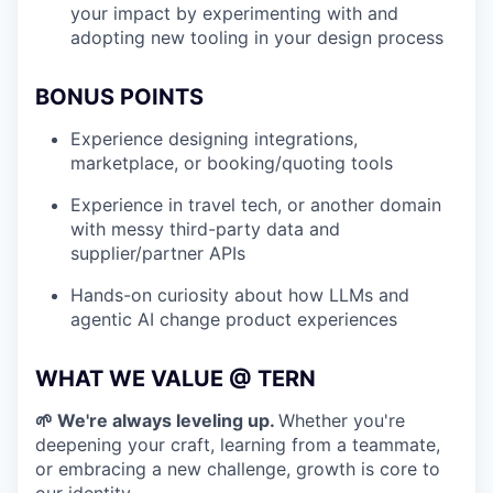
your impact by experimenting with and
adopting new tooling in your design process
BONUS POINTS
Experience designing integrations,
marketplace, or booking/quoting tools
Experience in travel tech, or another domain
with messy third-party data and
supplier/partner APIs
Hands-on curiosity about how LLMs and
agentic AI change product experiences
WHAT WE VALUE @ TERN
🌱 We're always leveling up.
Whether you're
deepening your craft, learning from a teammate,
or embracing a new challenge, growth is core to