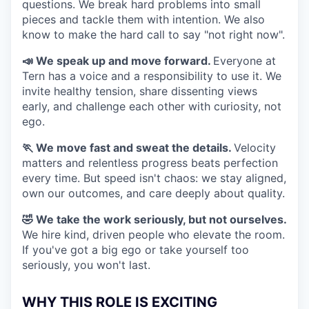
questions. We break hard problems into small
pieces and tackle them with intention. We also
know to make the hard call to say "not right now".
📣 We speak up and move forward.
Everyone at
Tern has a voice and a responsibility to use it. We
invite healthy tension, share dissenting views
early, and challenge each other with curiosity, not
ego.
🏃 We move fast and sweat the details.
Velocity
matters and relentless progress beats perfection
every time. But speed isn't chaos: we stay aligned,
own our outcomes, and care deeply about quality.
🤣 We take the work seriously, but not ourselves.
We hire kind, driven people who elevate the room.
If you've got a big ego or take yourself too
seriously, you won't last.
WHY THIS ROLE IS EXCITING