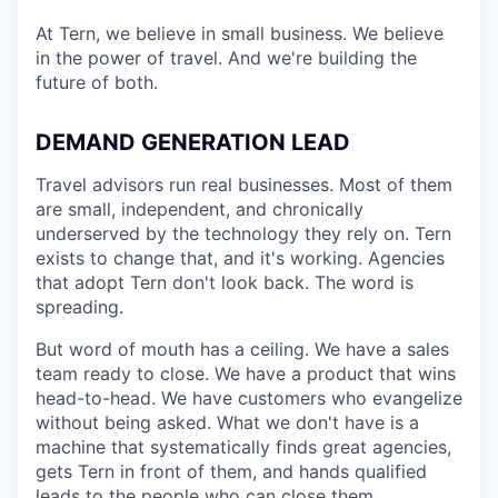
At Tern, we believe in small business. We believe
in the power of travel. And we're building the
future of both.
DEMAND GENERATION LEAD
Travel advisors run real businesses. Most of them
are small, independent, and chronically
underserved by the technology they rely on. Tern
exists to change that, and it's working. Agencies
that adopt Tern don't look back. The word is
spreading.
But word of mouth has a ceiling. We have a sales
team ready to close. We have a product that wins
head-to-head. We have customers who evangelize
without being asked. What we don't have is a
machine that systematically finds great agencies,
gets Tern in front of them, and hands qualified
leads to the people who can close them.