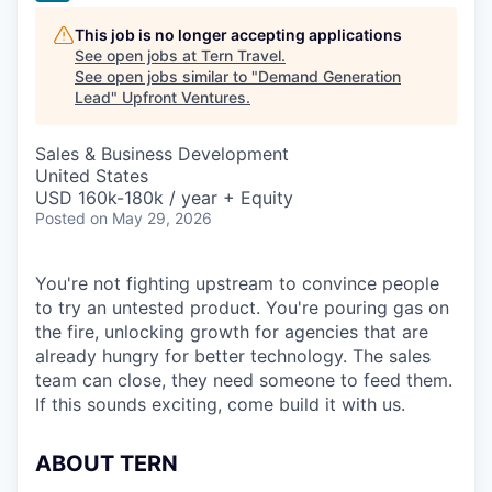
This job is no longer accepting applications
See open jobs at
Tern Travel
.
See open jobs similar to "
Demand Generation
Lead
"
Upfront Ventures
.
Sales & Business Development
United States
USD 160k-180k / year + Equity
Posted
on May 29, 2026
You're not fighting upstream to convince people
to try an untested product. You're pouring gas on
the fire, unlocking growth for agencies that are
already hungry for better technology. The sales
team can close, they need someone to feed them.
If this sounds exciting, come build it with us.
ABOUT TERN