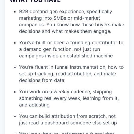
WHAT YOU HAVE
B2B demand gen experience, specifically
marketing into SMBs or mid-market
companies. You know how these buyers make
decisions and what makes them engage.
You've built or been a founding contributor to
a demand gen function, not just run
campaigns inside an established machine
You're fluent in funnel instrumentation, how to
set up tracking, read attribution, and make
decisions from data
You work on a weekly cadence, shipping
something real every week, learning from it,
and adjusting
You can build attribution from scratch, not
just read a dashboard someone else set up