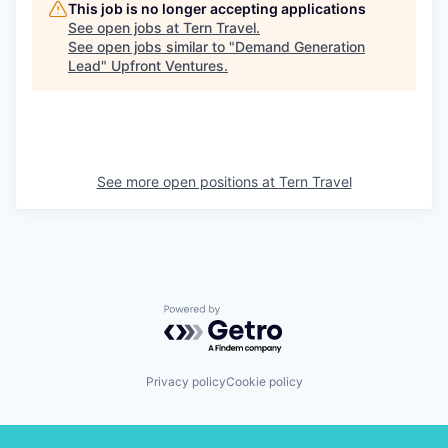
This job is no longer accepting applications
See open jobs at
Tern Travel
.
See open jobs similar to "
Demand Generation
Lead
"
Upfront Ventures
.
See more open positions at
Tern Travel
Powered by Getro.com
Privacy policy
Cookie policy