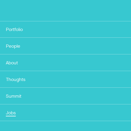
Portfolio
People
About
Thoughts
Summit
Jobs