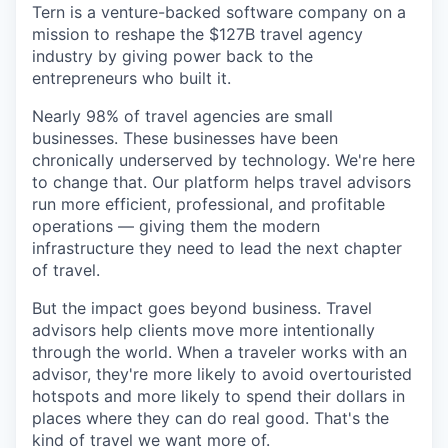
Tern is a venture-backed software company on a
mission to reshape the $127B travel agency
industry by giving power back to the
entrepreneurs who built it.
Nearly 98% of travel agencies are small
businesses. These businesses have been
chronically underserved by technology. We're here
to change that. Our platform helps travel advisors
run more efficient, professional, and profitable
operations — giving them the modern
infrastructure they need to lead the next chapter
of travel.
But the impact goes beyond business. Travel
advisors help clients move more intentionally
through the world. When a traveler works with an
advisor, they're more likely to avoid overtouristed
hotspots and more likely to spend their dollars in
places where they can do real good. That's the
kind of travel we want more of.