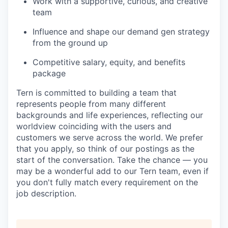
Work with a supportive, curious, and creative
team
Influence and shape our demand gen strategy
from the ground up
Competitive salary, equity, and benefits
package
Tern is committed to building a team that
represents people from many different
backgrounds and life experiences, reflecting our
worldview coinciding with the users and
customers we serve across the world. We prefer
that you apply, so think of our postings as the
start of the conversation. Take the chance — you
may be a wonderful add to our Tern team, even if
you don't fully match every requirement on the
job description.