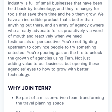
industry is full of small businesses that have been
held back by technology, and they're hungry for
tools that save them time and help them grow. We
have an incredible product that's better than
anything out there, and an army of agency owners
who already advocate for us proactively via word
of mouth and reactively when we need
testimonials or perspective. You're not fighting
upstream to convince people to try something
untested. You're pouring gas on the fire to unlock
the growth of agencies using Tern. Not just
adding value to our business, but opening these
agencies' eyes to how to grow with better
technology.
WHY JOIN TERN?
Be part of a mission-driven team transforming
the travel planning space