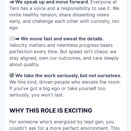
📣 We speak up and move forward.
Everyone at
Tern has a voice and a responsibility to use it. We
invite healthy tension, share dissenting views
early, and challenge each other with curiosity, not
ego.
🏃‍♀️‍➡️ We move fast and sweat the details.
Velocity matters and relentless progress beats
perfection every time. But speed isn't chaos: we
stay aligned, own our outcomes, and care deeply
about quality.
🤣 We take the work seriously, but not ourselves.
We hire kind, driven people who elevate the room.
If you've got a big ego or take yourself too
seriously, you won't last.
WHY THIS ROLE IS EXCITING
For someone who's energized by lead gen, you
couldn't ask for a more perfect environment. This