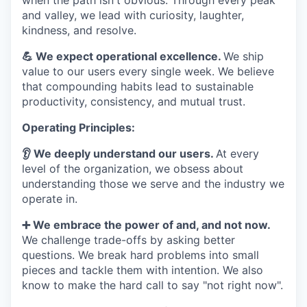
when the path isn't obvious. Through every peak
and valley, we lead with curiosity, laughter,
kindness, and resolve.
💪 We expect operational excellence.
We ship
value to our users every single week. We believe
that compounding habits lead to sustainable
productivity, consistency, and mutual trust.
Operating Principles:
👂 We deeply understand our users.
At every
level of the organization, we obsess about
understanding those we serve and the industry we
operate in.
➕ We embrace the power of and, and not now.
We challenge trade-offs by asking better
questions. We break hard problems into small
pieces and tackle them with intention. We also
know to make the hard call to say "not right now".