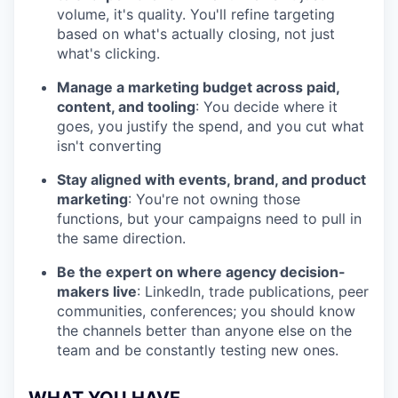
volume, it's quality. You'll refine targeting
based on what's actually closing, not just
what's clicking.
Manage a marketing budget across paid,
content, and tooling
: You decide where it
goes, you justify the spend, and you cut what
isn't converting
Stay aligned with events, brand, and product
marketing
: You're not owning those
functions, but your campaigns need to pull in
the same direction.
Be the expert on where agency decision-
makers live
: LinkedIn, trade publications, peer
communities, conferences; you should know
the channels better than anyone else on the
team and be constantly testing new ones.