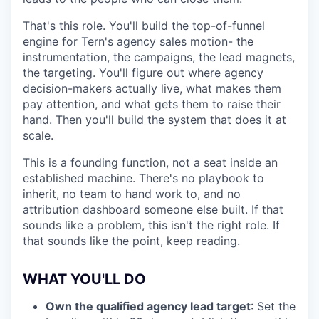
That's this role. You'll build the top-of-funnel
engine for Tern's agency sales motion- the
instrumentation, the campaigns, the lead magnets,
the targeting. You'll figure out where agency
decision-makers actually live, what makes them
pay attention, and what gets them to raise their
hand. Then you'll build the system that does it at
scale.
This is a founding function, not a seat inside an
established machine. There's no playbook to
inherit, no team to hand work to, and no
attribution dashboard someone else built. If that
sounds like a problem, this isn't the right role. If
that sounds like the point, keep reading.
WHAT YOU'LL DO
Own the qualified agency lead target
: Set the