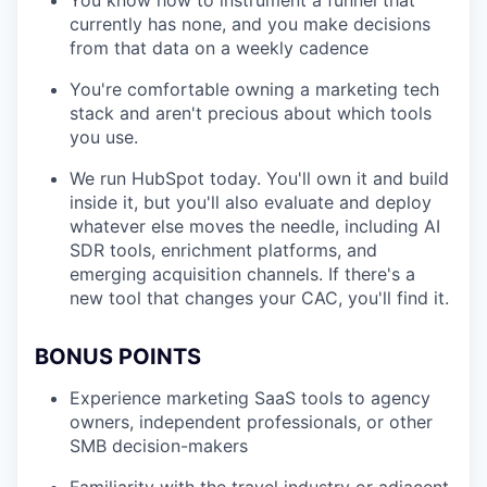
You know how to instrument a funnel that
currently has none, and you make decisions
from that data on a weekly cadence
You're comfortable owning a marketing tech
stack and aren't precious about which tools
you use.
We run HubSpot today. You'll own it and build
inside it, but you'll also evaluate and deploy
whatever else moves the needle, including AI
SDR tools, enrichment platforms, and
emerging acquisition channels. If there's a
new tool that changes your CAC, you'll find it.
BONUS POINTS
Experience marketing SaaS tools to agency
owners, independent professionals, or other
SMB decision-makers