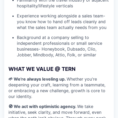
Familiarity with the travel industry or adjacent
hospitality/lifestyle verticals
Experience working alongside a sales team-
you know how to hand off leads cleanly and
what the sales team actually needs from you
Background at a company selling to
independent professionals or small service
businesses- Honeybook, Dubsado, Clio,
Jobber, Mindbody, Attio, Folk, or similar
WHAT WE VALUE @ TERN
🌱 We're always leveling up.
Whether you're
deepening your craft, learning from a teammate,
or embracing a new challenge, growth is core to
our identity.
🧭 We act with optimistic agency.
We take
initiative, seek clarity, and move forward, even