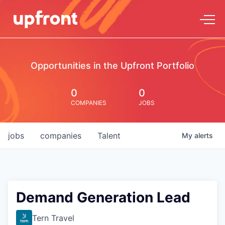
Opportunities in the Upfront Portfolio
0
0
COMPANIES
JOBS
jobs
companies
Talent
My
alerts
Demand Generation Lead
Tern Travel