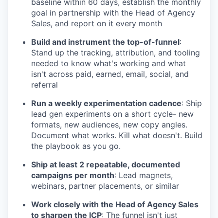
baseline within 60 days, establish the monthly
goal in partnership with the Head of Agency
Sales, and report on it every month
Build and instrument the top-of-funnel
:
Stand up the tracking, attribution, and tooling
needed to know what's working and what
isn't across paid, earned, email, social, and
referral
Run a weekly experimentation cadence
: Ship
lead gen experiments on a short cycle- new
formats, new audiences, new copy angles.
Document what works. Kill what doesn't. Build
the playbook as you go.
Ship at least 2 repeatable, documented
campaigns per month
: Lead magnets,
webinars, partner placements, or similar
Work closely with the Head of Agency Sales
to sharpen the ICP
: The funnel isn't just