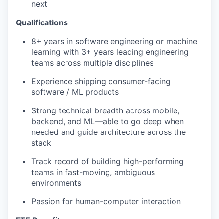
next
Qualifications
8+ years in software engineering or machine
learning with 3+ years leading engineering
teams across multiple disciplines
Experience shipping consumer-facing
software / ML products
Strong technical breadth across mobile,
backend, and ML—able to go deep when
needed and guide architecture across the
stack
Track record of building high-performing
teams in fast-moving, ambiguous
environments
Passion for human-computer interaction