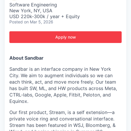
Software Engineering
New York, NY, USA
USD 220k-300k / year + Equity
Posted
on Mar 5, 2026
Apply now
About Sandbar
Sandbar is an interface company in New York
City. We aim to augment individuals so we can
each think, act, and move more freely. Our team
has built SW, ML, and HW products across Meta,
CTRL-labs, Google, Apple, Fitbit, Peloton, and
Equinox.
Our first product, Stream, is a self extension—a
private voice ring and conversational interface.
Stream has been featured in WSJ, Bloomberg, &