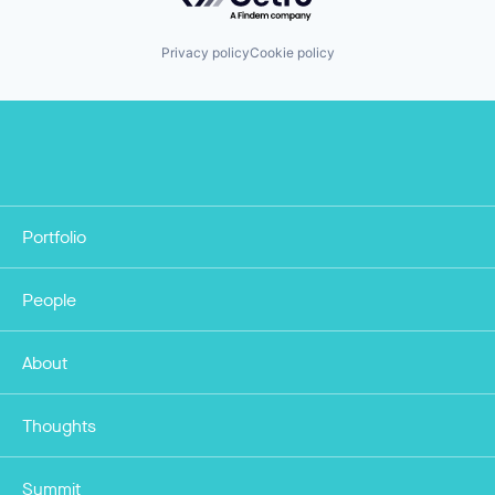
Privacy policy
Cookie policy
Portfolio
People
About
Thoughts
Summit