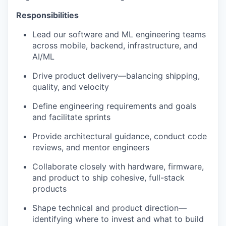
Responsibilities
Lead our software and ML engineering teams
across mobile, backend, infrastructure, and
AI/ML
Drive product delivery—balancing shipping,
quality, and velocity
Define engineering requirements and goals
and facilitate sprints
Provide architectural guidance, conduct code
reviews, and mentor engineers
Collaborate closely with hardware, firmware,
and product to ship cohesive, full-stack
products
Shape technical and product direction—
identifying where to invest and what to build