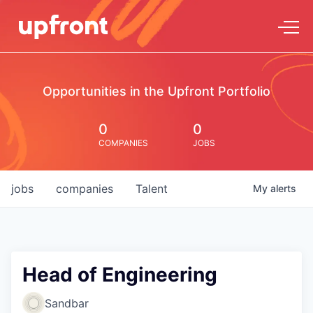
Opportunities in the Upfront Portfolio
0
0
COMPANIES
JOBS
jobs
companies
Talent
My
alerts
Head of Engineering
Sandbar