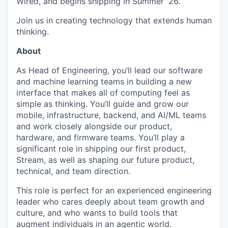
Wired, and begins shipping in Summer '26.
Join us in creating technology that extends human
thinking.
About
As Head of Engineering, you’ll lead our software
and machine learning teams in building a new
interface that makes all of computing feel as
simple as thinking. You’ll guide and grow our
mobile, infrastructure, backend, and AI/ML teams
and work closely alongside our product,
hardware, and firmware teams. You’ll play a
significant role in shipping our first product,
Stream, as well as shaping our future product,
technical, and team direction.
This role is perfect for an experienced engineering
leader who cares deeply about team growth and
culture, and who wants to build tools that
augment individuals in an agentic world.