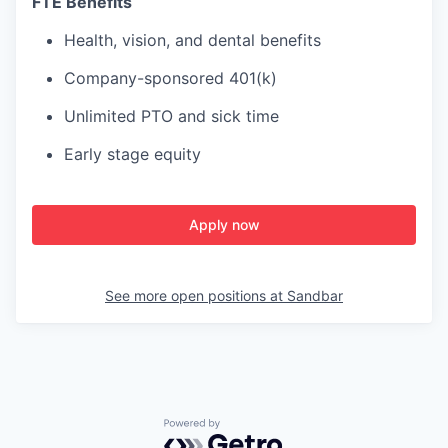
FTE Benefits
Health, vision, and dental benefits
Company-sponsored 401(k)
Unlimited PTO and sick time
Early stage equity
Apply now
See more open positions at
Sandbar
Powered by Getro.com