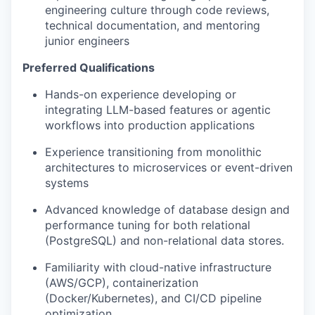
engineering culture through code reviews,
technical documentation, and mentoring
junior engineers
Preferred Qualifications
Hands-on experience developing or
integrating LLM-based features or agentic
workflows into production applications
Experience transitioning from monolithic
architectures to microservices or event-driven
systems
Advanced knowledge of database design and
performance tuning for both relational
(PostgreSQL) and non-relational data stores.
Familiarity with cloud-native infrastructure
(AWS/GCP), containerization
(Docker/Kubernetes), and CI/CD pipeline
optimization