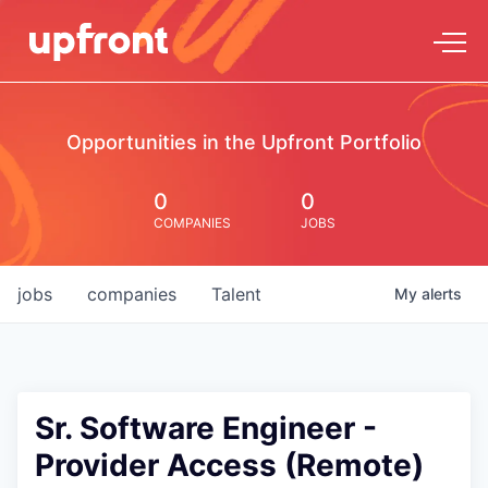
Opportunities in the Upfront Portfolio
0
0
COMPANIES
JOBS
jobs
companies
Talent
My
alerts
Sr. Software Engineer -
Provider Access (Remote)