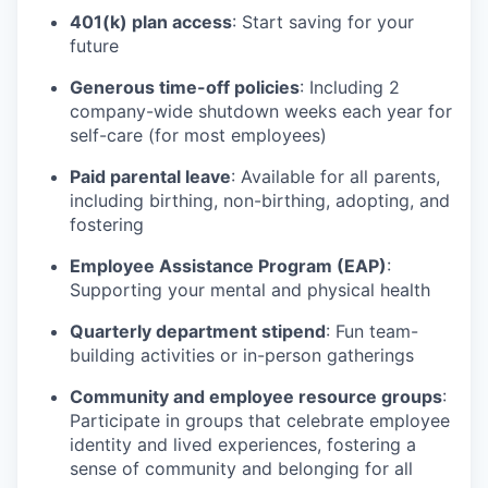
401(k) plan access
: Start saving for your
future
Generous time-off policies
: Including 2
company-wide shutdown weeks each year for
self-care (for most employees)
Paid parental leave
: Available for all parents,
including birthing, non-birthing, adopting, and
fostering
Employee Assistance Program (EAP)
:
Supporting your mental and physical health
Quarterly department stipend
: Fun team-
building activities or in-person gatherings
Community and employee resource groups
:
Participate in groups that celebrate employee
identity and lived experiences, fostering a
sense of community and belonging for all