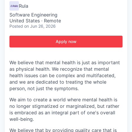
Rula
Software Engineering
United States · Remote
Posted
on Jun 26, 2026
Apply now
We believe that mental health is just as important
as physical health. We recognize that mental
health issues can be complex and multifaceted,
and we are dedicated to treating the whole
person, not just the symptoms.
We aim to create a world where mental health is
no longer stigmatized or marginalized, but rather
is embraced as an integral part of one's overall
well-being.
We believe that by providing quality care that is