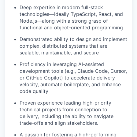
Deep expertise in modern full-stack
technologies—ideally TypeScript, React, and
Node.js—along with a strong grasp of
functional and object-oriented programming
Demonstrated ability to design and implement
complex, distributed systems that are
scalable, maintainable, and secure
Proficiency in leveraging AI-assisted
development tools (e.g., Claude Code, Cursor,
or GitHub Copilot) to accelerate delivery
velocity, automate boilerplate, and enhance
code quality
Proven experience leading high-priority
technical projects from conception to
delivery, including the ability to navigate
trade-offs and align stakeholders.
A passion for fostering a high-performing