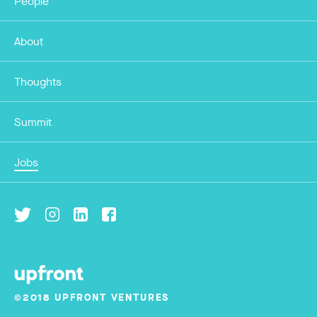
People
About
Thoughts
Summit
Jobs
©2018 UPFRONT VENTURES