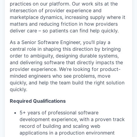
practices on our platform. Our work sits at the
intersection of provider experience and
marketplace dynamics, increasing supply where it
matters and reducing friction in how providers
deliver care – so patients can find help quickly.
As a Senior Software Engineer, you’ll play a
central role in shaping this direction by bringing
order to ambiguity, designing durable systems,
and delivering software that directly impacts the
provider experience. We’re looking for product-
minded engineers who see problems, move
quickly, and help the team build the right solution
quickly.
Required Qualifications
5+ years of professional software
development experience, with a proven track
record of building and scaling web
applications in a production environment