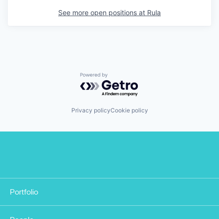
See more open positions at
Rula
Powered by Getro.com
Privacy policy
Cookie policy
Portfolio