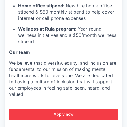
Home office stipend:
New hire home office
stipend & $50 monthly stipend to help cover
internet or cell phone expenses
Wellness at Rula program:
Year-round
wellness initiatives and a $50/month wellness
stipend
Our team
We believe that diversity, equity, and inclusion are
fundamental to our mission of making mental
healthcare work for everyone. We are dedicated
to having a culture of inclusion that will support
our employees in feeling safe, seen, heard, and
valued.
Apply now