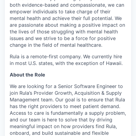
both evidence-based and compassionate, we can
empower individuals to take charge of their
mental health and achieve their full potential. We
are passionate about making a positive impact on
the lives of those struggling with mental health
issues and we strive to be a force for positive
change in the field of mental healthcare.
Rula is a remote-first company. We currently hire
in most U.S. states, with the exception of Hawaii.
About the Role
We are looking for a Senior Software Engineer to
join Rula’s Provider Growth, Acquisition & Supply
Management team. Our goal is to ensure that Rula
has the right providers to meet patient demand.
Access to care is fundamentally a supply problem,
and our team is here to solve that by driving
meaningful impact on how providers find Rula,
onboard, and build sustainable and flexible