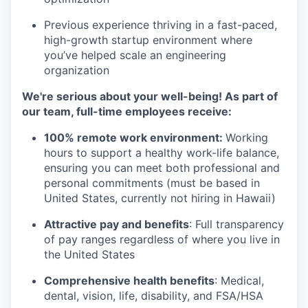
Previous experience thriving in a fast-paced,
high-growth startup environment where
you’ve helped scale an engineering
organization
We're serious about your well-being! As part of
our team, full-time employees receive:
100% remote work environment:
Working
hours to support a healthy work-life balance,
ensuring you can meet both professional and
personal commitments (must be based in
United States, currently not hiring in Hawaii)
Attractive pay and benefits
: Full transparency
of pay ranges regardless of where you live in
the United States
Comprehensive health benefits
: Medical,
dental, vision, life, disability, and FSA/HSA