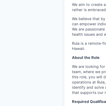
We aim to create a
rather is embraced 
We believe that by
can empower individ
We are passionate 
health issues and w
Rula is a remote-fi
Hawaii.
About the Role
We are looking for
team, where we pro
this role, you will
operations at Rula,
identify and solve
that supports our m
Required Qualifica