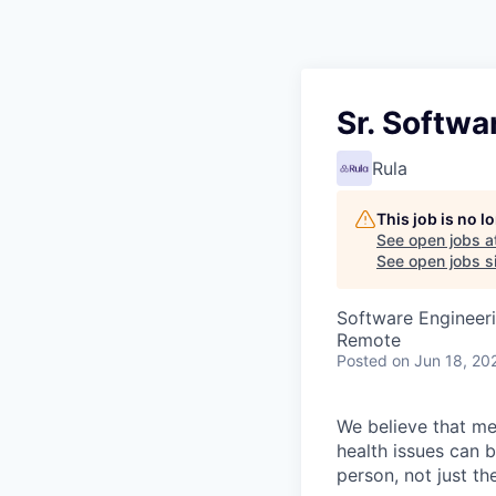
Sr. Softwa
Rula
This job is no 
See open jobs a
See open jobs si
Software Engineer
Remote
Posted
on Jun 18, 20
We believe that men
health issues can 
person, not just t