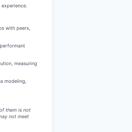
 experience.
ps with peers,
d performant
cution, measuring
ta modeling,
of them is not
 may not meet