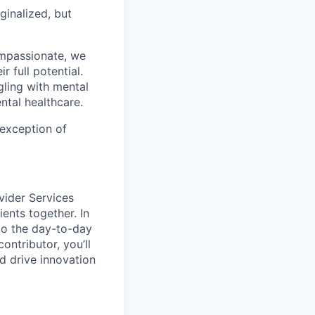
ginalized, but
ompassionate, we
 full potential.
gling with mental
ntal healthcare.
 exception of
vider Services
ents together. In
 to the day-to-day
ontributor, you’ll
d drive innovation