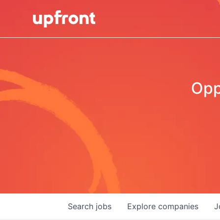
Opp
Search
jobs
Explore
companies
J