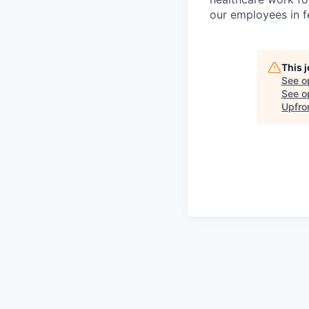
our employees in fe
This 
See o
See op
Upfro