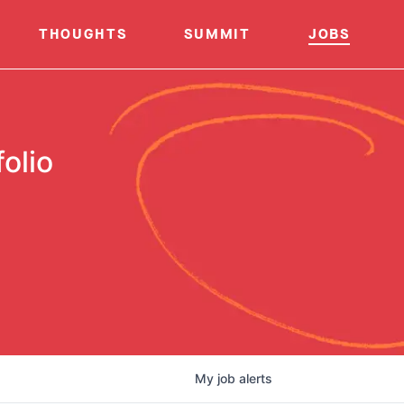
THOUGHTS
SUMMIT
JOBS
olio
My
job
alerts