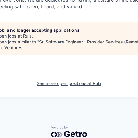
eling safe, seen, heard, and valued.
job is no longer accepting applications
pen jobs at
Rula
.
en jobs similar to "
Sr. Software Engineer - Provider Services (Remo
nt Ventures
.
See more open positions at
Rula
Powered by Getro.com