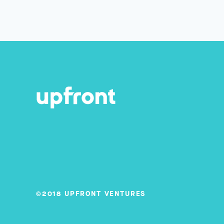
©2018 UPFRONT VENTURES