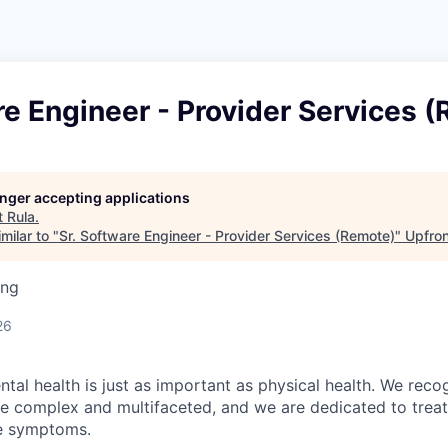
re Engineer - Provider Services 
longer accepting applications
t
Rula
.
milar to "
Sr. Software Engineer - Provider Services (Remote)
"
Upfron
ing
26
tal health is just as important as physical health. We reco
be complex and multifaceted, and we are dedicated to trea
he symptoms.