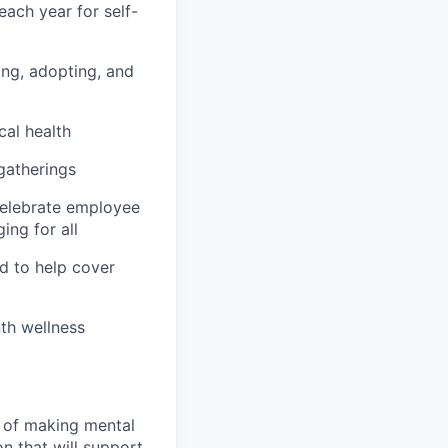
ach year for self-
hing, adopting, and
cal health
 gatherings
 celebrate employee
ing for all
d to help cover
th wellness
n of making mental
n that will support