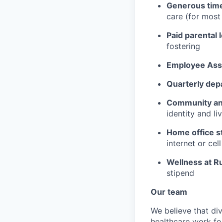
Generous time
care (for mos
Paid parental 
fostering
Employee Ass
Quarterly dep
Community an
identity and l
Home office s
internet or ce
Wellness at R
stipend
Our team
We believe that div
healthcare work for