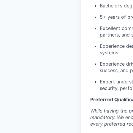
Bachelor’s deg
5+ years of pr
Excellent commu
partners, and 
Experience des
systems.
Experience dri
success, and 
Expert underst
security, perf
Preferred Qualific
While having the pr
mandatory. We enco
every preferred re