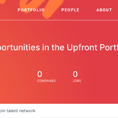
PORTFOLIO
PEOPLE
ABOUT
ortunities in the Upfront Portf
0
0
COMPANIES
JOBS
oin talent network