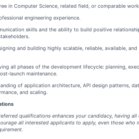
ree in Computer Science, related field, or comparable work
ofessional engineering experience.
nication skills and the ability to build positive relationshi
stakeholders.
igning and building highly scalable, reliable, available, an
ving all phases of the development lifecycle: planning, exe
post-launch maintenance.
anding of application architecture, API design patterns, da
ormance, and scaling.
ations
eferred qualifications enhances your candidacy, having all 
urage all interested applicants to apply, even those who
quirement.