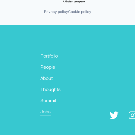
Privacy policy
Cookie policy
Portfolio
People
About
Thoughts
Summit
Jobs