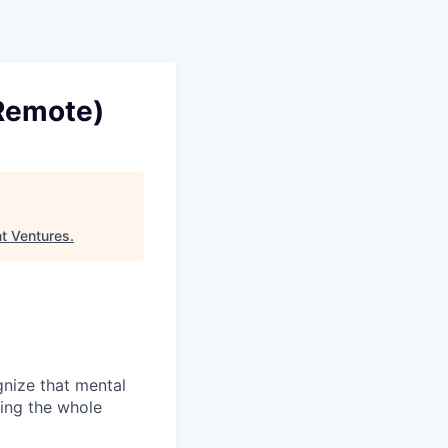
(Remote)
t Ventures
.
gnize that mental
ting the whole