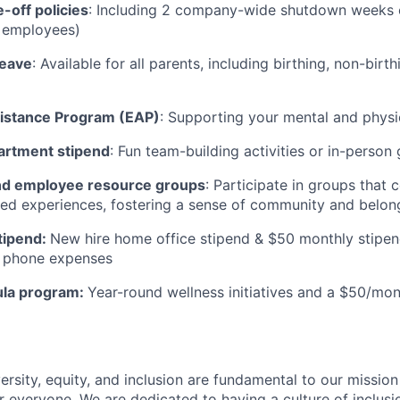
-off policies
: Including 2 company-wide shutdown weeks e
t employees)
leave
: Available for all parents, including birthing, non-birt
istance Program (EAP)
: Supporting your mental and physi
artment stipend
: Fun team-building activities or in-person
d employee resource groups
: Participate in groups that
ived experiences, fostering a sense of community and belong
tipend:
New hire home office stipend & $50 monthly stipen
ll phone expenses
ula program:
Year-round wellness initiatives and a $50/mon
ersity, equity, and inclusion are fundamental to our missio
 everyone. We are dedicated to having a culture of inclusio