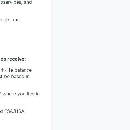
oservices, and
vents and
ees receive:
k-life balance,
t be based in
f where you live in
 and FSA/HSA