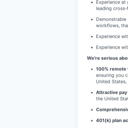
Experience at 
leading cross-f
Demonstrable e
workflows, that
Experience wit
Experience wit
We're serious abou
100% remote 
ensuring you 
United States, 
Attractive pay
the United Sta
Comprehensive
401(k) plan a