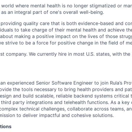
 world where mental health is no longer stigmatized or mar
as an integral part of one's overall well-being.
 providing quality care that is both evidence-based and c
uals to take charge of their mental health and achieve their
about making a positive impact on the lives of those strug
e strive to be a force for positive change in the field of me
rst company. We currently hire in most U.S. states, with the
 an experienced Senior Software Engineer to join Rula’s Pro
vide the tools necessary to bring health providers and pati
 design and build scalable, reliable backend systems critical
 third party integrations and telehealth functions. As a key c
 complex technical challenges, collaborate across teams, an
ission to deliver impactful and cohesive solutions.
tions