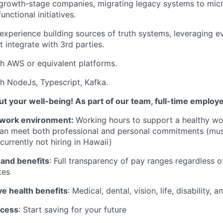
growth-stage companies, migrating legacy systems to micr
unctional initiatives.
xperience building sources of truth systems, leveraging e
 integrate with 3rd parties.
h AWS or equivalent platforms.
h NodeJs, Typescript, Kafka.
t your well-being! As part of our team, full-time employ
work environment:
Working hours to support a healthy wor
can meet both professional and personal commitments (mus
currently not hiring in Hawaii)
 and benefits
: Full transparency of pay ranges regardless o
tes
 health benefits
: Medical, dental, vision, life, disability,
ccess
: Start saving for your future