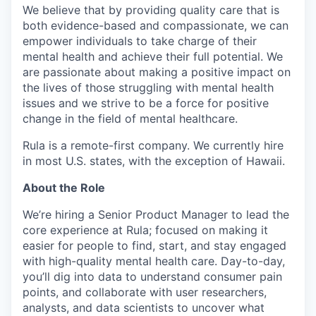
We believe that by providing quality care that is
both evidence-based and compassionate, we can
empower individuals to take charge of their
mental health and achieve their full potential. We
are passionate about making a positive impact on
the lives of those struggling with mental health
issues and we strive to be a force for positive
change in the field of mental healthcare.
Rula is a remote-first company. We currently hire
in most U.S. states, with the exception of Hawaii.
About the Role
We’re hiring a Senior Product Manager to lead the
core experience at Rula; focused on making it
easier for people to find, start, and stay engaged
with high-quality mental health care. Day-to-day,
you’ll dig into data to understand consumer pain
points, and collaborate with user researchers,
analysts, and data scientists to uncover what