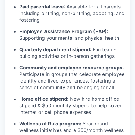
Paid parental leave
: Available for all parents,
including birthing, non-birthing, adopting, and
fostering
Employee Assistance Program (EAP)
:
Supporting your mental and physical health
Quarterly department stipend
: Fun team-
building activities or in-person gatherings
Community and employee resource groups
:
Participate in groups that celebrate employee
identity and lived experiences, fostering a
sense of community and belonging for all
Home office stipend:
New hire home office
stipend & $50 monthly stipend to help cover
internet or cell phone expenses
Wellness at Rula program:
Year-round
wellness initiatives and a $50/month wellness