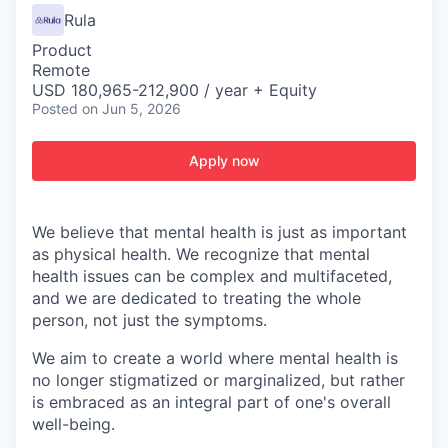
Rula
Product
Remote
USD 180,965-212,900 / year + Equity
Posted
on Jun 5, 2026
Apply now
We believe that mental health is just as important
as physical health. We recognize that mental
health issues can be complex and multifaceted,
and we are dedicated to treating the whole
person, not just the symptoms.
We aim to create a world where mental health is
no longer stigmatized or marginalized, but rather
is embraced as an integral part of one's overall
well-being.