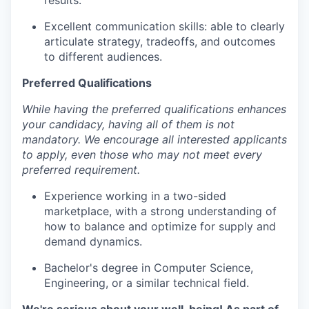
results.
Excellent communication skills: able to clearly
articulate strategy, tradeoffs, and outcomes
to different audiences.
Preferred Qualifications
While having the preferred qualifications enhances
your candidacy, having all of them is not
mandatory. We encourage all interested applicants
to apply, even those who may not meet every
preferred requirement.
Experience working in a two-sided
marketplace, with a strong understanding of
how to balance and optimize for supply and
demand dynamics.
Bachelor's degree in Computer Science,
Engineering, or a similar technical field.