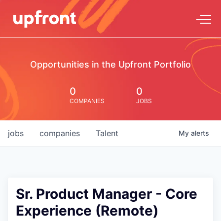
Opportunities in the Upfront Portfolio
0
0
COMPANIES
JOBS
jobs
companies
Talent
My
alerts
Sr. Product Manager - Core
Experience (Remote)