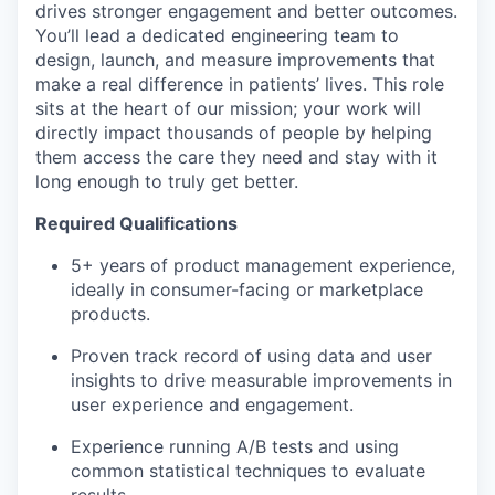
drives stronger engagement and better outcomes.
You’ll lead a dedicated engineering team to
design, launch, and measure improvements that
make a real difference in patients’ lives. This role
sits at the heart of our mission; your work will
directly impact thousands of people by helping
them access the care they need and stay with it
long enough to truly get better.
Required Qualifications
5+ years of product management experience,
ideally in consumer-facing or marketplace
products.
Proven track record of using data and user
insights to drive measurable improvements in
user experience and engagement.
Experience running A/B tests and using
common statistical techniques to evaluate