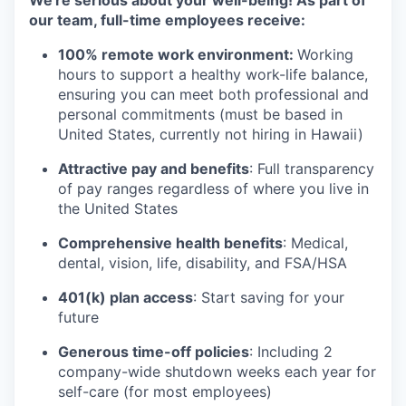
We're serious about your well-being! As part of
our team, full-time employees receive:
100% remote work environment:
Working
hours to support a healthy work-life balance,
ensuring you can meet both professional and
personal commitments (must be based in
United States, currently not hiring in Hawaii)
Attractive pay and benefits
: Full transparency
of pay ranges regardless of where you live in
the United States
Comprehensive health benefits
: Medical,
dental, vision, life, disability, and FSA/HSA
401(k) plan access
: Start saving for your
future
Generous time-off policies
: Including 2
company-wide shutdown weeks each year for
self-care (for most employees)