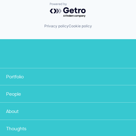
Powered by Getro.com
Privacy policy
Cookie policy
Portfolio
People
About
Thoughts