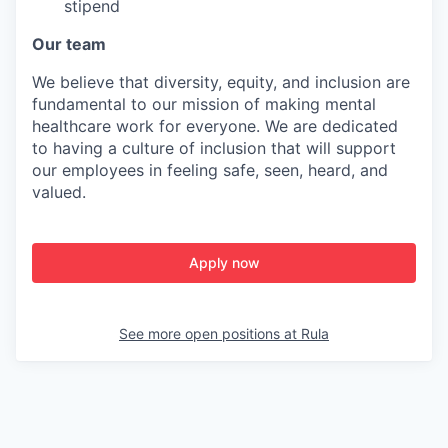
stipend
Our team
We believe that diversity, equity, and inclusion are
fundamental to our mission of making mental
healthcare work for everyone. We are dedicated
to having a culture of inclusion that will support
our employees in feeling safe, seen, heard, and
valued.
Apply now
See more open positions at
Rula