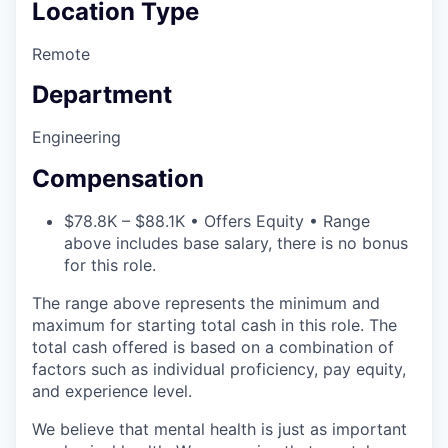
Location Type
Remote
Department
Engineering
Compensation
$78.8K – $88.1K • Offers Equity • Range
above includes base salary, there is no bonus
for this role.
The range above represents the minimum and
maximum for starting total cash in this role. The
total cash offered is based on a combination of
factors such as individual proficiency, pay equity,
and experience level.
We believe that mental health is just as important