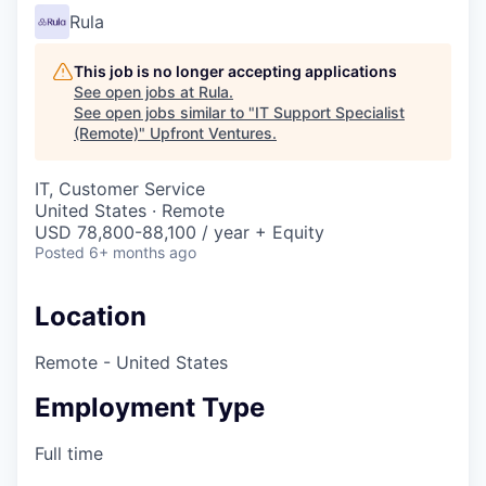
Rula
This job is no longer accepting applications
See open jobs at
Rula
.
See open jobs similar to "
IT Support Specialist
(Remote)
"
Upfront Ventures
.
IT, Customer Service
United States · Remote
USD 78,800-88,100 / year + Equity
Posted
6+ months ago
Location
Remote - United States
Employment Type
Full time