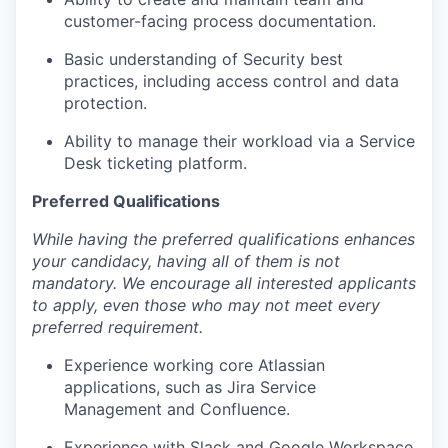
customer-facing process documentation.
Basic understanding of Security best
practices, including access control and data
protection.
Ability to manage their workload via a Service
Desk ticketing platform.
Preferred Qualifications
While having the preferred qualifications enhances
your candidacy, having all of them is not
mandatory. We encourage all interested applicants
to apply, even those who may not meet every
preferred requirement.
Experience working core Atlassian
applications, such as Jira Service
Management and Confluence.
Experience with Slack and Google Workspace