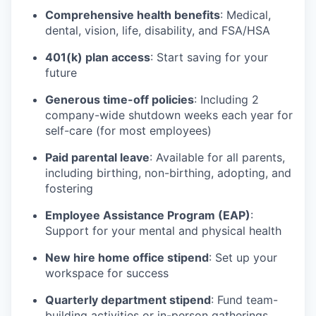
Comprehensive health benefits
: Medical,
dental, vision, life, disability, and FSA/HSA
401(k) plan access
: Start saving for your
future
Generous time-off policies
: Including 2
company-wide shutdown weeks each year for
self-care (for most employees)
Paid parental leave
: Available for all parents,
including birthing, non-birthing, adopting, and
fostering
Employee Assistance Program (EAP)
:
Support for your mental and physical health
New hire home office stipend
: Set up your
workspace for success
Quarterly department stipend
: Fund team-
building activities or in-person gatherings