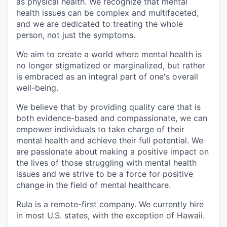
as physical health. We recognize that mental
health issues can be complex and multifaceted,
and we are dedicated to treating the whole
person, not just the symptoms.
We aim to create a world where mental health is
no longer stigmatized or marginalized, but rather
is embraced as an integral part of one's overall
well-being.
We believe that by providing quality care that is
both evidence-based and compassionate, we can
empower individuals to take charge of their
mental health and achieve their full potential. We
are passionate about making a positive impact on
the lives of those struggling with mental health
issues and we strive to be a force for positive
change in the field of mental healthcare.
Rula is a remote-first company. We currently hire
in most U.S. states, with the exception of Hawaii.