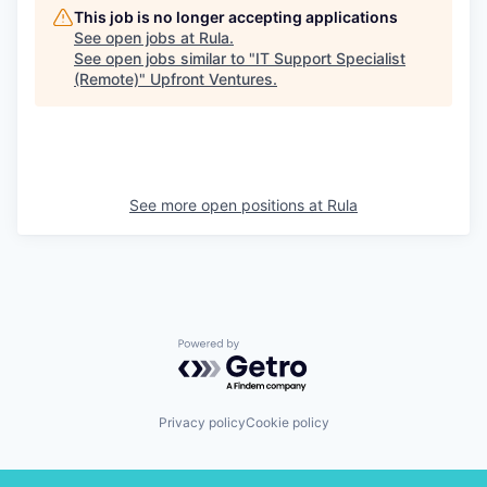
This job is no longer accepting applications
See open jobs at
Rula
.
See open jobs similar to "
IT Support Specialist
(Remote)
"
Upfront Ventures
.
See more open positions at
Rula
Powered by Getro.com
Privacy policy
Cookie policy