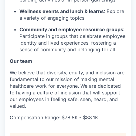
Wellness events and lunch & learns
: Explore
a variety of engaging topics
Community and employee resource groups
:
Participate in groups that celebrate employee
identity and lived experiences, fostering a
sense of community and belonging for all
Our team
We believe that diversity, equity, and inclusion are
fundamental to our mission of making mental
healthcare work for everyone. We are dedicated
to having a culture of inclusion that will support
our employees in feeling safe, seen, heard, and
valued.
Compensation Range: $78.8K - $88.1K