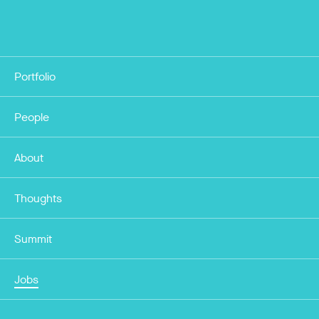
Portfolio
People
About
Thoughts
Summit
Jobs