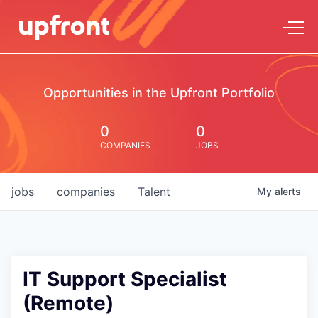
Opportunities in the Upfront Portfolio
0
0
COMPANIES
JOBS
jobs
companies
Talent
My
alerts
IT Support Specialist
(Remote)