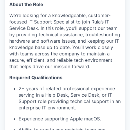
About the Role
We’re looking for a knowledgeable, customer-
focused IT Support Specialist to join Rula’s IT
Service Desk. In this role, you’ll support our team
by providing technical assistance, troubleshooting
hardware and software issues, and keeping our IT
knowledge base up to date. You’ll work closely
with teams across the company to maintain a
secure, efficient, and reliable tech environment
that helps drive our mission forward.
Required Qualifications
2+ years of related professional experience
serving in a Help Desk, Service Desk, or IT
Support role providing technical support in an
enterprise IT environment.
Experience supporting Apple macOS.
Ability to create and maintain team and