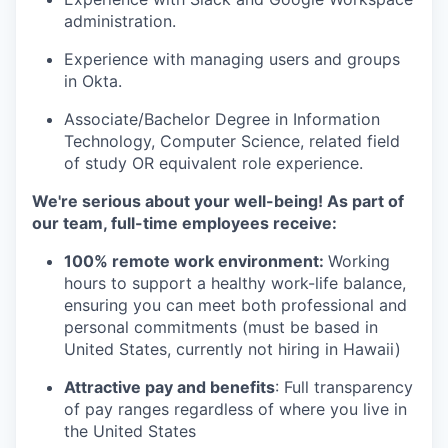
administration.
Experience with managing users and groups
in Okta.
Associate/Bachelor Degree in Information
Technology, Computer Science, related field
of study OR equivalent role experience.
We're serious about your well-being! As part of
our team, full-time employees receive:
100% remote work environment:
Working
hours to support a healthy work-life balance,
ensuring you can meet both professional and
personal commitments (must be based in
United States, currently not hiring in Hawaii)
Attractive pay and benefits
: Full transparency
of pay ranges regardless of where you live in
the United States