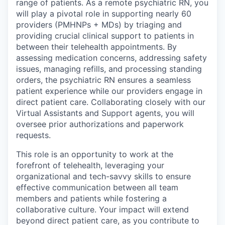
range of patients. As a remote psychiatric RN, you
will play a pivotal role in supporting nearly 60
providers (PMHNPs + MDs) by triaging and
providing crucial clinical support to patients in
between their telehealth appointments. By
assessing medication concerns, addressing safety
issues, managing refills, and processing standing
orders, the psychiatric RN ensures a seamless
patient experience while our providers engage in
direct patient care. Collaborating closely with our
Virtual Assistants and Support agents, you will
oversee prior authorizations and paperwork
requests.
This role is an opportunity to work at the
forefront of telehealth, leveraging your
organizational and tech-savvy skills to ensure
effective communication between all team
members and patients while fostering a
collaborative culture. Your impact will extend
beyond direct patient care, as you contribute to