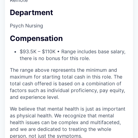
Department
Psych Nursing
Compensation
$93.5K – $110K • Range includes base salary,
there is no bonus for this role.
The range above represents the minimum and
maximum for starting total cash in this role. The
total cash offered is based on a combination of
factors such as individual proficiency, pay equity,
and experience level.
We believe that mental health is just as important
as physical health. We recognize that mental
health issues can be complex and multifaceted,
and we are dedicated to treating the whole
person, not just the symptoms.