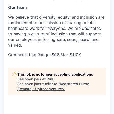
Our team
We believe that diversity, equity, and inclusion are
fundamental to our mission of making mental
healthcare work for everyone. We are dedicated
to having a culture of inclusion that will support
our employees in feeling safe, seen, heard, and
valued.
Compensation Range: $93.5K - $110K
This job is no longer accepting applications
See open jobs at
Rula
.
See open jobs similar to "
Registered Nurse
(Remote)
"
Upfront Ventures
.