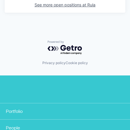
See more open positions at
Rula
Powered by Getro.com
Privacy policy
Cookie policy
Portfolio
People