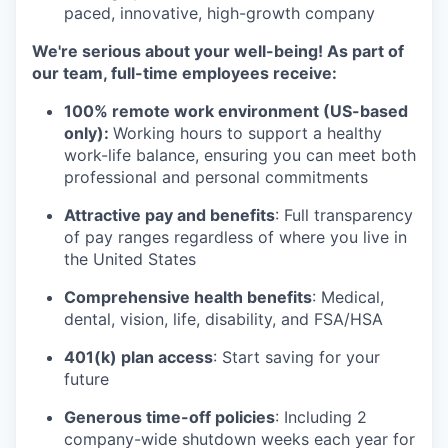
paced, innovative, high-growth company
We're serious about your well-being! As part of
our team, full-time employees receive:
100% remote work environment (US-based
only):
Working hours to support a healthy
work-life balance, ensuring you can meet both
professional and personal commitments
Attractive pay and benefits
: Full transparency
of pay ranges regardless of where you live in
the United States
Comprehensive health benefits
: Medical,
dental, vision, life, disability, and FSA/HSA
401(k) plan access
: Start saving for your
future
Generous time-off policies
: Including 2
company-wide shutdown weeks each year for