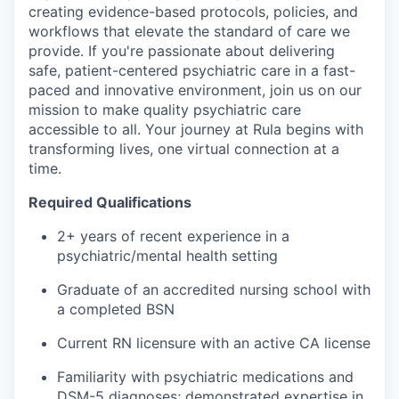
creating evidence-based protocols, policies, and
workflows that elevate the standard of care we
provide. If you're passionate about delivering
safe, patient-centered psychiatric care in a fast-
paced and innovative environment, join us on our
mission to make quality psychiatric care
accessible to all. Your journey at Rula begins with
transforming lives, one virtual connection at a
time.
Required Qualifications
2+ years of recent experience in a
psychiatric/mental health setting
Graduate of an accredited nursing school with
a completed BSN
Current RN licensure with an active CA license
Familiarity with psychiatric medications and
DSM-5 diagnoses; demonstrated expertise in