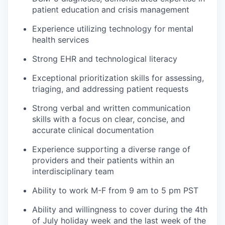
patient education and crisis management
Experience utilizing technology for mental
health services
Strong EHR and technological literacy
Exceptional prioritization skills for assessing,
triaging, and addressing patient requests
Strong verbal and written communication
skills with a focus on clear, concise, and
accurate clinical documentation
Experience supporting a diverse range of
providers and their patients within an
interdisciplinary team
Ability to work M-F from 9 am to 5 pm PST
Ability and willingness to cover during the 4th
of July holiday week and the last week of the