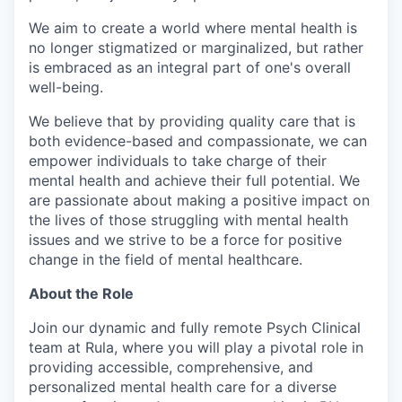
We aim to create a world where mental health is
no longer stigmatized or marginalized, but rather
is embraced as an integral part of one's overall
well-being.
We believe that by providing quality care that is
both evidence-based and compassionate, we can
empower individuals to take charge of their
mental health and achieve their full potential. We
are passionate about making a positive impact on
the lives of those struggling with mental health
issues and we strive to be a force for positive
change in the field of mental healthcare.
About the Role
Join our dynamic and fully remote Psych Clinical
team at Rula, where you will play a pivotal role in
providing accessible, comprehensive, and
personalized mental health care for a diverse