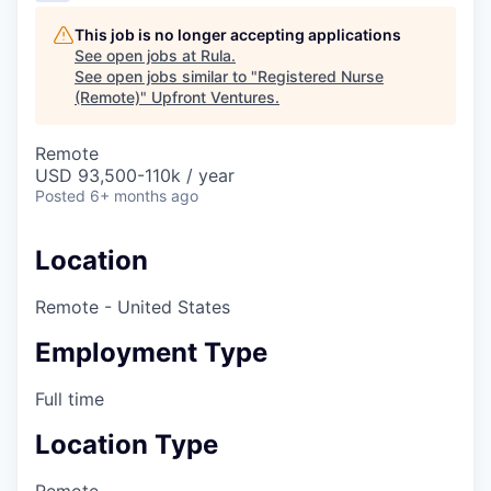
This job is no longer accepting applications
See open jobs at
Rula
.
See open jobs similar to "
Registered Nurse
(Remote)
"
Upfront Ventures
.
Remote
USD 93,500-110k / year
Posted
6+ months ago
Location
Remote - United States
Employment Type
Full time
Location Type
Remote