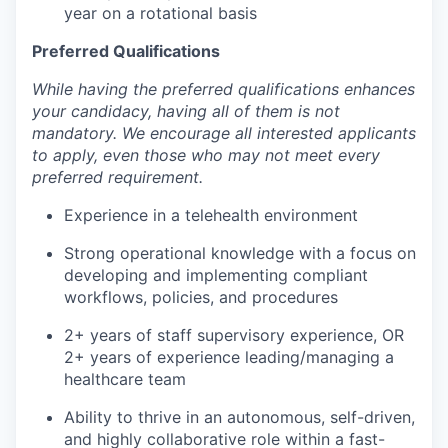
year on a rotational basis
Preferred Qualifications
While having the preferred qualifications enhances
your candidacy, having all of them is not
mandatory. We encourage all interested applicants
to apply, even those who may not meet every
preferred requirement.
Experience in a telehealth environment
Strong operational knowledge with a focus on
developing and implementing compliant
workflows, policies, and procedures
2+ years of staff supervisory experience, OR
2+ years of experience leading/managing a
healthcare team
Ability to thrive in an autonomous, self-driven,
and highly collaborative role within a fast-