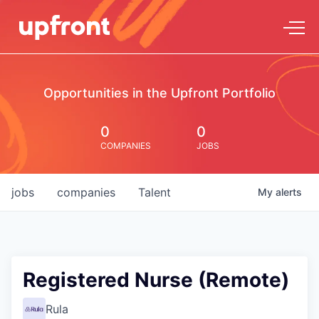
Opportunities in the Upfront Portfolio
0
0
COMPANIES
JOBS
jobs
companies
Talent
My
alerts
Registered Nurse (Remote)
Rula