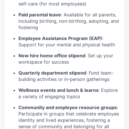
self-care (for most employees)
Paid parental leave
: Available for all parents,
including birthing, non-birthing, adopting, and
fostering
Employee Assistance Program (EAP)
:
Support for your mental and physical health
New hire home office stipend
: Set up your
workspace for success
Quarterly department stipend
: Fund team-
building activities or in-person gatherings
Wellness events and lunch & learns
: Explore
a variety of engaging topics
Community and employee resource groups
:
Participate in groups that celebrate employee
identity and lived experiences, fostering a
sense of community and belonging for all