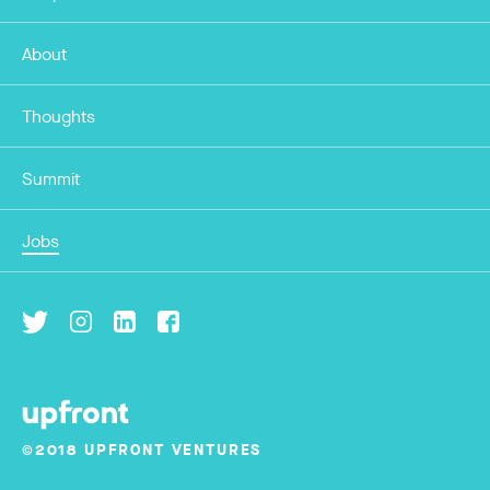
About
Thoughts
Summit
Jobs
©2018 UPFRONT VENTURES