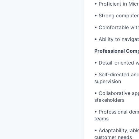
• Proficient in Mic
• Strong computer 
• Comfortable with
• Ability to navig
Professional Com
• Detail-oriented w
• Self-directed and
supervision
• Collaborative ap
stakeholders
• Professional dem
teams
• Adaptability; abl
customer needs