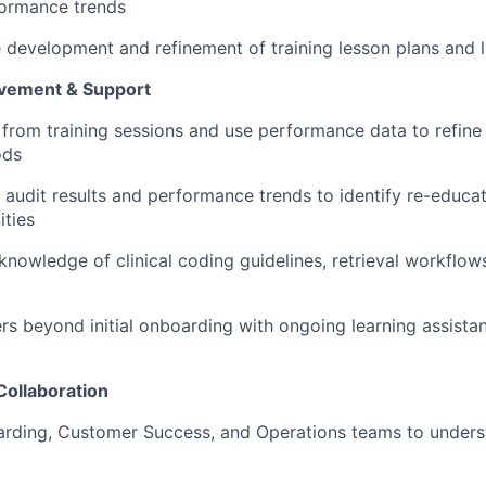
ormance trends
e development and refinement of training lesson plans and l
vement & Support
from training sessions and use performance data to refine 
ods
audit results and performance trends to identify re-educa
ties
knowledge of clinical coding guidelines, retrieval workflow
s beyond initial onboarding with ongoing learning assistan
Collaboration
oarding, Customer Success, and Operations teams to under