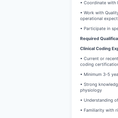
• Coordinate with
• Work with Qualit
operational expect
• Participate in sp
Required Qualifica
Clinical Coding Ex
• Current or recent
coding certificatio
• Minimum 3-5 year
• Strong knowledg
physiology
• Understanding o
• Familiarity with 