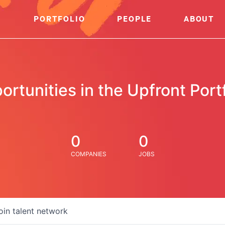
PORTFOLIO
PEOPLE
ABOUT
ortunities in the Upfront Portf
0
0
COMPANIES
JOBS
oin talent network