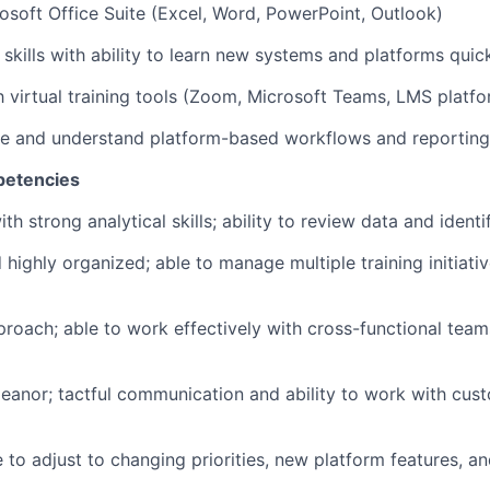
rosoft Office Suite (Excel, Word, PowerPoint, Outlook)
skills with ability to learn new systems and platforms quic
 virtual training tools (Zoom, Microsoft Teams, LMS platfo
ate and understand platform-based workflows and reporting
petencies
ith strong analytical skills; ability to review data and identi
 highly organized; able to manage multiple training initiati
proach; able to work effectively with cross-functional tea
eanor; tactful communication and ability to work with cust
e to adjust to changing priorities, new platform features, a