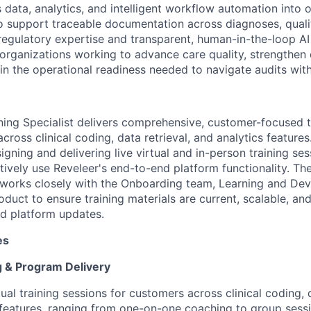
s data, analytics, and intelligent workflow automation into
 support traceable documentation across diagnoses, quali
regulatory expertise and transparent, human-in-the-loop AI 
organizations working to advance care quality, strengthe
ain the operational readiness needed to navigate audits wit
ing Specialist delivers comprehensive, customer-focused t
cross clinical coding, data retrieval, and analytics features.
igning and delivering live virtual and in-person training se
tively use Reveleer's end-to-end platform functionality. T
t works closely with the Onboarding team, Learning and De
duct to ensure training materials are current, scalable, an
d platform updates.
es
 & Program Delivery
rtual training sessions for customers across clinical coding, 
 features, ranging from one-on-one coaching to group sessi