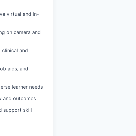
ve virtual and in-
ning on camera and
 clinical and
job aids, and
verse learner needs
ty and outcomes
d support skill