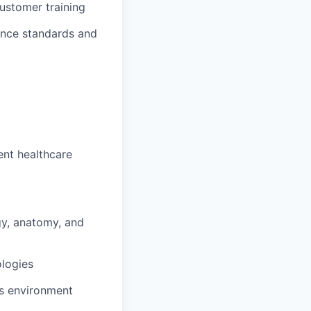
ustomer training
iance standards and
ent healthcare
gy, anatomy, and
logies
ns environment