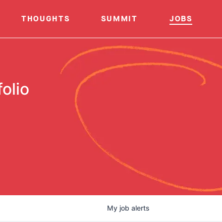
THOUGHTS
SUMMIT
JOBS
olio
My
job
alerts