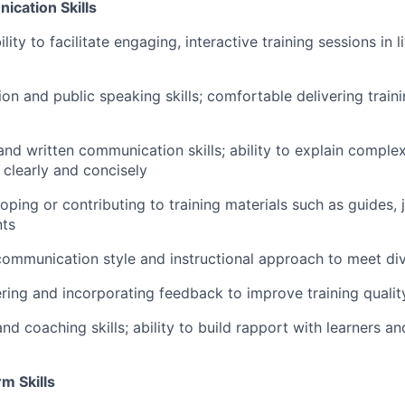
ication Skills
ty to facilitate engaging, interactive training sessions in li
ion and public speaking skills; comfortable delivering trai
and written communication skills; ability to explain complex
 clearly and concisely
ping or contributing to training materials such as guides, 
nts
 communication style and instructional approach to meet di
ring and incorporating feedback to improve training quali
and coaching skills; ability to build rapport with learners an
rm Skills