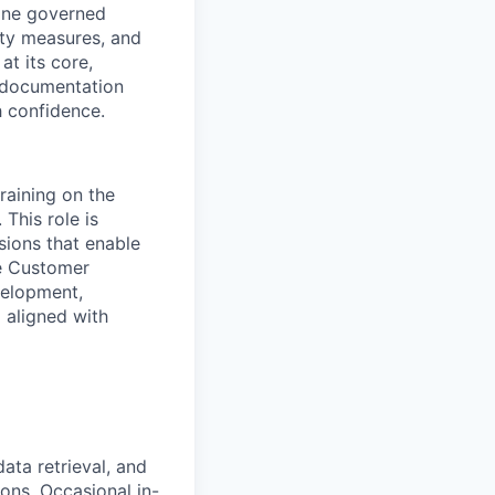
 one governed
ty measures, and
at its core,
n documentation
h confidence.
raining on the
 This role is
ssions that enable
he Customer
velopment,
d aligned with
data retrieval, and
ons. Occasional in-