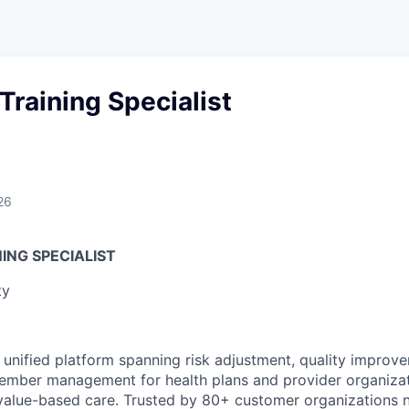
raining Specialist
26
ING SPECIALIST
ty
 unified platform spanning risk adjustment, quality improvem
member management for health plans and provider organizat
value-based care. Trusted by 80+ customer organizations n