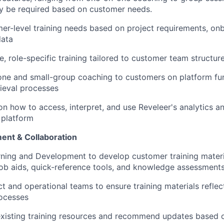
y be required based on customer needs.
er-level training needs based on project requirements, onb
data
ve, role-specific training tailored to customer team structu
ne and small-group coaching to customers on platform fun
rieval processes
on how to access, interpret, and use Reveleer's analytics a
 platform
ent & Collaboration
rning and Development to develop customer training materia
, job aids, quick-reference tools, and knowledge assessment
t and operational teams to ensure training materials reflec
rocesses
 existing training resources and recommend updates based