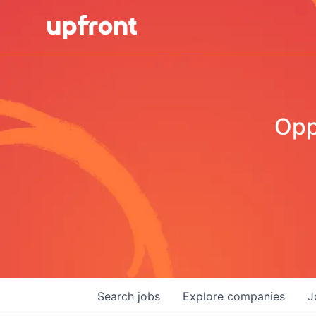
Opp
Search
jobs
Explore
companies
J