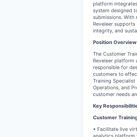
platform integrate
system designed to
submissions. With 
Reveleer supports 
integrity, and sust
Position Overview
The Customer Train
Reveleer platform a
responsible for des
customers to effec
Training Specialis
Operations, and Pro
customer needs an
Key Responsibiliti
Customer Training
• Facilitate live vi
analytics platform