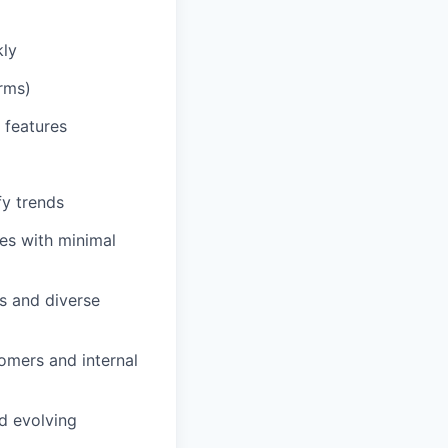
kly
rms)
 features
fy trends
ves with minimal
ms and diverse
omers and internal
nd evolving