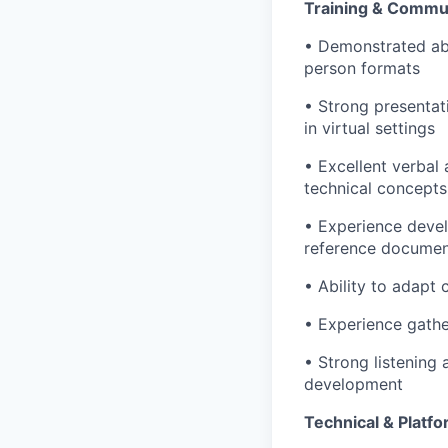
Training & Commun
• Demonstrated abili
person formats
• Strong presentat
in virtual settings
• Excellent verbal 
technical concepts
• Experience develo
reference docume
• Ability to adapt
• Experience gathe
• Strong listening 
development
Technical & Platfo