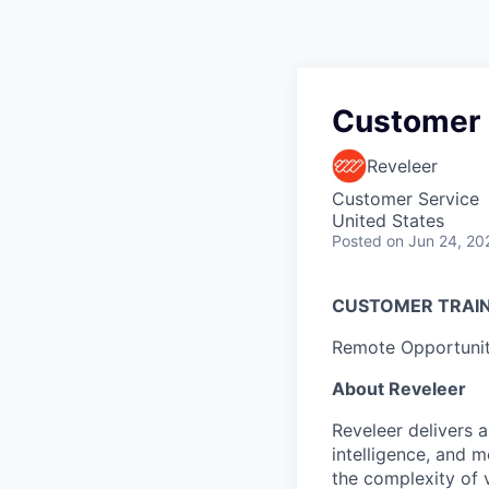
Customer T
Reveleer
Customer Service
United States
Posted
on Jun 24, 20
CUSTOMER TRAIN
Remote Opportuni
About Reveleer
Reveleer delivers a
intelligence, and 
the complexity of 