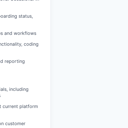
oarding status,
res and workflows
ctionality, coding
nd reporting
ls, including
s
t current platform
 on customer