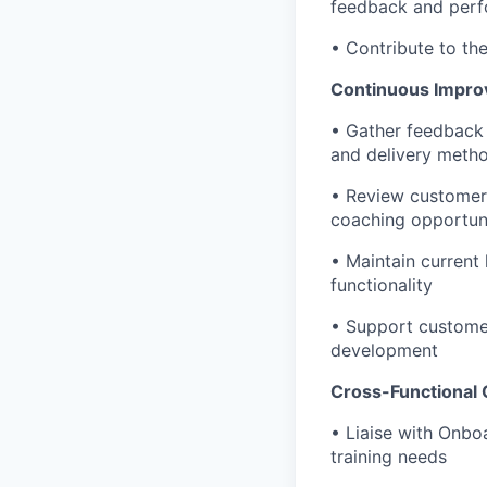
feedback and perf
• Contribute to th
Continuous Impro
• Gather feedback 
and delivery meth
• Review customer 
coaching opportuni
• Maintain current 
functionality
• Support customer
development
Cross-Functional 
• Liaise with Onb
training needs