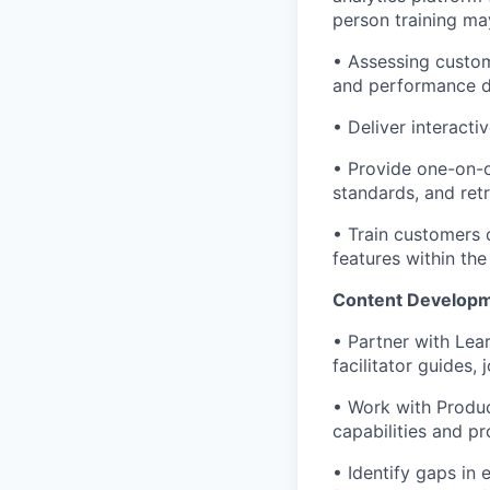
person training ma
• Assessing custom
and performance 
• Deliver interacti
• Provide one-on-o
standards, and ret
• Train customers 
features within the
Content Developm
• Partner with Lea
facilitator guides
• Work with Produc
capabilities and p
• Identify gaps in