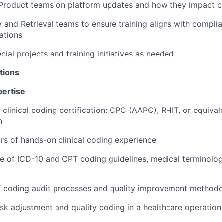
 Product teams on platform updates and how they impact c
y and Retrieval teams to ensure training aligns with compl
ations
ecial projects and training initiatives as needed
tions
pertise
 clinical coding certification: CPC (AAPC), RHIT, or equival
n
s of hands-on clinical coding experience
e of ICD-10 and CPT coding guidelines, medical terminolo
f coding audit processes and quality improvement methodo
risk adjustment and quality coding in a healthcare operatio