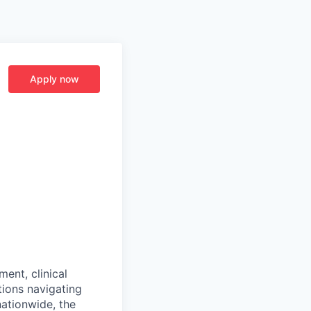
Apply now
ent, clinical
ions navigating
ationwide, the