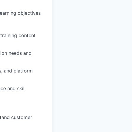
earning objectives
training content
tion needs and
s, and platform
ce and skill
stand customer