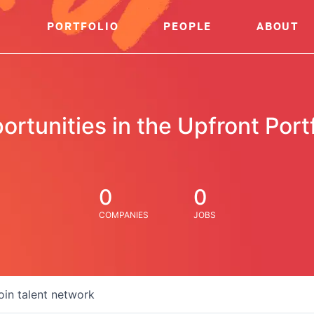
PORTFOLIO
PEOPLE
ABOUT
ortunities in the Upfront Portf
0
0
COMPANIES
JOBS
oin talent network