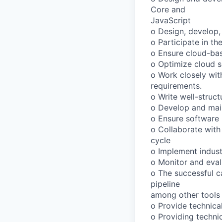
Core and
JavaScript
o Design, develop,
o Participate in t
o Ensure cloud-bas
o Optimize cloud so
o Work closely wi
requirements.
o Write well-struc
o Develop and main
o Ensure software m
o Collaborate with
cycle
o Implement indust
o Monitor and eval
o The successful c
pipeline
among other tools
o Provide technica
o Providing techni