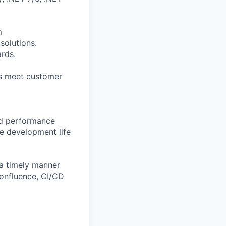
m
solutions.
rds.
ns meet customer
and performance
e development life
a timely manner
Confluence, CI/CD