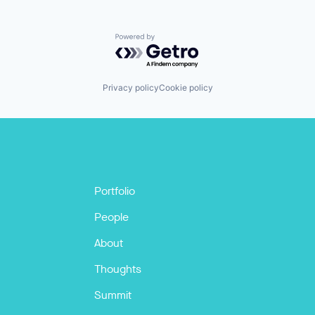
Powered by Getro.com
Privacy policy
Cookie policy
Portfolio
People
About
Thoughts
Summit