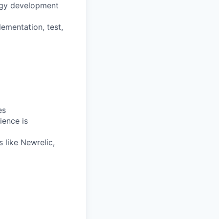
ogy development
lementation, test,
es
ience is
s like Newrelic,