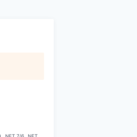
, .NET 7/6, .NET