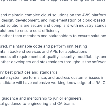
 and maintain complex cloud solutions on the AWS platfor
he design, development, and implementation of cloud-based 
ed solutions are secure and compliant with industry standa
lutions to ensure cost efficiency.
th other team members and stakeholders to ensure solutio
tured, maintainable code and perform unit testing
tain backend services and APIs for applications
eets all requirements of quality, security, modifiability, 
 other developers and stakeholders throughout the softwar
ry best practices and standards
uate system performance, and address customer issues in 
andidate will have extensive working knowledge of JIRA, 
l guidance and mentorship to junior engineers.
cal guidance to engineering and QA teams