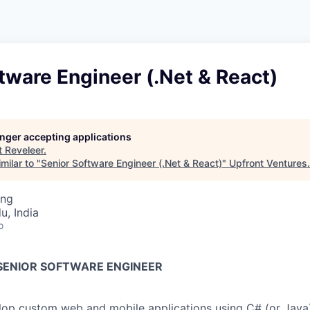
tware Engineer (.Net & React)
longer accepting applications
t
Reveleer
.
milar to "
Senior Software Engineer (.Net & React)
"
Upfront Ventures
.
ing
u, India
o
 SENIOR SOFTWARE ENGINEER
op custom web and mobile applications using C# (or Java)