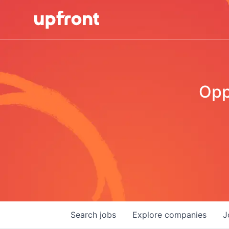
Opp
Search
jobs
Explore
companies
J