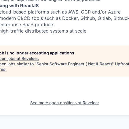
ing with ReactJS
 cloud-based platforms such as AWS, GCP and/or Azure
modern CI/CD tools such as Docker, Github, Gitlab, Bitbuck
enterprise SaaS products
igh-traffic distributed systems at scale
job is no longer accepting applications
pen jobs at
Reveleer
.
en jobs similar to "
Senior Software Engineer (.Net & React)
"
Upfron
res
.
See more open positions at
Reveleer