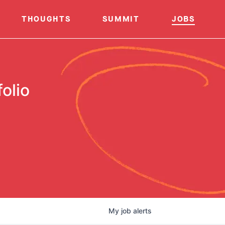
THOUGHTS
SUMMIT
JOBS
olio
My
job
alerts