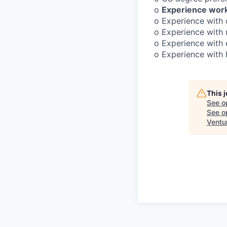
o
Experience work
o Experience with
o Experience with 
o Experience with 
o Experience with h
This 
See o
See op
Ventu