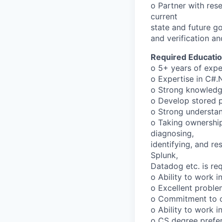
o Partner with res
current
state and future go
and verification an
Required Educatio
o 5+ years of expe
o Expertise in C#.
o Strong knowledg
o Develop stored p
o Strong understa
o Taking ownership
diagnosing,
identifying, and re
Splunk,
Datadog etc. is req
o Ability to work 
o Excellent proble
o Commitment to c
o Ability to work 
o CS degree prefer