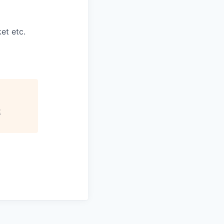
et etc.
t