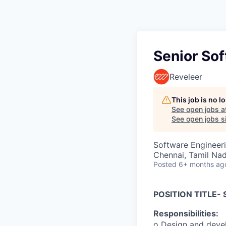
Senior Sof
Reveleer
This job is no 
See open jobs a
See open jobs si
Software Engineer
Chennai, Tamil Nad
Posted
6+ months ag
POSITION TITLE-
Responsibilities:
o Design and devel