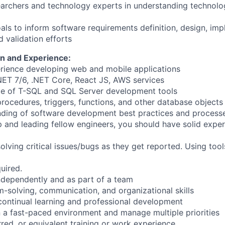
earchers and technology experts in understanding technol
als to inform software requirements definition, design, imp
d validation efforts
n and Experience:
rience developing web and mobile applications
NET 7/6, .NET Core, React JS, AWS services
e of T-SQL and SQL Server development tools
rocedures, triggers, functions, and other database objects
nding of software development best practices and process
 and leading fellow engineers, you should have solid exper
solving critical issues/bugs as they get reported. Using tool
uired.
independently and as part of a team
m-solving, communication, and organizational skills
ontinual learning and professional development
in a fast-paced environment and manage multiple priorities
red, or equivalent training or work experience