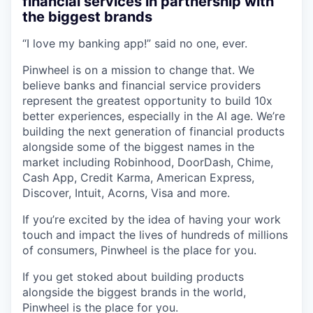
financial services in partnership with
the biggest brands
“I love my banking app!” said no one, ever.
Pinwheel is on a mission to change that. We
believe banks and financial service providers
represent the greatest opportunity to build 10x
better experiences, especially in the AI age. We’re
building the next generation of financial products
alongside some of the biggest names in the
market including Robinhood, DoorDash, Chime,
Cash App, Credit Karma, American Express,
Discover, Intuit, Acorns, Visa and more.
If you’re excited by the idea of having your work
touch and impact the lives of hundreds of millions
of consumers, Pinwheel is the place for you.
If you get stoked about building products
alongside the biggest brands in the world,
Pinwheel is the place for you.