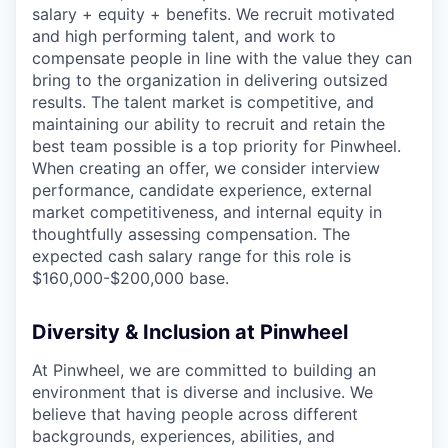
salary + equity + benefits. We recruit motivated
and high performing talent, and work to
compensate people in line with the value they can
bring to the organization in delivering outsized
results. The talent market is competitive, and
maintaining our ability to recruit and retain the
best team possible is a top priority for Pinwheel.
When creating an offer, we consider interview
performance, candidate experience, external
market competitiveness, and internal equity in
thoughtfully assessing compensation. The
expected cash salary range for this role is
$160,000-$200,000 base.
Diversity & Inclusion at Pinwheel
At Pinwheel, we are committed to building an
environment that is diverse and inclusive. We
believe that having people across different
backgrounds, experiences, abilities, and