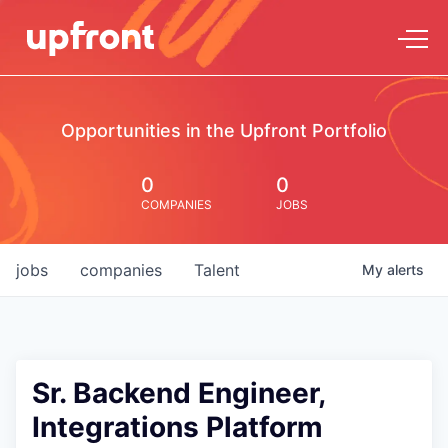
Opportunities in the Upfront Portfolio
0
0
COMPANIES
JOBS
jobs
companies
Talent
My
alerts
Sr. Backend Engineer,
Integrations Platform