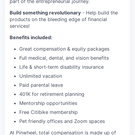
part of the entrepreneurial journey.
Build something revolutionary
- Help build the
products on the bleeding edge of financial
services!
Benefits included:
Great compensation & equity packages
Full medical, dental, and vision benefits
Life & short-term disability insurance
Unlimited vacation
Paid parental leave
401K for retirement planning
Mentorship opportunities
Free Citibike membership
Pet friendly offices and Zoom spaces
At Pinwheel, total compensation is made up of