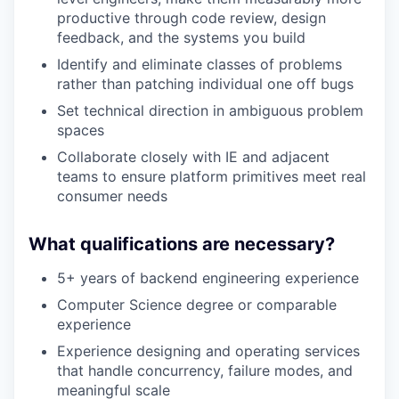
productive through code review, design
feedback, and the systems you build
Identify and eliminate classes of problems
rather than patching individual one off bugs
Set technical direction in ambiguous problem
spaces
Collaborate closely with IE and adjacent
teams to ensure platform primitives meet real
consumer needs
What qualifications are necessary?
5+ years of backend engineering experience
Computer Science degree or comparable
experience
Experience designing and operating services
that handle concurrency, failure modes, and
meaningful scale