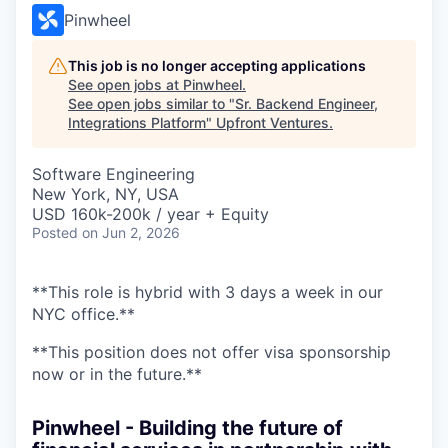
Pinwheel
This job is no longer accepting applications
See open jobs at
Pinwheel
.
See open jobs similar to "
Sr. Backend Engineer,
Integrations Platform
"
Upfront Ventures
.
Software Engineering
New York, NY, USA
USD 160k-200k / year + Equity
Posted
on Jun 2, 2026
**This role is hybrid with 3 days a week in our
NYC office.**
**This position does not offer visa sponsorship
now or in the future.**
Pinwheel - Building the future of