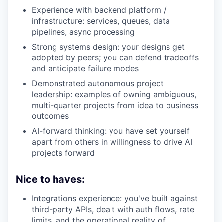
Experience with backend platform /
infrastructure: services, queues, data
pipelines, async processing
Strong systems design: your designs get
adopted by peers; you can defend tradeoffs
and anticipate failure modes
Demonstrated autonomous project
leadership: examples of owning ambiguous,
multi-quarter projects from idea to business
outcomes
AI-forward thinking: you have set yourself
apart from others in willingness to drive AI
projects forward
Nice to haves:
Integrations experience: you've built against
third-party APIs, dealt with auth flows, rate
limits, and the operational reality of