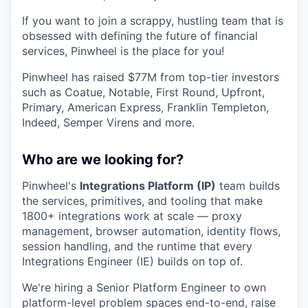
If you want to join a scrappy, hustling team that is
obsessed with defining the future of financial
services, Pinwheel is the place for you!
Pinwheel has raised $77M from top-tier investors
such as Coatue, Notable, First Round, Upfront,
Primary, American Express, Franklin Templeton,
Indeed, Semper Virens and more.
Who are we looking for?
Pinwheel's
Integrations Platform (IP)
team builds
the services, primitives, and tooling that make
1800+ integrations work at scale — proxy
management, browser automation, identity flows,
session handling, and the runtime that every
Integrations Engineer (IE) builds on top of.
We're hiring a Senior Platform Engineer to own
platform-level problem spaces end-to-end, raise