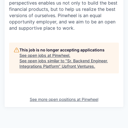
perspectives enables us not only to build the best
financial products, but to help us realize the best
versions of ourselves. Pinwheel is an equal
opportunity employer, and we aim to be an open
and supportive place to work.
This job is no longer accepting applications
See open jobs at
Pinwheel
.
See open jobs similar to "
Sr. Backend Engineer,
Integrations Platform
"
Upfront Ventures
.
See more open positions at
Pinwheel