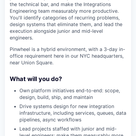
the technical bar, and make the Integrations
Engineering team measurably more productive.
You'll identify categories of recurring problems,
design systems that eliminate them, and lead the
execution alongside junior and mid-level
engineers.
Pinwheel is a hybrid environment, with a 3-day in-
office requirement here in our NYC headquarters,
near Union Square.
What will you do?
Own platform initiatives end-to-end: scope,
design, build, ship, and maintain
Drive systems design for new integration
infrastructure, including services, queues, data
pipelines, async workflows
Lead projects staffed with junior and mid-
level engineers; make them measurably more