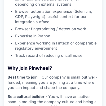
depending on external systems
Browser automation experience (Selenium,
CDP, Playwright): useful context for our
integration surface
Browser fingerprinting / detection work
Expertise in Python
Experience working in Fintech or comparable
regulatory environment
Track record of reducing oncall noise
Why join Pinwheel?
Best time to join
- Our company is small but well-
funded, meaning you are joining at a time where
you can impact and shape the company.
Be a cultural builder
- You will have an active
hand in molding the company culture and being a