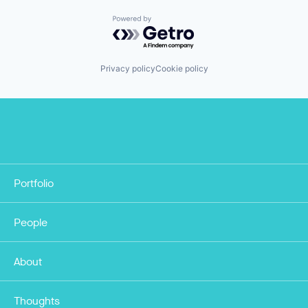
Powered by Getro.com
Privacy policy
Cookie policy
Portfolio
People
About
Thoughts