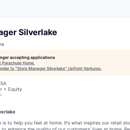
ger Silverlake
me
longer accepting applications
t
Parachute Home
.
milar to "
Store Manager Silverlake
"
Upfront Ventures
.
USA
r + Equity
o
verlake
 is to help you feel at home. It’s what inspires our retail 
 to enhance the quality of our customers’ lives at home. B