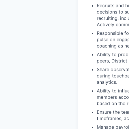
Recruits and h
decisions to s
recruiting, inc
Actively commu
Responsible fo
pulse on engag
coaching as n
Ability to pro
peers, Distric
Share observat
during touchba
analytics.
Ability to inf
members accoun
based on the ro
Ensure the team
timeframes, ac
Manage payroll