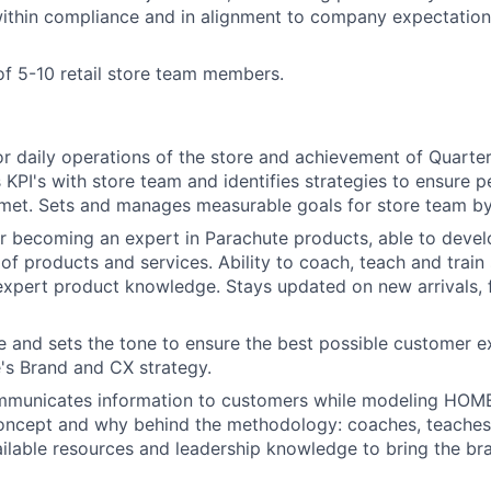
within compliance and in alignment to company expectation
f 5-10 retail store team members.
r daily operations of the store and achievement of Quarterl
PI's with store team and identifies strategies to ensure 
met. Sets and manages measurable goals for store team by
r becoming an expert in Parachute products, able to deve
of products and services. Ability to coach, teach and train
expert product knowledge. Stays updated on new arrivals, f
e and sets the tone to ensure the best possible customer ex
's Brand and CX strategy.
mmunicates information to customers while modeling HOME s
oncept and why behind the methodology: coaches, teaches 
ilable resources and leadership knowledge to bring the br