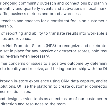
r ongoing community outreach and connections by planning
monthly and quarterly events and activations in local mark
raffic, business metrics and brand awareness.
, teaches and coaches for a consistent focus on customer
dership.
of reporting and ability to translate results into workable 
omes and revenue.
ors Net Promoter Scores (NPS) to recognize and celebrate
re set in place for any passive or detractor scores, hold t
nd re-train when necessary.
mer concerns or issues to a positive outcome by determin
ve to identify and resolve, and taking partnership with the D
 through in-store experience using CRM data capture, endles
olutions. Utilize the platform to create customer connecti
er relationships.
 and design service tools as an extension of our customer e
irection and resources to the team.