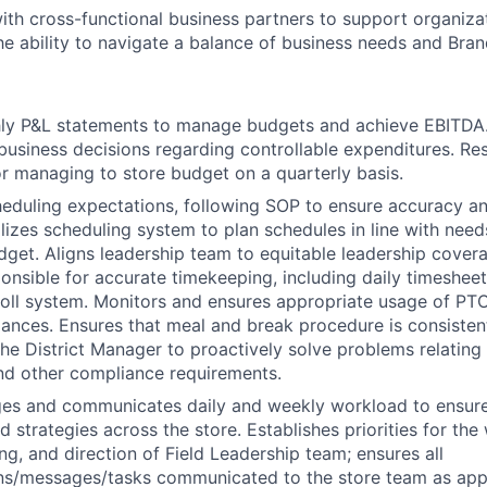
ith cross-functional business partners to support organizat
e ability to navigate a balance of business needs and Bran
ly P&L statements to manage budgets and achieve EBITDA
business decisions regarding controllable expenditures. Re
r managing to store budget on a quarterly basis.
eduling expectations, following SOP to ensure accuracy and
lizes scheduling system to plan schedules in line with need
dget. Aligns leadership team to equitable leadership cover
onsible for accurate timekeeping, including daily timeshee
roll system. Monitors and ensures appropriate usage of PTO
lances. Ensures that meal and break procedure is consisten
the District Manager to proactively solve problems relating
nd other compliance requirements.
ges and communicates daily and weekly workload to ensure
d strategies across the store. Establishes priorities for th
ng, and direction of Field Leadership team; ensures all
s/messages/tasks communicated to the store team as appr