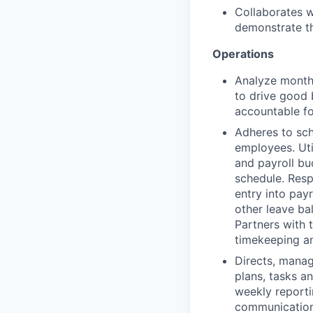
Collaborates w
demonstrate th
Operations
Analyze month
to drive good 
accountable fo
Adheres to sch
employees. Uti
and payroll bu
schedule. Resp
entry into pay
other leave ba
Partners with 
timekeeping a
Directs, mana
plans, tasks an
weekly reporti
communication