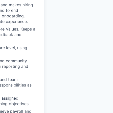
 and makes hiring
end to end
nd onboarding.
ate experience.
ore Values. Keeps a
eedback and
re level, using
 and community
g reporting and
f and team
sponsibilities as
n assigned
ning objectives.
ieve payroll and