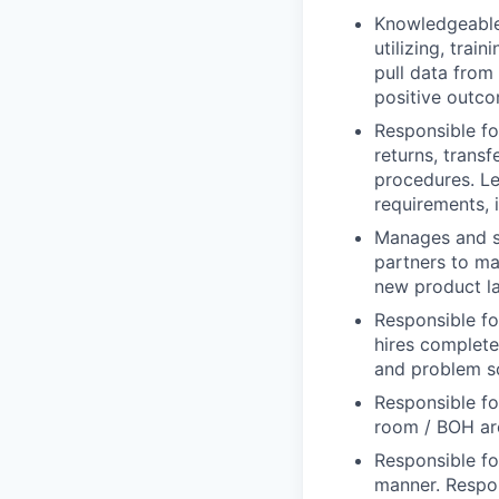
Knowledgeable 
utilizing, tra
pull data from
positive outco
Responsible fo
returns, trans
procedures. Le
requirements, 
Manages and su
partners to max
new product l
Responsible fo
hires complete 
and problem s
Responsible fo
room / BOH are
Responsible fo
manner. Respon