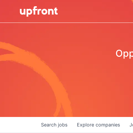
Opp
Search
jobs
Explore
companies
J