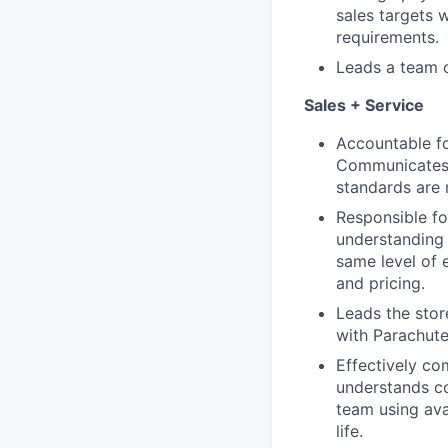
sales targets 
requirements.
Leads a team o
Sales + Service
Accountable fo
Communicates K
standards are 
Responsible fo
understanding 
same level of 
and pricing.
Leads the stor
with Parachute
Effectively co
understands c
team using ava
life.