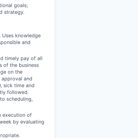
ional goals;
d strategy.
. Uses knowledge
sponsible and
 timely pay of all
s of the business
age on the
t approval and
, sick time and
tly followed.
 to scheduling,
 execution of
e week by evaluating
opriate.