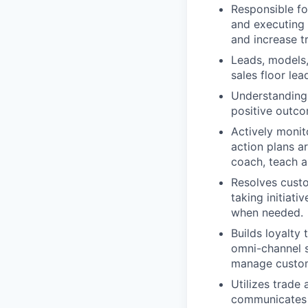
Responsible fo
and executing 
and increase t
Leads, models
sales floor lea
Understanding 
positive outc
Actively monit
action plans a
coach, teach a
Resolves custo
taking initiati
when needed.
Builds loyalty
omni-channel s
manage custom
Utilizes trade
communicates d