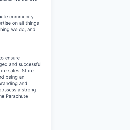
achute community
rtise on all things
thing we do, and
 to ensure
aged and successful
ore sales. Store
nd being an
 branding and
 possess a strong
he Parachute