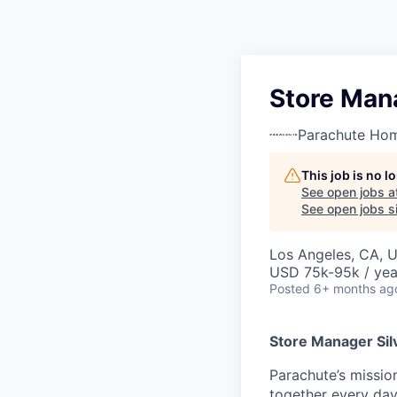
Store Mana
Parachute Ho
This job is no 
See open jobs a
See open jobs si
Los Angeles, CA, 
USD 75k-95k / yea
Posted
6+ months ag
Store Manager Sil
Parachute’s mission
together every day