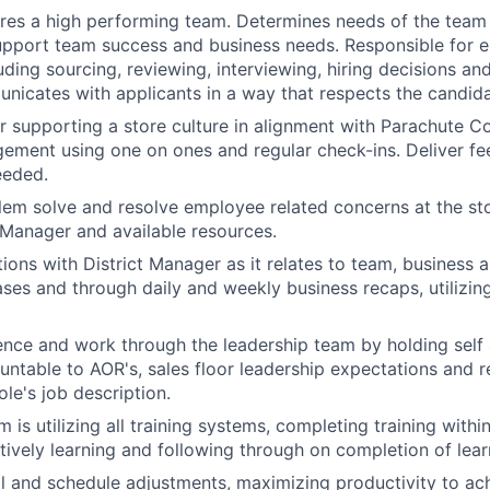
ires a high performing team. Determines needs of the team
upport team success and business needs. Responsible for 
luding sourcing, reviewing, interviewing, hiring decisions a
nicates with applicants in a way that respects the candid
r supporting a store culture in alignment with Parachute C
ement using one on ones and regular check-ins. Deliver f
eeded.
blem solve and resolve employee related concerns at the sto
t Manager and available resources.
ions with District Manager as it relates to team, business
ses and through daily and weekly business recaps, utilizin
luence and work through the leadership team by holding sel
table to AOR's, sales floor leadership expectations and re
le's job description.
 is utilizing all training systems, completing training withi
tively learning and following through on completion of lear
 and schedule adjustments, maximizing productivity to ach