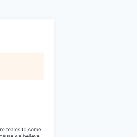
store teams to come
ecause we believe