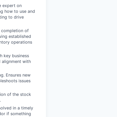
e expert on
ing how to use and
ting to drive
e completion of
wing established
ntory operations
h key business
d alignment with
ing. Ensures new
bleshoots issues
ion of the stock
.
lved in a timely
dor if something