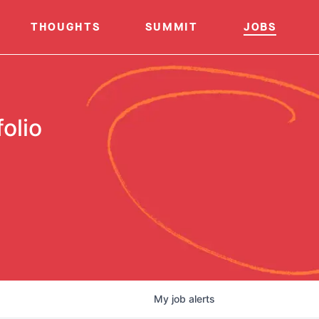
THOUGHTS
SUMMIT
JOBS
olio
My
job
alerts