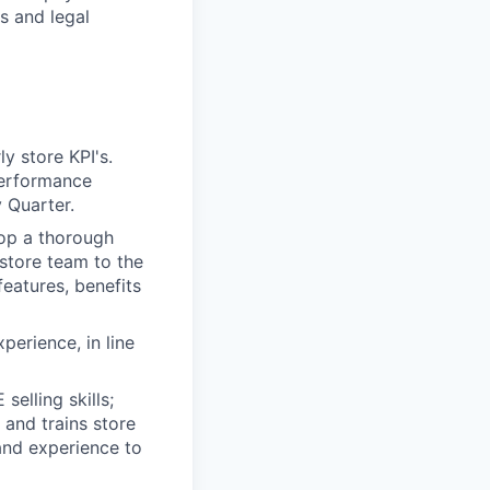
s and legal
y store KPI's.
performance
 Quarter.
lop a thorough
 store team to the
eatures, benefits
perience, in line
elling skills;
and trains store
and experience to