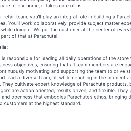
care of our home, it takes care of us.
retail team, you’ll play an integral role in building a Par
rea. You’ll work collaboratively, provide subject matter expe
 while doing it. We put the customer at the center of every
part of that at Parachute!
ils:
s responsible for leading all daily operations of the store
iness objectives, ensuring that all team members are eng
continuously motivating and supporting the team to drive st
nd lead a diverse team, all while coaching in the moment a
er. They cultivate expert knowledge of Parachute products,
ers are action oriented, results driven, and flexible. They
and openness that embodies Parachute’s ethos, bringing t
o customers at the highest standard.