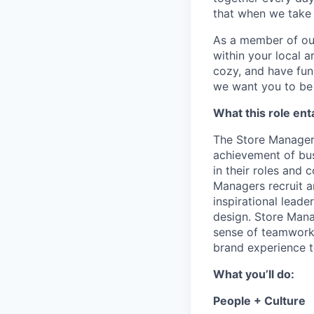
that when we take 
As a member of our 
within your local a
cozy, and have fun
we want you to be 
What this role enta
The Store Manager i
achievement of bus
in their roles and 
Managers recruit a
inspirational lead
design. Store Manag
sense of teamwork 
brand experience t
What you’ll do:
People + Culture