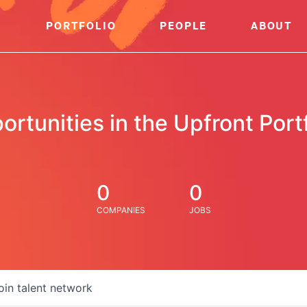
PORTFOLIO
PEOPLE
ABOUT
ortunities in the Upfront Portf
0
0
COMPANIES
JOBS
oin talent network