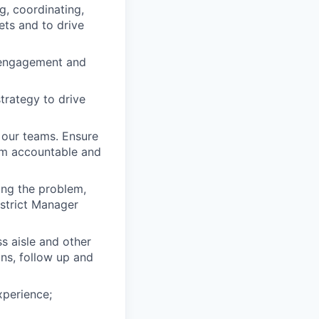
, coordinating,
ets and to drive
 engagement and
strategy to drive
 our teams. Ensure
eam accountable and
ing the problem,
istrict Manager
s aisle and other
ons, follow up and
xperience;