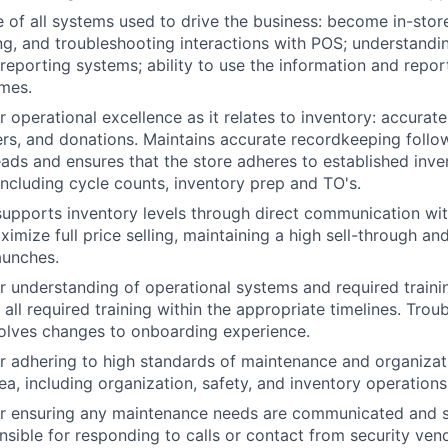
of all systems used to drive the business: become in-stor
ining, and troubleshooting interactions with POS; understand
 reporting systems; ability to use the information and repor
mes.
r operational excellence as it relates to inventory: accurat
fers, and donations. Maintains accurate recordkeeping follo
ads and ensures that the store adheres to established inve
including cycle counts, inventory prep and TO's.
pports inventory levels through direct communication wit
imize full price selling, maintaining a high sell-through an
aunches.
r understanding of operational systems and required train
all required training within the appropriate timelines. Trou
olves changes to onboarding experience.
r adhering to high standards of maintenance and organizat
a, including organization, safety, and inventory operations
r ensuring any maintenance needs are communicated and so
sible for responding to calls or contact from security ven